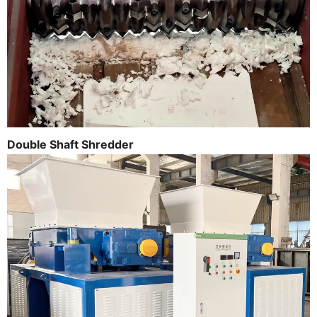
Double Shaft Shredder