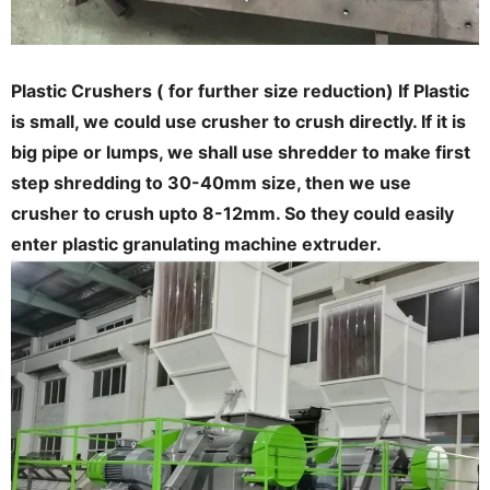
Plastic Crushers ( for further size reduction) If Plastic
is small, we could use crusher to crush directly. If it is
big pipe or lumps, we shall use shredder to make first
step shredding to 30-40mm size, then we use
crusher to crush upto 8-12mm. So they could easily
enter plastic granulating machine extruder.