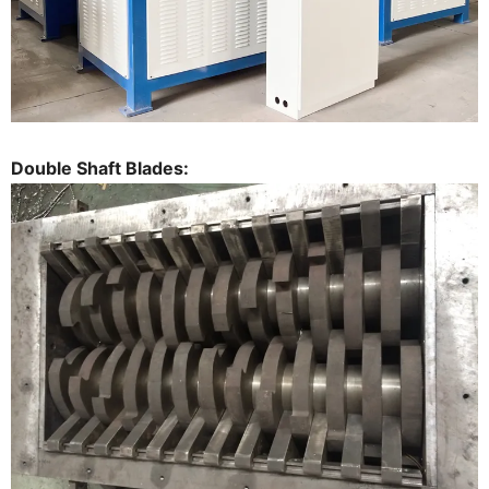
Double Shaft Blades: