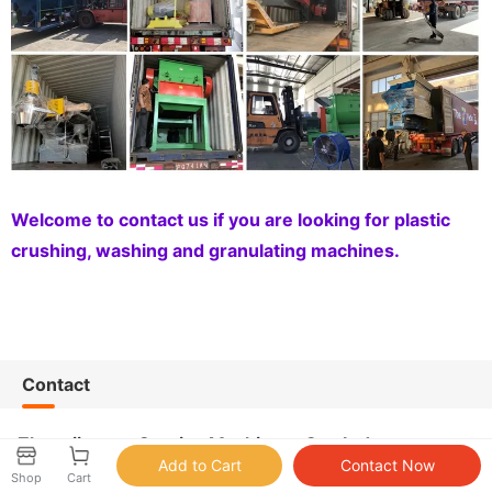
Welcome to contact us if you are looking for plastic
crushing, washing and granulating machines.
Contact
Zhangjiagang Sunrise Machinery Co., Ltd.
Shop
Cart