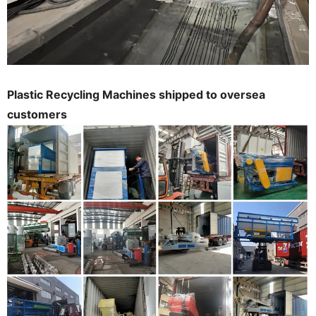
Plastic Recycling Machines shipped to oversea
customers