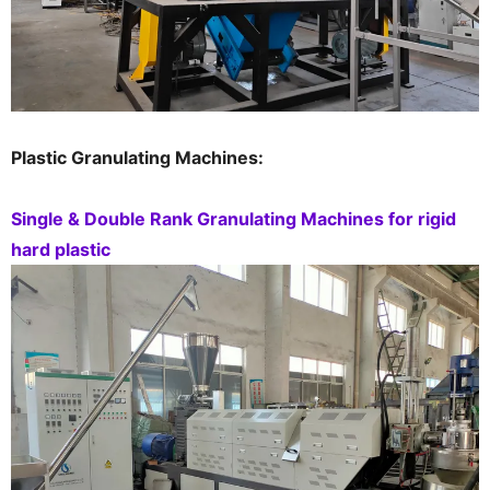
Plastic Granulating Machines:
Single & Double Rank Granulating Machines for rigid
hard plastic