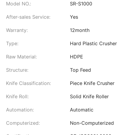
Model NO.:
SR-S1000
After-sales Service:
Yes
Warranty:
12month
Type:
Hard Plastic Crusher
Raw Material:
HDPE
Structure:
Top Feed
Knife Classification:
Piece Knife Crusher
Knife Roll:
Solid Knife Roller
Automation:
Automatic
Computerized:
Non-Computerized