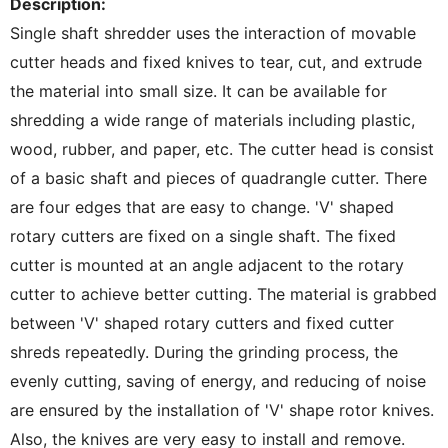
Description:
Single shaft shredder uses the interaction of movable
cutter heads and fixed knives to tear, cut, and extrude
the material into small size. It can be available for
shredding a wide range of materials including plastic,
wood, rubber, and paper, etc. The cutter head is consist
of a basic shaft and pieces of quadrangle cutter. There
are four edges that are easy to change. 'V' shaped
rotary cutters are fixed on a single shaft. The fixed
cutter is mounted at an angle adjacent to the rotary
cutter to achieve better cutting. The material is grabbed
between 'V' shaped rotary cutters and fixed cutter
shreds repeatedly. During the grinding process, the
evenly cutting, saving of energy, and reducing of noise
are ensured by the installation of 'V' shape rotor knives.
Also, the knives are very easy to install and remove.