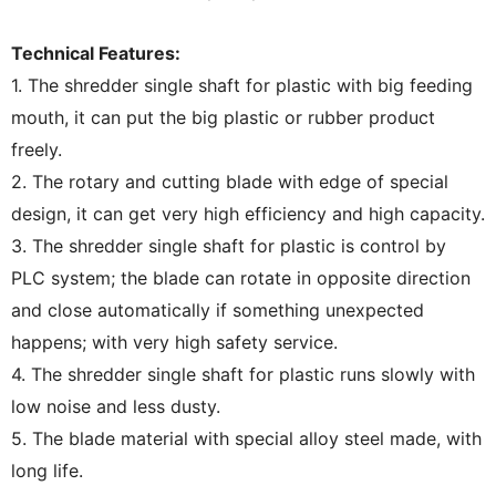
Technical Features:
1. The shredder single shaft for plastic with big feeding
mouth, it can put the big plastic or rubber product
freely.
2. The rotary and cutting blade with edge of special
design, it can get very high efficiency and high capacity.
3. The shredder single shaft for plastic is control by
PLC system; the blade can rotate in opposite direction
and close automatically if something unexpected
happens; with very high safety service.
4. The shredder single shaft for plastic runs slowly with
low noise and less dusty.
5. The blade material with special alloy steel made, with
long life.