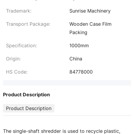
Trademark:
Sunrise Machinery
Transport Package:
Wooden Case Film
Packing
Specification:
1000mm
Origin:
China
HS Code:
84778000
Product Description
Product Description
The single-shaft shredder is used to recycle plastic,