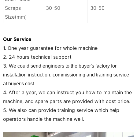
Scraps
30-50
30-50
3
Size(mm)
Our Service
1. One year guarantee for whole machine
2. 24 hours technical support
3.
We could send engineers to the buyer's factory for
installation instruction, commissioning and training service
at buyer's cost.
4. After a year, we can instruct you how to maintain the
machine, and spare parts are provided with cost price.
5. We also can provide training service which help
operators handle the machine well.