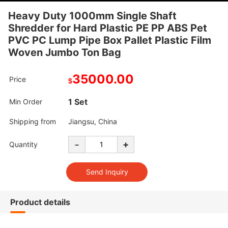
Heavy Duty 1000mm Single Shaft
Shredder for Hard Plastic PE PP ABS Pet
PVC PC Lump Pipe Box Pallet Plastic Film
Woven Jumbo Ton Bag
35000.00
Price
$
1 Set
Min Order
Shipping from
Jiangsu, China
-
+
Quantity
Product details