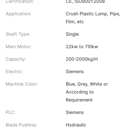
Certification:
CE, ISO9001:2008
Application:
Crush Plastic Lump, Pipe,
Film, etc
Shaft Type:
Single
Main Motor:
22kw to 110kw
Capacity:
200-2000kg/H
Electric:
Siemens
Machine Color:
Blue, Grey, White or
According to
Requirement
PLC:
Siemens
Blade Pushing:
Hydraulic