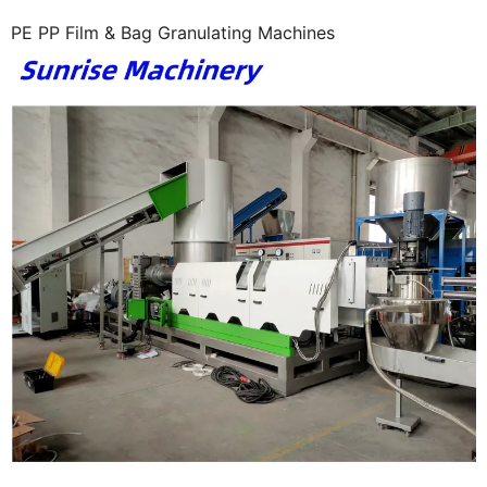
PE PP Film & Bag Granulating Machines