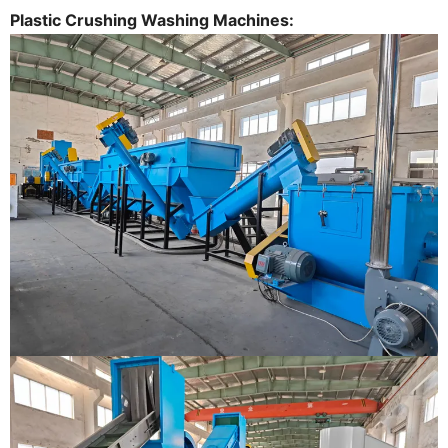
Plastic Crushing Washing Machines: