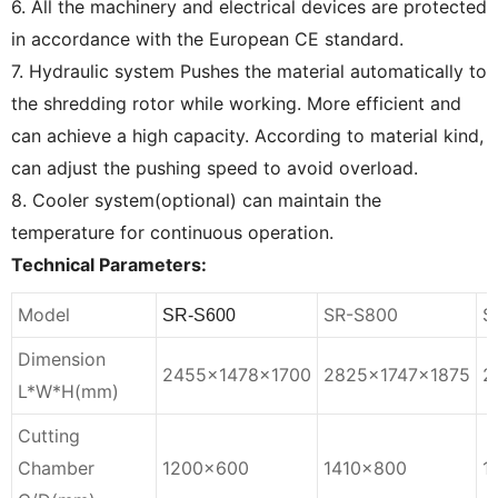
6. All the machinery and electrical devices are protected
in accordance with the European CE standard.
7. Hydraulic system Pushes the material automatically to
the shredding rotor while working. More efficient and
can achieve a high capacity. According to material kind,
can adjust the pushing speed to avoid overload.
8. Cooler system(optional) can maintain the
temperature for continuous operation.
Technical Parameters:
Model
SR-S800
S
SR-S600
Dimension
2455×1478×1700
2825×1747×1875
2
L*W*H(mm)
Cutting
Chamber
1200×600
1410×800
1