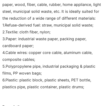
paper, wood, fiber, cable, rubber, home appliance, light
steel, municipal solid waste, etc. It is ideally suited for
the reduction of a wide range of different materials:
1.Refuse-derived fuel: straw, municipal solid waste;
2.Textile: cloth fiber, nylon;
3.Paper: industrial waste paper, packing paper,
cardboard paper;
4.Cable wires: copper core cable, aluminum cable,
composite cables;
5.Polypropylene pipe, industrial packaging & plastic
films, PP woven bags;
6.Plastic: plastic block, plastic sheets, PET bottle,
plastics pipe, plastic container, plastic drums;