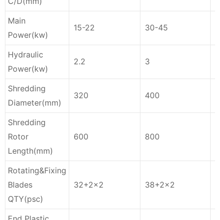
C/D(mm)
Main
15-22
30-45
3
Power
(kw)
Hydraulic
2.2
3
4
Power(kw)
Shredding
320
400
4
Diameter(mm)
Shredding
Rotor
600
800
1
Length(mm)
Rotating&Fixing
Blades
32+2×2
38+2×2
QTY(psc)
End Plastic