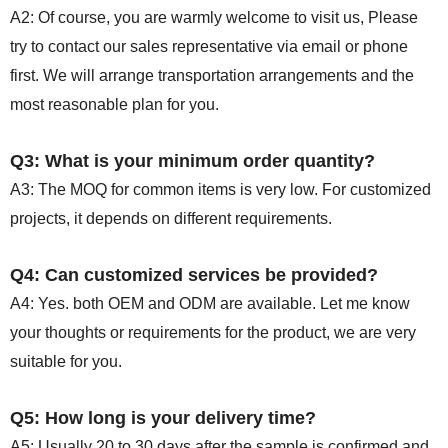
A2: Of course, you are warmly welcome to visit us, Please
try to contact our sales representative via email or phone
first. We will arrange transportation arrangements and the
most reasonable plan for you.
Q3: What is your minimum order quantity?
A3: The MOQ for common items is very low. For customized
projects, it depends on different requirements.
Q4: Can customized services be provided?
A4: Yes. both OEM and ODM are available. Let me know
your thoughts or requirements for the product, we are very
suitable for you.
Q5: How long is your delivery time?
A5: Usually 20 to 30 days after the sample is confirmed and