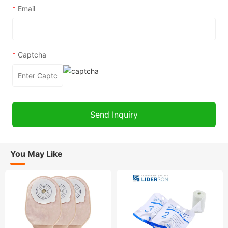
*
Email
*
Captcha
You May Like