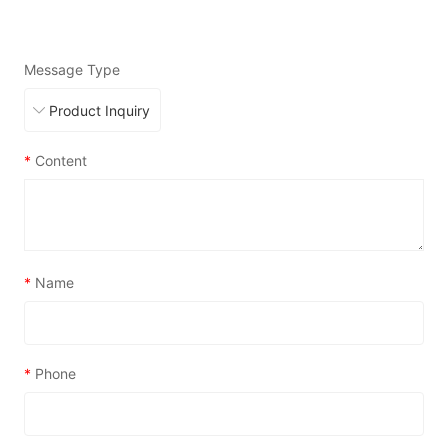
Message Type
*
Content
*
Name
*
Phone