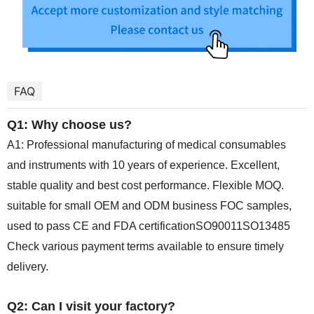
FAQ
Q1: Why choose us?
A1: Professional manufacturing of medical consumables
and instruments with 10 years of experience. Excellent,
stable quality and best cost performance. Flexible MOQ.
suitable for small OEM and ODM business FOC samples,
used to pass CE and FDA certificationSO90011SO13485
Check various payment terms available to ensure timely
delivery.
Q2: Can I visit your factory?