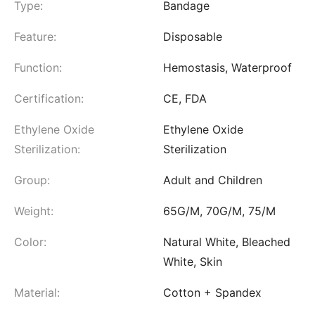
Type:
Bandage
Feature:
Disposable
Function:
Hemostasis, Waterproof
Certification:
CE, FDA
Ethylene Oxide
Ethylene Oxide
Sterilization:
Sterilization
Group:
Adult and Children
Weight:
65G/M, 70G/M, 75/M
Color:
Natural White, Bleached
White, Skin
Material:
Cotton + Spandex