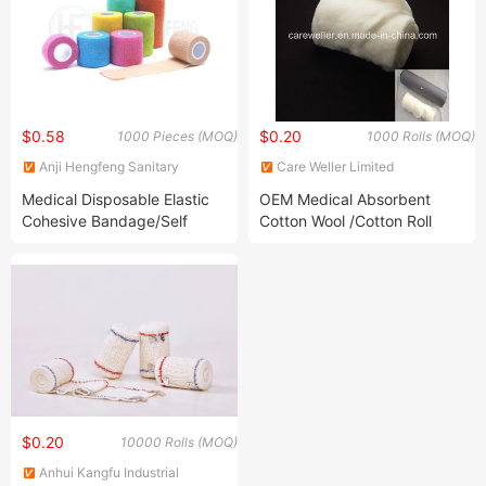
$0.58
$0.20
1000 Pieces (MOQ)
1000 Rolls (MOQ)
Anji Hengfeng Sanitary
Care Weller Limited
Material Co., Ltd.
Medical Disposable Elastic
OEM Medical Absorbent
Cohesive Bandage/Self
Cotton Wool /Cotton Roll
Adhesive Bandage
Camouflage
$0.20
10000 Rolls (MOQ)
Anhui Kangfu Industrial