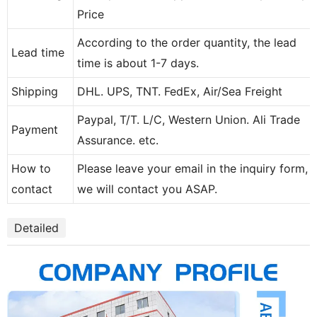
Price
According to the order quantity, the lead
Lead time
time is about 1-7 days.
Shipping
DHL. UPS, TNT. FedEx, Air/Sea Freight
Paypal, T/T. L/C, Western Union. Ali Trade
Payment
Assurance. etc.
How to
Please leave your email in the inquiry form,
contact
we will contact you ASAP.
Detailed