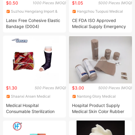
$0.50
$1.05
1000 Pieces (MOQ)
5000 Pieces (MOQ)
Suzhou Hengxiang Import &
Hangzhou Tuopusi Medical
Export Co., Ltd.
Products Co., Ltd.
Latex Free Cohesive Elastic
CE FDA ISO Approved
Bandage (D004)
Medical Supply Emergency
Bandage First Aid Kit
$1.30
$3.00
500 Pieces (MOQ)
5000 Pieces (MOQ)
Shaanxi Ansen Medical
Nantong Glory Medical
Technology Development Co.,
Material Co., Ltd.
Medical Hospital
Hospital Product Supply
Ltd.
Consumable Sterilization
Medical Skin Color Rubber
Wrap Orthopedic Bandage
High Elastic Bandage
Fiberglass Casting Tape