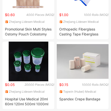
$0.60
$1.00
4000 Pieces (MOQ)
1000 Rolls (MOQ)
Zhejiang Lidesen Medical
Zhejiang Lidesen Medical
Instrument Co., Ltd.
Instrument Co., Ltd.
Promotional Skin Multi Styles
Orthopedic Fiberglass
Ostomy Pouch Colostomy
Casting Tape Fiberglass
Bag Supplier
Polyester Casting Tape
$0.05
$0.15
20000 Pieces (MOQ)
10000 Rolls (MOQ)
Zhejiang Lidesen Medical
Topwin (Hubei) Medical
Instrument Co., Ltd.
Products Manufacturer
Hospital Use Medical 20ml
Spandex Crepe Bandage
60ml 120ml 500ml 1000ml
Plastic Histology Specimen