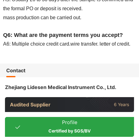
the formal PO or deposit is received.
mass production can be carried out.
Q6: What are the payment terms you accept?
A6: Multiple choice credit card.wire transfer. letter of credit.
Contact
Zhejiang Lidesen Medical Instrument Co., Ltd.
Audited Supplier
6 Years
Profile
Certified by SGS/BV