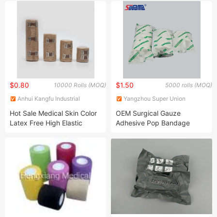
Container
$0.80
$1.50
10000 Rolls (MOQ)
5000 rolls (MOQ)
Anhui Kangfu Industrial
Yangzhou Super Union
Foreign Trade Co.,Ltd
Medical Material Co., Ltd.
Hot Sale Medical Skin Color
OEM Surgical Gauze
Latex Free High Elastic
Adhesive Pop Bandage
Bandage
Padding