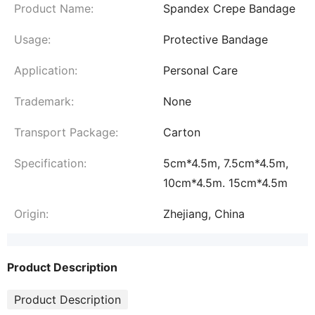
Product Name:
Spandex Crepe Bandage
Usage:
Protective Bandage
Application:
Personal Care
Trademark:
None
Transport Package:
Carton
Specification:
5cm*4.5m, 7.5cm*4.5m,
10cm*4.5m. 15cm*4.5m
Origin:
Zhejiang, China
Product Description
Product Description