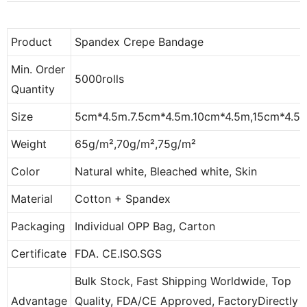
Product
Spandex Crepe Bandage
Min. Order
5000rolls
Quantity
Size
5cm*4.5m.7.5cm*4.5m.10cm*4.5m,15cm*4.5
Weight
65g/m²,70g/m²,75g/m²
Color
Natural white, Bleached white, Skin
Material
Cotton + Spandex
Packaging
Individual OPP Bag, Carton
Certificate
FDA. CE.ISO.SGS
Bulk Stock, Fast Shipping Worldwide, Top
Advantage
Quality, FDA/CE Approved, FactoryDirectly