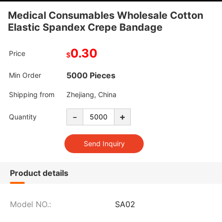
Medical Consumables Wholesale Cotton
Elastic Spandex Crepe Bandage
0.30
Price
$
5000 Pieces
Min Order
Shipping from
Zhejiang, China
-
+
Quantity
Product details
Model NO.:
SA02