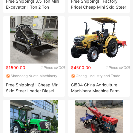
Free Shipping! 3.5 Ton Mini
Free Shipping! ! Factory
Excavator 1 Ton 2 Ton
Price! Cheap Mini Skid Steer
Digger Excavator Mini Pelle
Loader Diesel Mini Skid
Chinese Used Small
Steer Loaders Crawler
Excavator Machine Factory
Wheel Loader Mini 500kg
Price!
400kg
$1500.00
$4500.00
1 Piece (MOQ)
1 Piece (MOQ)
Shandong Nuote Machinery
Changli Industry and Trade
Co., Ltd.
Co., Ltd.
Free Shipping! ! Cheap Mini
Cl504 China Agriculture
Skid Steer Loader Diesel
Machinery Machine Farm
Mini Skid Steer Loaders
15HP 18HP 25HP 30HP
Crawler Wheel Loader Mini
35HP 40HP 50HP 60HP
500kg 400kg Factory Price!
75HP 90HP 100HP 4
Wheeled Mini Tractor for
Agricultural Tool with CE