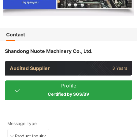
Contact
Shandong Nuote Machinery Co., Ltd.
Audited Supplier
3 Years
Profile
Certified by SGS/BV
Message Type