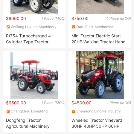
$9000.00
$750.00
1 Piece (MOQ)
1 Piece (MOQ)
Weifang Luyuan Machinery
Qufu Ruidi Mechanical
Co., Ltd.
Technology Inc.
Rt754 Turbocharged 4-
Mini Tractor Electric Start
Cylinder Type Tractor
20HP Walking Tractor Hand
Agricultura 4WD Farm
Tractor Foragriculture Farm
Tractor
Mechinery
$6500.00
$4500.00
1 Piece (MOQ)
1 Piece (MOQ)
Changzhou Dongfeng
Shandong Ling ke Industry
Agricultural Machinery Group
Group Co., Ltd
Dongfeng Tractor
Wheeled Tractor Vineyard
Co., Ltd.
Agricultural Machinery
30HP 40HP 50HP 60HP
General Purpose Wheel
Chinese Tractor Agri