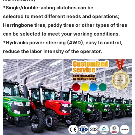
*Single/double-acting clutches can be
selected to meet different needs and operations;
Herringbone tires, paddy tires or other types of tires
can be selected to meet your working conditions.
*Hydraulic power steering (4WD), easy to control,
reduce the labor intensity of the operator.