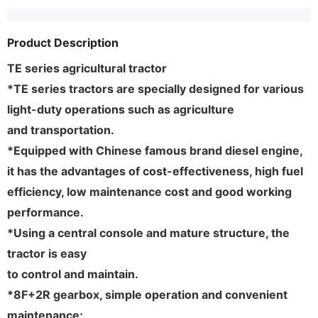
Product Description
TE series agricultural tractor
*TE series tractors are specially designed for various
light-duty operations such as agriculture
and transportation.
*Equipped with Chinese famous brand diesel engine,
it has the advantages of cost-effectiveness, high fuel
efficiency, low maintenance cost and good working
performance.
*Using a central console and mature structure, the
tractor is easy
to control and maintain.
*8F+2R gearbox, simple operation and convenient
maintenance;