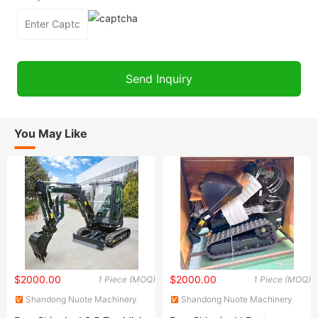
You May Like
$2000.00
$2000.00
1 Piece (MOQ)
1 Piece (MOQ)
Shandong Nuote Machinery
Shandong Nuote Machinery
Co., Ltd.
Co., Ltd.