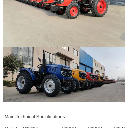
Main Technical Specifications :