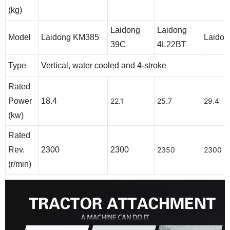
(kg)
Laidong
Laidong
Model
Laidong KM385
Laidon
39C
4L22BT
Type
Vertical, water cooled and 4-stroke
Rated
Power
18.4
22.1
25.7
29.4
(kw)
Rated
Rev.
2300
2300
2350
2300
(r/min)