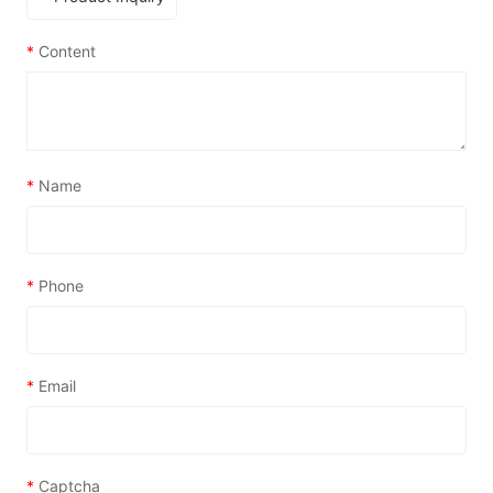
*
Content
*
Name
*
Phone
*
Email
*
Captcha