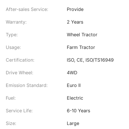
After-sales Service:
Provide
Warranty:
2 Years
Type:
Wheel Tractor
Usage:
Farm Tractor
Certification:
ISO, CE, ISO/TS16949
Drive Wheel:
4WD
Emission Standard:
Euro II
Fuel:
Electric
Service Life:
6-10 Years
Size:
Large