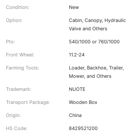
Condition:
New
Option:
Cabin, Canopy, Hydraulic
Valve and Others
Pto:
540/1000 or 760/1000
Front Wheel:
11.2-24
Farming Tools:
Loader, Backhoe, Trailer,
Mower, and Others
Trademark:
NUOTE
Transport Package:
Wooden Box
Origin:
China
HS Code:
8429521200