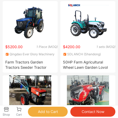
Drive Tractor (DF404)
Agricultural Small Tractors
Mini Agriculture Orchard
Tractor Garden Tractor Farm
Tractor
$5200.00
$4200.00
1 Piece (MOQ)
1 sets (MOQ)
Qingdao Ever Glory Machinery
SDLANCH (Shandong)
Co., Ltd.
Intelligent Technology Co., Ltd.
Farm Tractors Garden
50HP Farm Agricultural
Tractors Seeder Tractor
Wheel Lawn Garden Lovol
Wheel Tractor 4WD
Tractor with Cabin
Agricultural Tractor 50HP
Agricultural Machinery
70HP 90HP 100HP 120HP
150HP Tiller Tractor Farm
Desiel Tractor
Shop
Cart