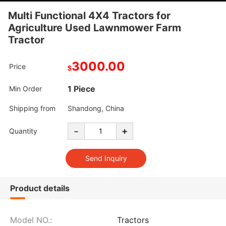
Multi Functional 4X4 Tractors for
Agriculture Used Lawnmower Farm
Tractor
3000.00
Price
$
1 Piece
Min Order
Shipping from
Shandong, China
-
+
Quantity
Product details
Model NO.:
Tractors