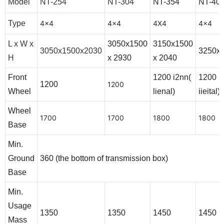
Model
NT-254
NT-304
NT-354
NT-40
Type
4x4
4x4
4X4
4x4
L x W x
3050x1500
3150x1500
3050x1500x2030
3250x
H
x 2930
x 2040
Front
1200 i2nn(
1200 1
1200
1200
Wheel
lienal)
iieital)
Wheel
1700
1700
1800
1800
Base
Min.
Ground
360 (the bottom of transmission box)
Base
Min.
Usage
1350
1350
1450
1450
Mass