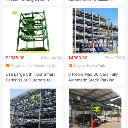
Chain Motor Mechanical
Vertical Lifting PCS Tower
Garage
Parking System
$2588.00
$4990.00
9 Sets (MOQ)
1 Piece (MOQ)
Qingdao Lifter Machinery Co.,
Qingdao Hydro Park
Ltd.
Machinery Co., Ltd.
Use Large 5th Floor Smart
6 Floors Max 60 Cars Fully
Parking Lot Outdoors to
Automatic Stack Parking
Save Space
System