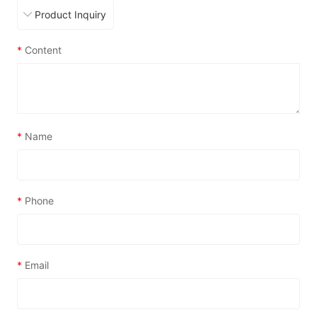
*
Content
*
Name
*
Phone
*
Email