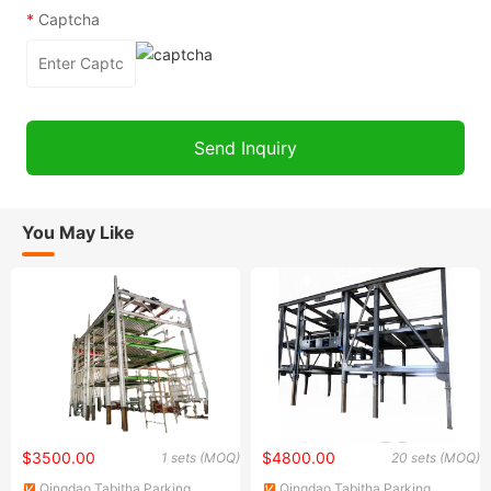
*
Captcha
You May Like
$3500.00
$4800.00
1 sets (MOQ)
20 sets (MOQ)
Qingdao Tabitha Parking
Qingdao Tabitha Parking