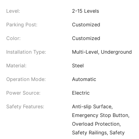
Level:
2-15 Levels
Parking Post:
Customized
Color:
Customized
Installation Type:
Multi-Level, Underground
Material:
Steel
Operation Mode:
Automatic
Power Source:
Electric
Safety Features:
Anti-slip Surface,
Emergency Stop Button,
Overload Protection,
Safety Railings, Safety