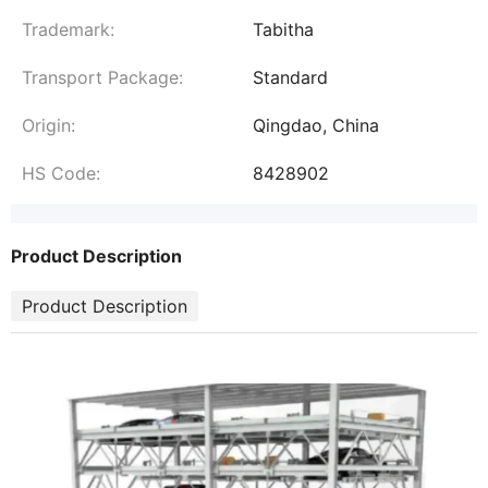
Trademark:
Tabitha
Transport Package:
Standard
Origin:
Qingdao, China
HS Code:
8428902
Product Description
Product Description