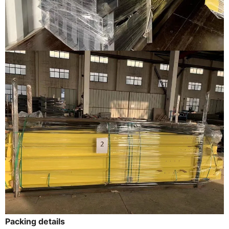
Packing details