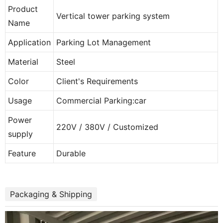
Product
Vertical tower parking system
Name
Application
Parking Lot Management
Material
Steel
Color
Client's Requirements
Usage
Commercial Parking:car
Power
220V / 380V / Customized
supply
Feature
Durable
Packaging & Shipping