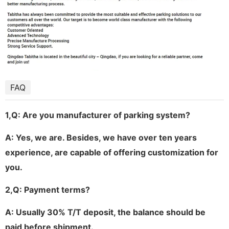
FAQ
1,
Q: Are you manufacturer of parking system?
A: Yes, we are. Besides, we have over ten years
experience, are capable of offering customization for
you.
2,
Q: Payment terms?
A: Usually 30% T/T deposit, the balance should be
paid before shipment.