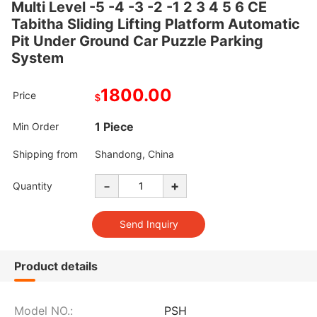
Multi Level -5 -4 -3 -2 -1 2 3 4 5 6 CE
Tabitha Sliding Lifting Platform Automatic
Pit Under Ground Car Puzzle Parking
System
1800.00
Price
$
1 Piece
Min Order
Shipping from
Shandong, China
-
+
Quantity
Product details
Model NO.:
PSH