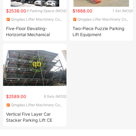
$2538.00
$1888.00
9 Parking Space (MOQ)
1 Set (MOQ)
Qingdao Lifter Machinery Co.,
Qingdao Lifter Machinery Co.,
Ltd.
Ltd.
Five-Floor Elevating-
Two-Piece Puzzle Parking
Horizontal Mechanical
Lift Equipment
Parking System Car Puzzle
Parking Equipment
$2589.00
9 Sets (MOQ)
Qingdao Lifter Machinery Co.,
Ltd.
Vertical Five Layer Car
Stacker Parking Lift CE
Approved Garage Parking
Equipment