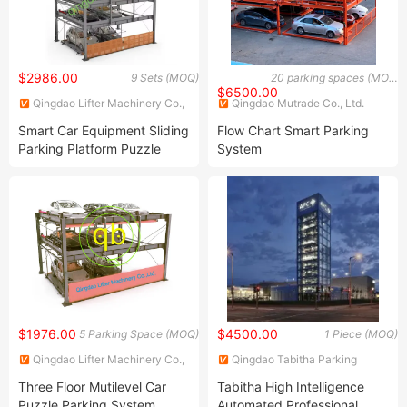
$2986.00
9 Sets (MOQ)
20 parking spaces (MOQ)
$6500.00
Qingdao Lifter Machinery Co.,
Qingdao Mutrade Co., Ltd.
Ltd.
Smart Car Equipment Sliding
Flow Chart Smart Parking
Parking Platform Puzzle
System
Parking Solutions
$1976.00
$4500.00
5 Parking Space (MOQ)
1 Piece (MOQ)
Qingdao Lifter Machinery Co.,
Qingdao Tabitha Parking
Ltd.
Equipment Co., Ltd.
Three Floor Mutilevel Car
Tabitha High Intelligence
Puzzle Parking System
Automated Professional