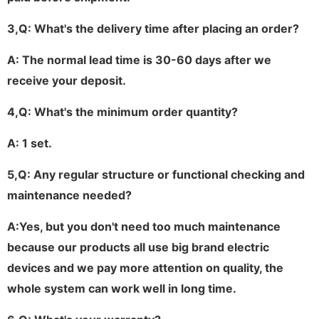
3,
Q: What's the delivery time after placing an order?
A: The normal lead time is 30-60 days after we
receive your deposit.
4,
Q: What's the minimum order quantity?
A: 1 set.
5
,
Q: Any regular structure or functional checking and
maintenance needed?
A:Yes, but you don't need too much maintenance
because our products all use big brand electric
devices and we pay more attention on quality, the
whole system can work well in long time
.