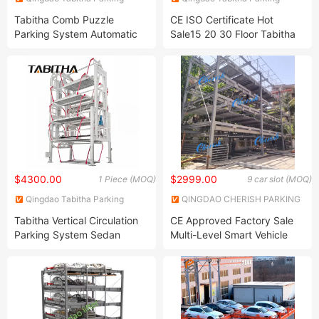
Equipment Co., Ltd.
Equipment Co., Ltd.
Tabitha Comb Puzzle
CE ISO Certificate Hot
Parking System Automatic
Sale15 20 30 Floor Tabitha
Parking System Simple and
Smart Mechanical Multi
Convenient Smart Parking
Level Rotary Full Automatic
System Multi -Storey
PCS Car Vertical Lifting
Parking System 28sets
Tower Parking System
$4300.00
$2999.00
1 Piece (MOQ)
9 car slot (MOQ)
Qingdao Tabitha Parking
QINGDAO CHERISH PARKING
Equipment Co., Ltd.
EQUIPMENT CO., LTD
Tabitha Vertical Circulation
CE Approved Factory Sale
Parking System Sedan
Multi-Level Smart Vehicle
Version for 10 Cars
Lift Intelligent Stacker
Mechanical Equipment
Automatic Vertical Rotary
Puzzle Car Elevator Parking
System