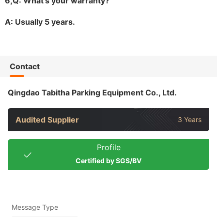
6,Q: What
'
s your warranty?
A: Usually 5 years.
Contact
Qingdao Tabitha Parking Equipment Co., Ltd.
Audited Supplier
3 Years
Profile
Certified by SGS/BV
Message Type