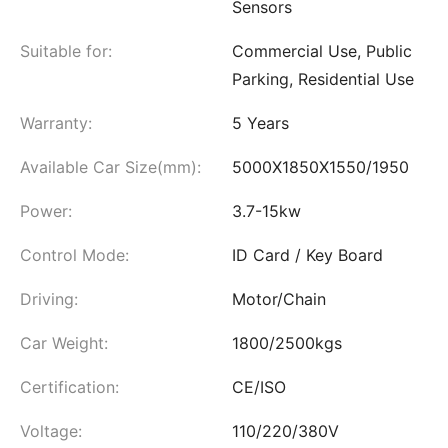
Sensors
Suitable for:
Commercial Use, Public
Parking, Residential Use
Warranty:
5 Years
Available Car Size(mm):
5000X1850X1550/1950
Power:
3.7-15kw
Control Mode:
ID Card / Key Board
Driving:
Motor/Chain
Car Weight:
1800/2500kgs
Certification:
CE/ISO
Voltage:
110/220/380V