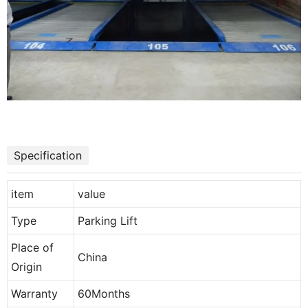
Specification
item
value
Type
Parking Lift
Place of
China
Origin
Warranty
60Months