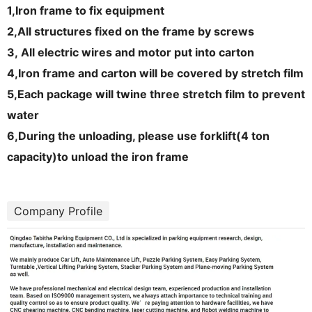
1,
Iron frame to fix equipment
2,
All structures fixed on the frame by screws
3,
All electric wires and motor put into carton
4,
Iron frame and carton will be covered by stretch film
5,
Each package will twine three stretch film to prevent
water
6,
During the unloading, please use forklift(4 ton
capacit
y)to unload the iron frame
Company Profile