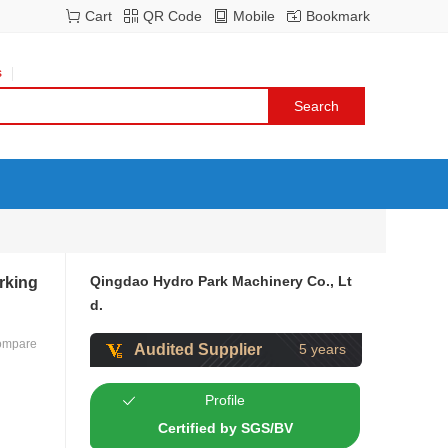
Cart
QR Code
Mobile
Bookmark
s
Qingdao Hydro Park Machinery Co., Lt
rking
d.
ompare
Audited Supplier
5 years
Profile
Certified by SGS/BV