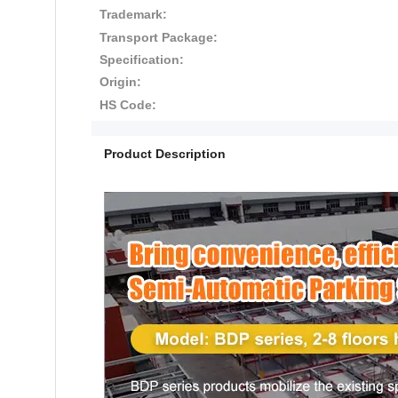
Trademark:
Transport Package:
Specification:
Origin:
HS Code:
Product Description