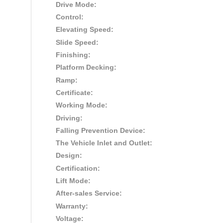
Drive Mode:
Control:
Elevating Speed:
Slide Speed:
Finishing:
Platform Decking:
Ramp:
Certificate:
Working Mode:
Driving:
Falling Prevention Device:
The Vehicle Inlet and Outlet:
Design:
Certification:
Lift Mode:
After-sales Service:
Warranty:
Voltage: