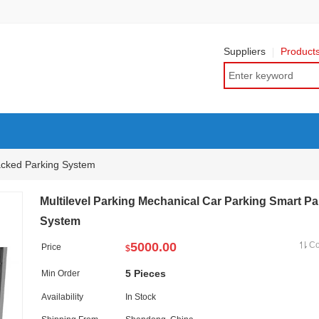
Suppliers
Product
acked Parking System
Multilevel Parking Mechanical Car Parking Smart Pa
System
5000.00
C
Price
$
5 Pieces
Min Order
Availability
In Stock