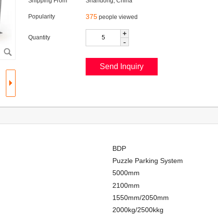
Shipping From
Shandong, China
375
Popularity
people viewed
+
Quantity
-
BDP
Puzzle Parking System
5000mm
2100mm
1550mm/2050mm
2000kg/2500kkg