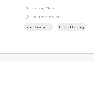
Shandong, China
King - Hydro Park (Mr.)
Visit Homepage
Product Catalog