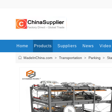
Home
Products
Suppliers
News
Video
MadeInChina.com
Transportation
Parking
St
>
>
>