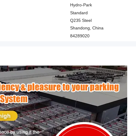
Hydro-Park
Standard
Q235 Steel
Shandong, China
84289020