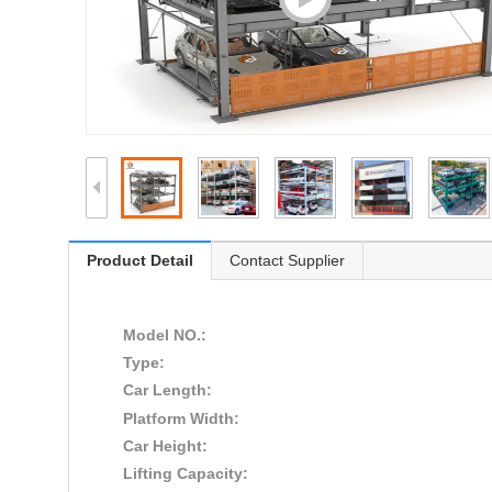
Product Detail
Contact Supplier
Model NO.:
Type:
Car Length:
Platform Width:
Car Height:
Lifting Capacity: