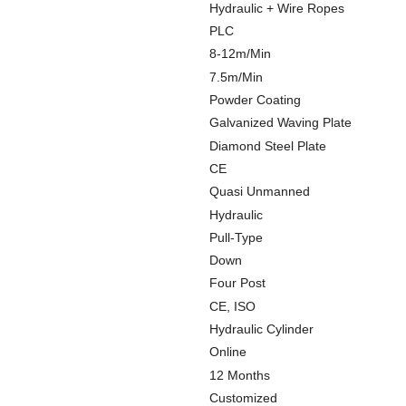
Hydraulic + Wire Ropes
PLC
8-12m/Min
7.5m/Min
Powder Coating
Galvanized Waving Plate
Diamond Steel Plate
CE
Quasi Unmanned
Hydraulic
Pull-Type
Down
Four Post
CE, ISO
Hydraulic Cylinder
Online
12 Months
Customized