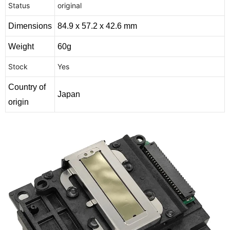
Status
original
Dimensions
84.9 x 57.2 x 42.6 mm
Weight
60g
Stock
Yes
Country of
Japan
origin