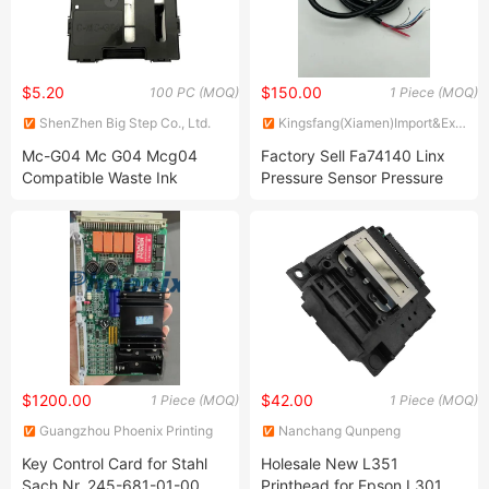
$5.20
$150.00
100 PC (MOQ)
1 Piece (MOQ)
ShenZhen Big Step Co., Ltd.
Kingsfang(Xiamen)Import&Export
Co., Ltd.
Mc-G04 Mc G04 Mcg04
Factory Sell Fa74140 Linx
Compatible Waste Ink
Pressure Sensor Pressure
Collector Tank Maintenance
Transducer for Linx Inkjet
Cartridge for G1430 G2430
Printer
G2470 G3430 G3470
G4470
$1200.00
$42.00
1 Piece (MOQ)
1 Piece (MOQ)
Guangzhou Phoenix Printing
Nanchang Qunpeng
Machinery Ltd.
Technology Development Co.,
Key Control Card for Stahl
Holesale New L351
Ltd.
Sach Nr. 245-681-01-00
Printhead for Epson L301