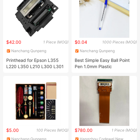
$42.00
$0.04
1 Piece (MOQ)
1000 Pieces (MOQ)
Nanchang Qunpeng
Nanchang Qunpeng
Technology Development Co.,
Technology Development Co.,
Printhead for Epson L355
Best Simple Easy Ball Point
Ltd.
Ltd.
L220 L350 L210 L300 L301
Pen 1.0mm Plastic
L351 L335 L303 L353 L358
Promotional Pen with
L381 L551 L541 L350 L455
Custom Logo Bulk Cheap
Printer
$5.00
$780.00
100 Pieces (MOQ)
1 Piece (MOQ)
Nanchang Qunpeng
Hangzhou Codewel New