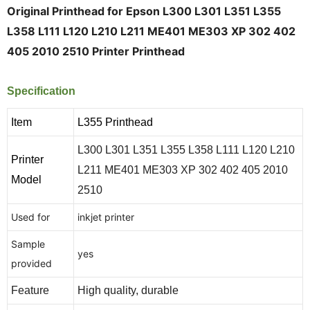
Original Printhead for Epson L300 L301 L351 L355
L358 L111 L120 L210 L211 ME401 ME303 XP 302 402
405 2010 2510 Printer Printhead
Specification
Item
L355 Printhead
L300 L301 L351 L355 L358 L111 L120 L210
Printer
L211 ME401 ME303 XP 302 402 405 2010
Model
2510
Used for
inkjet printer
Sample
yes
provided
Feature
High quality, durable