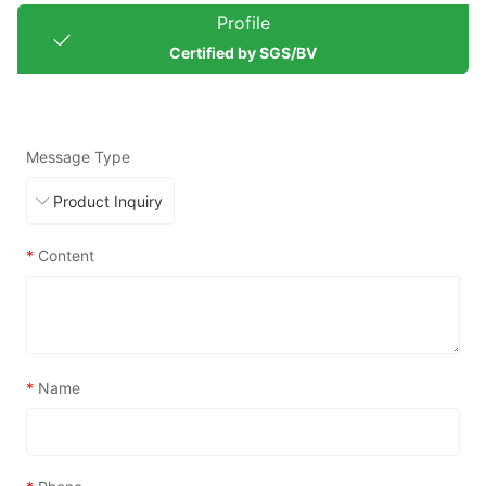
Profile
Certified by SGS/BV
Message Type
*
Content
*
Name