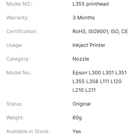
Model NO.:
L355 printhead
Warranty:
3 Months
Certification:
RoHS, ISO9001, ISO, CE
Usage:
Inkject Printer
Category:
Nozzle
Model No.:
Epson L300 L301 L351
L355 L358 L111 L120
L210 L211
Status:
Original
Weight:
60g
Available in Stock:
Yes