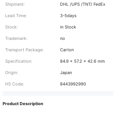
Shipment:
DHL /UPS /TNT/ FedEx
Lead Time:
3-5days
Stock:
in Stock
Trademark:
no
Transport Package:
Carton
Specification:
84.9 x 57.2 x 42.6 mm
Origin:
Japan
HS Code:
8443992990
Product Description