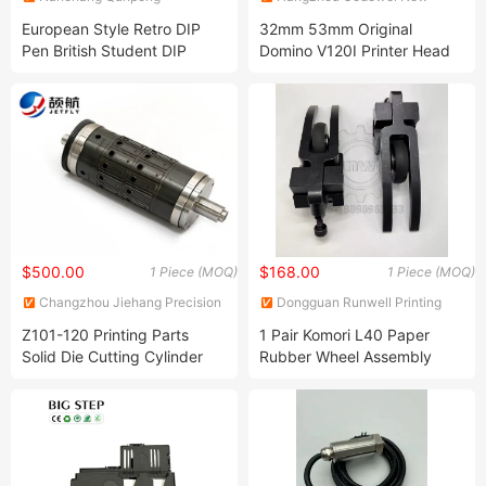
Technology Development Co.,
Material Co., Ltd.
European Style Retro DIP
32mm 53mm Original
Ltd.
Pen British Student DIP
Domino V120I Printer Head
Metal Fountain Pen Birthday
Tto Printer Printhead
Gift Set Mechanical Feather
Pen
$500.00
$168.00
1 Piece (MOQ)
1 Piece (MOQ)
Changzhou Jiehang Precision
Dongguan Runwell Printing
Manufacturing Co., Ltd.
Accessories Co., Ltd
Z101-120 Printing Parts
1 Pair Komori L40 Paper
Solid Die Cutting Cylinder
Rubber Wheel Assembly
Rollers for Die-Cutting and
Axle Hole 25mm for Offset
Flexographic Printing
Printing Machine for Retail
Machines
Spare Parts Feeder Wheel
Bracket Included