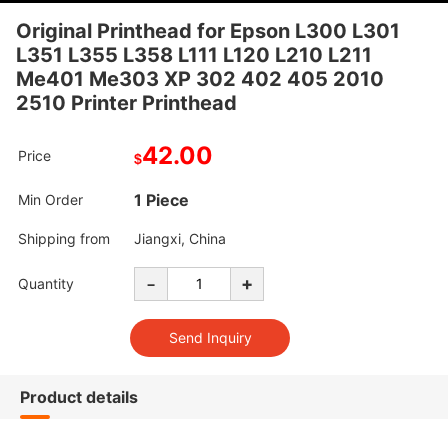
Original Printhead for Epson L300 L301
L351 L355 L358 L111 L120 L210 L211
Me401 Me303 XP 302 402 405 2010
2510 Printer Printhead
42.00
Price
$
1 Piece
Min Order
Shipping from
Jiangxi, China
-
+
Quantity
Product details