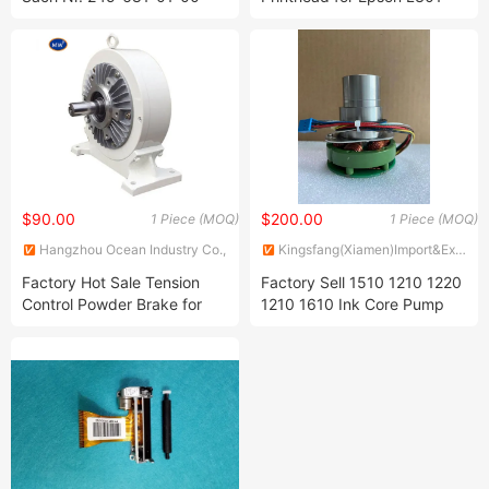
Circuit Board for Stahl Zd.
L353 L355 L358 L365 L381
286-301-01-00 Interface
L400 L401 L455 L541 L555
Platte Ian-2 216-99230-
Printer Head
3058
$90.00
$200.00
1 Piece (MOQ)
1 Piece (MOQ)
Hangzhou Ocean Industry Co.,
Kingsfang(Xiamen)Import&Export
Ltd.
Co., Ltd.
Factory Hot Sale Tension
Factory Sell 1510 1210 1220
Control Powder Brake for
1210 1610 Ink Core Pump
Compound Rewinder
for Videojet Cij Printer