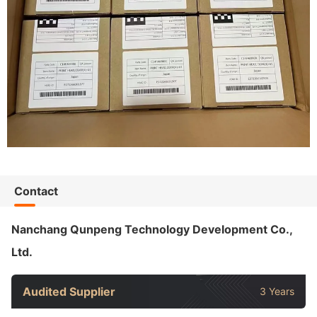
Contact
Nanchang Qunpeng Technology Development Co.,
Ltd.
Audited Supplier
3 Years