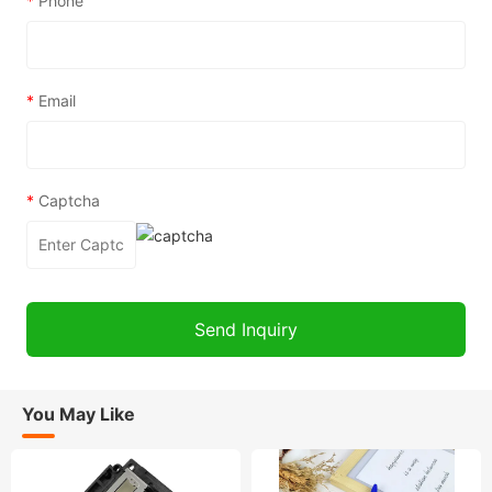
*
Phone
*
Email
*
Captcha
You May Like