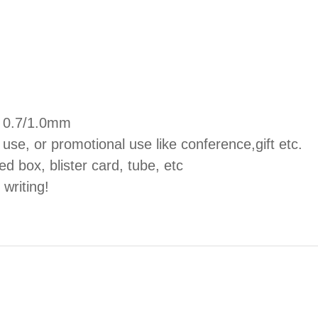
s, 0.7/1.0mm
 use, or promotional use like conference,gift etc.
ed box, blister card, tube, etc
 writing!