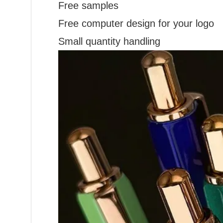
Free samples
Free computer design for your logo
Small quantity handling