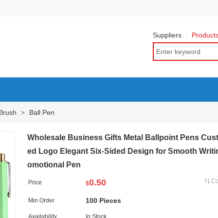
Suppliers
Product
 Brush
Ball Pen
>
Wholesale Business Gifts Metal Ballpoint Pens Cus
ed Logo Elegant Six-Sided Design for Smooth Writi
omotional Pen
0.50
C
Price
$
100 Pieces
Min Order
Availability
In Stock