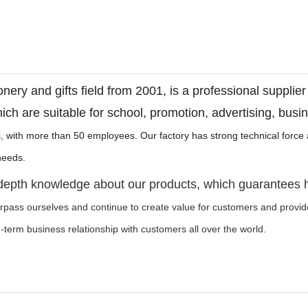
onery and gifts field from 2001, is a professional supplie
ich are suitable for school, promotion, advertising, busi
, with more than 50 employees. Our factory has strong technical forc
t needs.
-depth knowledge about our products, which guarantees 
urpass ourselves and continue to create value for customers and provi
ng-term business relationship with customers all over the world.