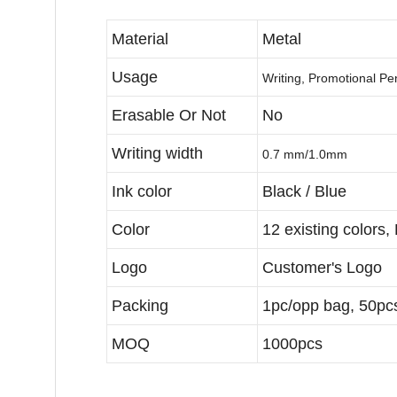
Material
Metal
Usage
Writing, Promotional P
Erasable Or Not
No
Writing width
0.7 mm/1.0mm
Ink color
Black / Blue
Color
12 existing colors,
Logo
Customer's Logo
Packing
1pc/opp bag, 50pcs
MOQ
1000pcs