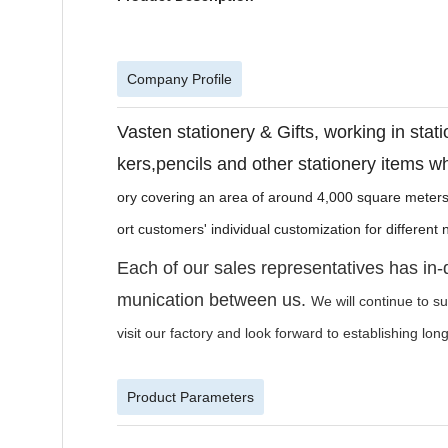
Company Profile
Vasten stationery & Gifts, working in stati
kers,pencils and other stationery items wh
ory covering an area of around 4,000 square meters
ort customers' individual customization for differen
Each of our sales representatives has in
munication between us.
We will continue to s
visit our factory and look forward to establishing lo
Product Parameters