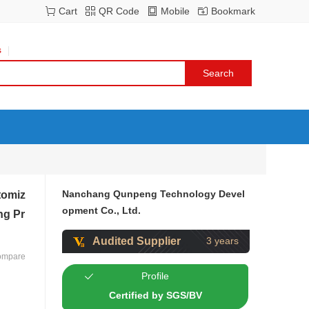
Cart
QR Code
Mobile
Bookmark
s
Nanchang Qunpeng Technology Devel
tomiz
opment Co., Ltd.
ng Pr
Audited Supplier
3 years
ompare
Profile
Certified by SGS/BV