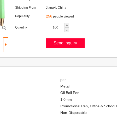
Shipping From
Jiangxi, China
256
Popularity
people viewed
+
Quantity
-
pen
Metal
Oil Ball Pen
1.0mm
Promotional Pen, Office & School 
Non-Disposable