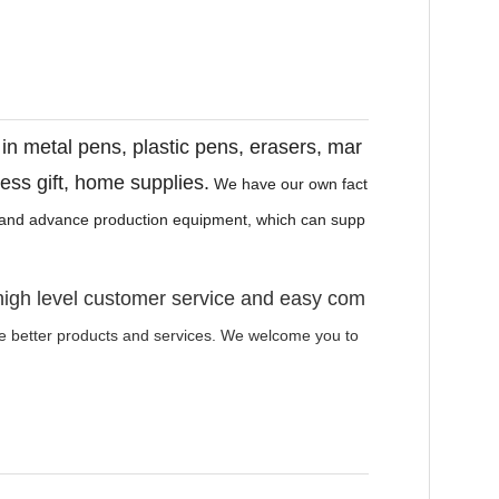
r in metal pens, plastic pens, erasers, mar
ness gift, home supplies.
We have our own fact
e and advance production equipment, which can supp
high level customer service and easy com
de better products and services. We welcome you to