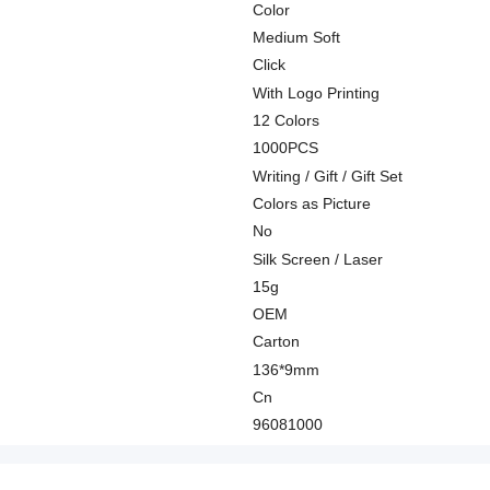
Color
Medium Soft
Click
With Logo Printing
12 Colors
1000PCS
Writing / Gift / Gift Set
Colors as Picture
No
Silk Screen / Laser
15g
OEM
Carton
136*9mm
Cn
96081000