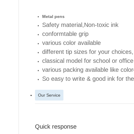
Metal pe
ns
Safety material,Non-toxic ink
conformtable grip
various color available
different tip sizes for your choice
classical model for school or office
various packing available like color
So easy to write & good ink for the
Our Service
Quick response