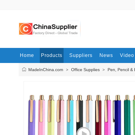
Home
Products
Suppliers
News
Video
MadeInChina.com
Office Supplies
Pen, Pencil &
>
>