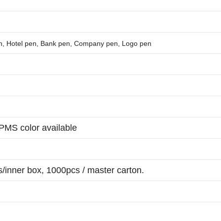
en, Hotel pen, Bank pen, Company pen, Logo pen
 PMS color available
/inner box, 1000pcs / master carton.