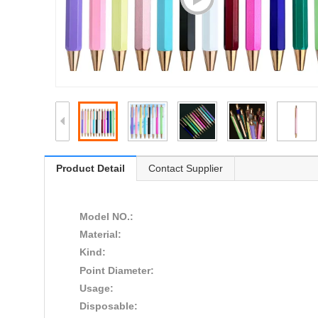
Product Detail
Contact Supplier
Model NO.:
Material:
Kind:
Point Diameter:
Usage:
Disposable: