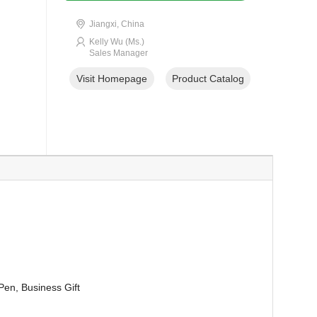
Jiangxi, China
Kelly Wu (Ms.)
Sales Manager
Visit Homepage
Product Catalog
Pen, Business Gift