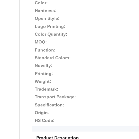
Color:
Hardness:
Open Style:
Logo Printing:
Color Quantity:
MOQ:
Function:
Standard Colors:
Novelty:
Printing:
Weight:
Trademark:
Transport Package:
Specification:
Origin:
HS Code:
Product Description