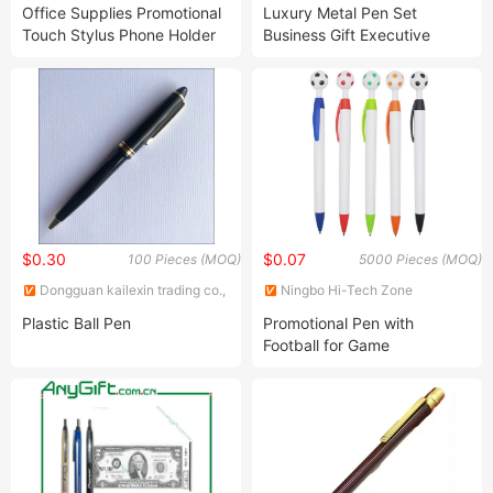
Gift Co., Ltd.
STATIONERY & GIFT CO., LTD.
Office Supplies Promotional
Luxury Metal Pen Set
Touch Stylus Phone Holder
Business Gift Executive
Ball Point Pen
Metal Ball Pen with Logo
Printed
$0.30
$0.07
100 Pieces (MOQ)
5000 Pieces (MOQ)
Dongguan kailexin trading co.,
Ningbo Hi-Tech Zone
LTD
Sengfeng Imp. & Exp. Co., Ltd.
Plastic Ball Pen
Promotional Pen with
Football for Game