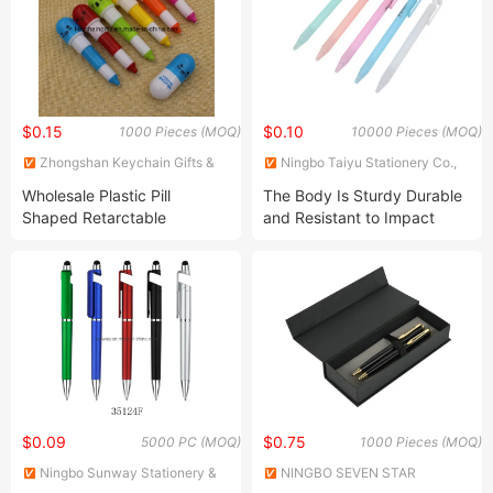
$0.15
$0.10
1000 Pieces (MOQ)
10000 Pieces (MOQ)
Zhongshan Keychain Gifts &
Ningbo Taiyu Stationery Co.,
Crafts Co., Ltd.
Ltd.
Wholesale Plastic Pill
The Body Is Sturdy Durable
Shaped Retarctable
and Resistant to Impact
Ballpoint Pen
New-Style Office Ball Pen
$0.09
$0.75
5000 PC (MOQ)
1000 Pieces (MOQ)
Ningbo Sunway Stationery &
NINGBO SEVEN STAR