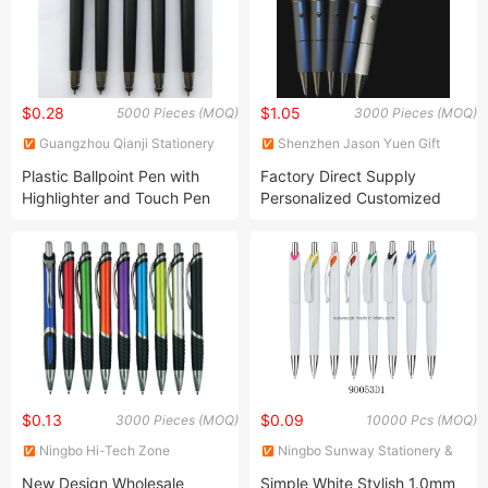
$0.28
$1.05
5000 Pieces (MOQ)
3000 Pieces (MOQ)
Guangzhou Qianji Stationery
Shenzhen Jason Yuen Gift
Limited
Co., Ltd.
Plastic Ballpoint Pen with
Factory Direct Supply
Highlighter and Touch Pen
Personalized Customized
LED Colorful Light-up 3D
Floater Metal Creative Liquid
Pen
$0.13
$0.09
3000 Pieces (MOQ)
10000 Pcs (MOQ)
Ningbo Hi-Tech Zone
Ningbo Sunway Stationery &
Sengfeng Imp. & Exp. Co., Ltd.
Gift Co., Ltd.
New Design Wholesale
Simple White Stylish 1.0mm