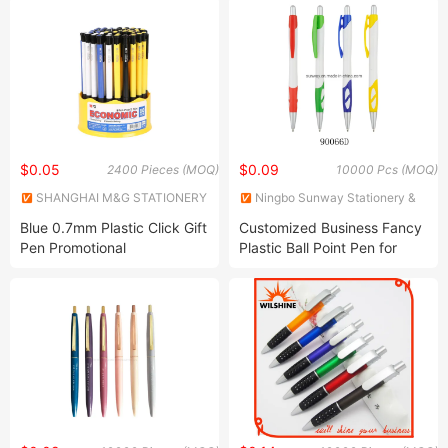
$0.05
$0.09
2400 Pieces (MOQ)
10000 Pcs (MOQ)
SHANGHAI M&G STATIONERY
Ningbo Sunway Stationery &
INC.
Gift Co., Ltd.
Blue 0.7mm Plastic Click Gift
Customized Business Fancy
Pen Promotional
Plastic Ball Point Pen for
Personalized Custom Logo
Logo Laser
Plastic Ball Pen