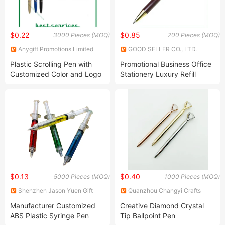
$0.22
$0.85
3000 Pieces (MOQ)
200 Pieces (MOQ)
Anygift Promotions Limited
GOOD SELLER CO., LTD.
Plastic Scrolling Pen with
Promotional Business Office
Customized Color and Logo
Stationery Luxury Refill
Birthday Gift Ballpoint Pen
$0.13
$0.40
5000 Pieces (MOQ)
1000 Pieces (MOQ)
Shenzhen Jason Yuen Gift
Quanzhou Changyi Crafts
Co., Ltd.
Gifts Limited
Manufacturer Customized
Creative Diamond Crystal
ABS Plastic Syringe Pen
Tip Ballpoint Pen