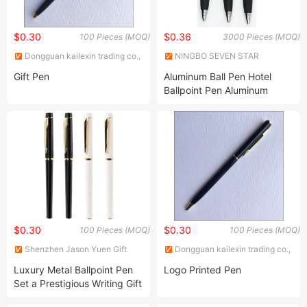
$0.30
$0.36
100 Pieces (MOQ)
3000 Pieces (MOQ)
Dongguan kailexin trading co.,
NINGBO SEVEN STAR
LTD
STATIONERY & GIFT CO., LTD.
Gift Pen
Aluminum Ball Pen Hotel
Ballpoint Pen Aluminum
Metal Ball Pen Business and
Office Pen
$0.30
$0.30
100 Pieces (MOQ)
100 Pieces (MOQ)
Shenzhen Jason Yuen Gift
Dongguan kailexin trading co.,
Co., Ltd.
LTD
Luxury Metal Ballpoint Pen
Logo Printed Pen
Set a Prestigious Writing Gift