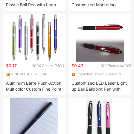
Plastic Ball Pen with Logo
Customized Marketing
Retractable Plastic Ballpoint
Pen
$0.17
$0.43
3000 Pieces (MOQ)
100 Pieces (MOQ)
NINGBO SEVEN STAR
Shenzhen Jason Yuen Gift
STATIONERY & GIFT CO., LTD.
Co., Ltd.
Aluminum Barre Push-Action
Customized LED Laser Light
Multicolor Custom Fine Point
up Ball Ballpoint Pen with
Metal Retractable Ballpoint
Rubber Grip-Personalized
Pen Customized Logo
Ink Light Ball Pens Custom
Advertising Pen
Logo Engraved