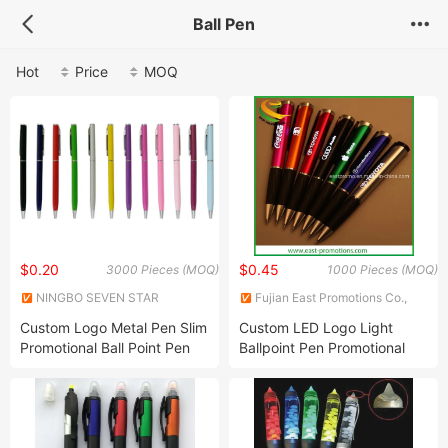
Ball Pen
Hot
Price
MOQ
$0.20
$0.45
3000 Pieces (MOQ)
1000 Pieces (MOQ)
NINGBO SEVEN STAR
Fujian East Promotions Co.,
STATIONERY & GIFT CO., LTD.
Ltd.
Custom Logo Metal Pen Slim
Custom LED Logo Light
Promotional Ball Point Pen
Ballpoint Pen Promotional
Rollerball Pen Business Gift
Pens for Advertising
Set