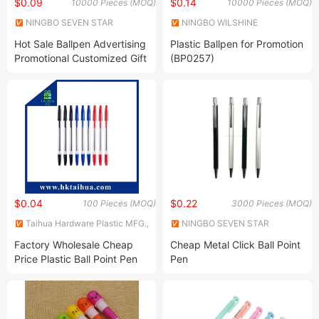
$0.09
$0.14
10000 Pieces (MOQ)
10000 Pieces (MOQ)
NINGBO SEVEN STAR
NINGBO WILSHINE
STATIONERY & GIFT CO., LTD.
STATIONERY CO., LTD.
Hot Sale Ballpen Advertising
Plastic Ballpen for Promotion
Promotional Customized Gift
(BP0257)
Ballpen Ballpoint Plastic
Pens
$0.04
$0.22
100 Pieces (MOQ)
3000 Pieces (MOQ)
Taihua Hardware Plastic MFG.,
NINGBO SEVEN STAR
Co., Ltd.
STATIONERY & GIFT CO., LTD.
Factory Wholesale Cheap
Cheap Metal Click Ball Point
Price Plastic Ball Point Pen
Pen