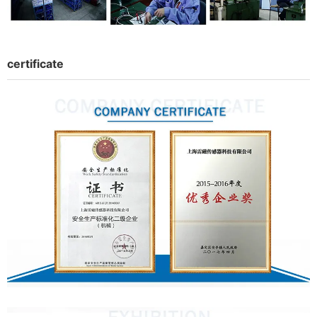
certificate