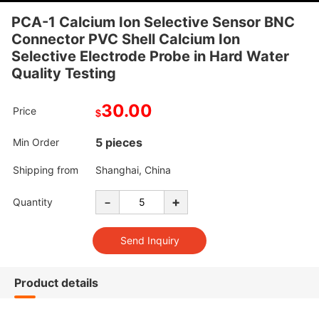
PCA-1 Calcium Ion Selective Sensor BNC
Connector PVC Shell Calcium Ion
Selective Electrode Probe in Hard Water
Quality Testing
30.00
Price
$
5 pieces
Min Order
Shipping from
Shanghai, China
-
+
Quantity
Product details