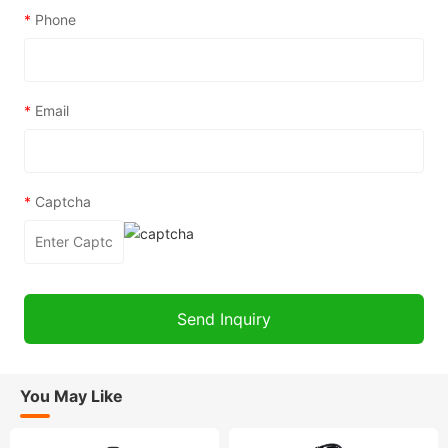
*
Phone
*
Email
*
Captcha
You May Like