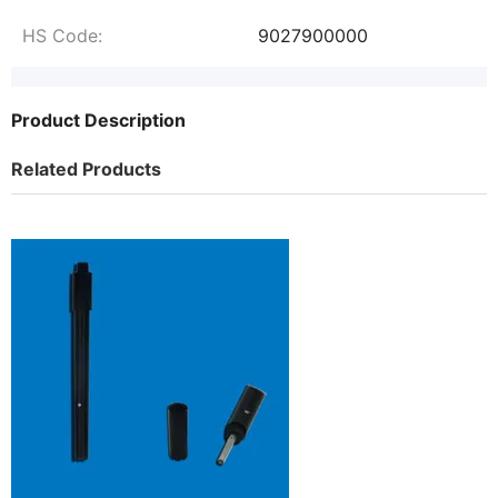
HS Code:
9027900000
Product Description
Related Products