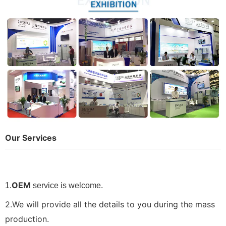
Our Services
OEM
1.
service is welcome.
2.We will provide all the details to you during the mass
production.