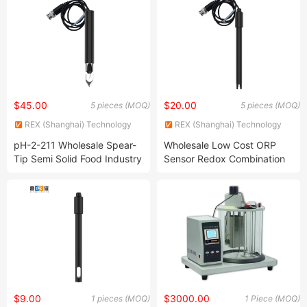
$45.00
$20.00
5 pieces (MOQ)
5 pieces (MOQ)
REX (Shanghai) Technology
REX (Shanghai) Technology
Co., Ltd.
Co., Ltd.
pH-2-211 Wholesale Spear-
Wholesale Low Cost ORP
Tip Semi Solid Food Industry
Sensor Redox Combination
Online Combination pH
Probe 2000mv PC Material
Probe Electrode
BNC Connector ORP
Electrode
$9.00
$3000.00
1 pieces (MOQ)
1 Piece (MOQ)