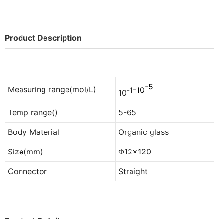
Product Description
-5
Measuring range(mol/L)
1
-
10
-
10
Temp range()
5-65
Body Material
Organic glass
Size(mm)
Φ12×120
Connector
Straight