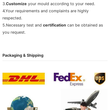
3.
Customize
your mould according to your need.
4.Your requirements and complaints are highly
respected.
5.Necessary test and
certification
can be obtained as
you request.
Packaging & Shipping