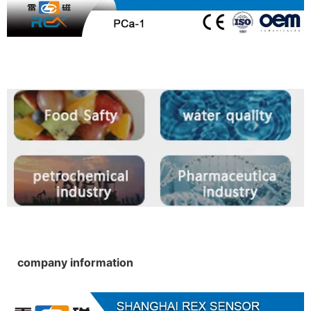
company information