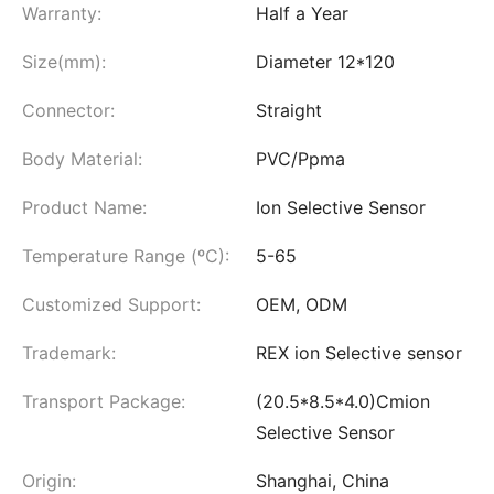
Warranty:
Half a Year
Size(mm):
Diameter 12*120
Connector:
Straight
Body Material:
PVC/Ppma
Product Name:
Ion Selective Sensor
Temperature Range (ºC):
5-65
Customized Support:
OEM, ODM
Trademark:
REX ion Selective sensor
Transport Package:
(20.5*8.5*4.0)Cmion
Selective Sensor
Origin:
Shanghai, China