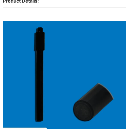
Product Details: