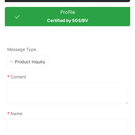
Profile
Certified by SGS/BV
Message Type
*
Content
*
Name