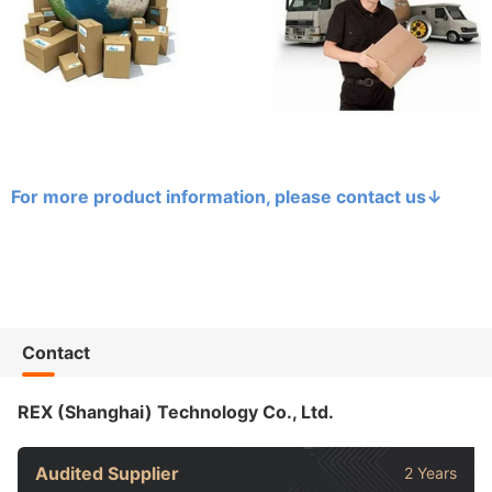
For more product information, please contact us
↓
Contact
REX (Shanghai) Technology Co., Ltd.
Audited Supplier
2 Years