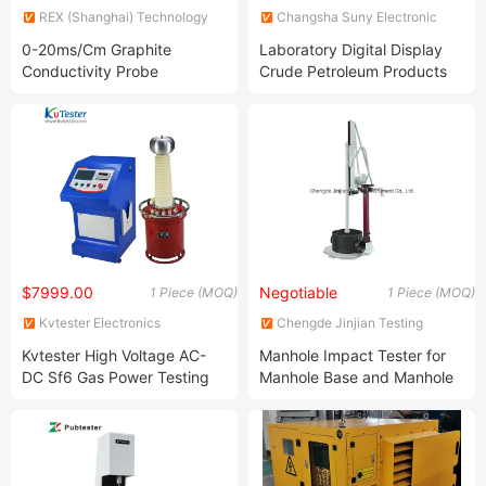
REX (Shanghai) Technology
Changsha Suny Electronic
Co., Ltd.
Technology Limited
0-20ms/Cm Graphite
Laboratory Digital Display
Conductivity Probe
Crude Petroleum Products
Density Tester for Liquids
$7999.00
Negotiable
1 Piece (MOQ)
1 Piece (MOQ)
Kvtester Electronics
Chengde Jinjian Testing
Technology Co., Ltd.
Instrument Co., Ltd.
Kvtester High Voltage AC-
Manhole Impact Tester for
DC Sf6 Gas Power Testing
Manhole Base and Manhole
Transformer
Wall