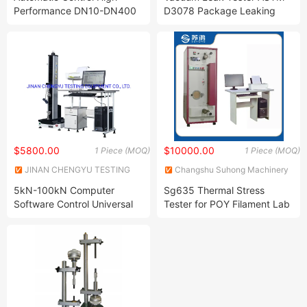
CO., LTD.
Performance DN10-DN400
D3078 Package Leaking
Safety Relief Valve
Test Machine Seal Integrity
Calibration Test Bench with
Testing Equipment Seal
Clamp Equipment
Performance Tester
$5800.00
$10000.00
1 Piece (MOQ)
1 Piece (MOQ)
JINAN CHENGYU TESTING
Changshu Suhong Machinery
EQUIPMENT CO., LTD.
Co., Ltd.
5kN-100kN Computer
Sg635 Thermal Stress
Software Control Universal
Tester for POY Filament Lab
Tensile Strength
Equipments
Compression Bending
Peeling Shear Testing
Machine for Rubber Plastic
PVC Fiber Textile Test