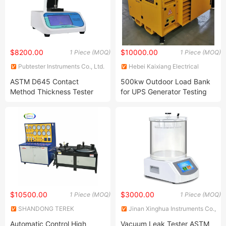
$8200.00
$10000.00
1 Piece (MOQ)
1 Piece (MOQ)
Pubtester Instruments Co., Ltd.
Hebei Kaixiang Electrical
Technology Co., Ltd.
ASTM D645 Contact
500kw Outdoor Load Bank
Method Thickness Tester
for UPS Generator Testing
Thickness Gauge
$10500.00
$3000.00
1 Piece (MOQ)
1 Piece (MOQ)
SHANDONG TEREK
Jinan Xinghua Instruments Co.,
MANUFACTURE & TRADING
Ltd.
Automatic Control High
Vacuum Leak Tester ASTM