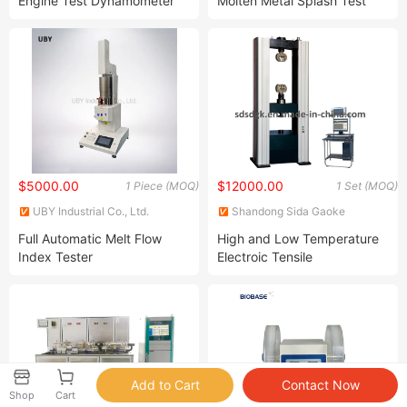
Engine Test Dynamometer
Molten Metal Splash Test
Bench for Gasoline Engine
Machine with ISO 9185
$5000.00
$12000.00
1 Piece (MOQ)
1 Set (MOQ)
UBY Industrial Co., Ltd.
Shandong Sida Gaoke
Machinery Equipment Co., Ltd.
Full Automatic Melt Flow
High and Low Temperature
Index Tester
Electroic Tensile
Tester/Testing/Test Machine
Shop
Cart