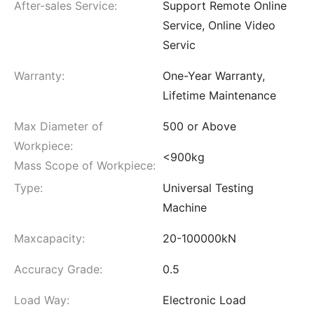
After-sales Service:
Support Remote Online
Service, Online Video
Servic
Warranty:
One-Year Warranty,
Lifetime Maintenance
Max Diameter of
500 or Above
Workpiece:
<900kg
Mass Scope of Workpiece:
Type:
Universal Testing
Machine
Maxcapacity:
20-100000kN
Accuracy Grade:
0.5
Load Way:
Electronic Load