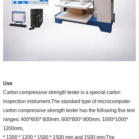
Use
Carton compressive strength tester is a special carton
inspection instrument.The standard type of microcomputer
carton compressive strength tester has the following five test
ranges: 400*600* 600mm, 600*800* 800mm, 1000*1000*
1200mm,
* 1200 * 1200 * 1500 * 1500 mm and 1500 mm;The