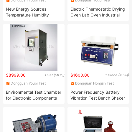
Dongguan Youbi Test
Dongguan Youbi Test
Equipment Co.,Ltd
Equipment Co.,Ltd
New Energy Sources
Electric Thermostatic Drying
Temperature Humidity
Oven Lab Oven Industrial
Chamber Simulate
Ovens Suitable for a Broad
Environment Temp Humidity
Range of Applications From
Control Chamber Climatic or
High Temperature Testing
Climate Test Chambers
Heat Treatment or Drying
$8999.00
$1600.00
1 Set (MOQ)
1 Piece (MOQ)
Dongguan Youbi Test
Dongguan Hongjin Test
Equipment Co.,Ltd
Instrument Co., Ltd.
Environmental Test Chamber
Power Frequency Battery
for Electronic Components
Vibration Test Bench Shaker
Constant Climate Control
Vertical Vibration Test
Chamber Climate Cabinet Is
Machine
Simulate Certain
Environmental Conditions