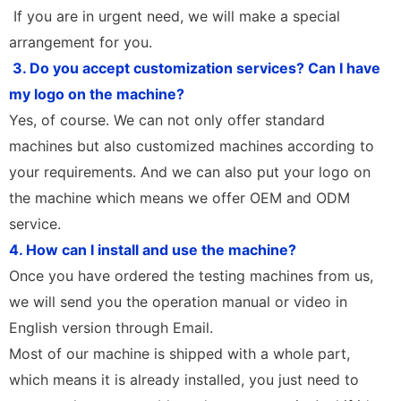
If you are in urgent need, we will make a special
arrangement for you.
3. Do you accept customization services? Can I have
my logo on the machine?
Yes, of course. We can not only offer standard
machines but also customized machines according to
your requirements. And we can also put your logo on
the machine which means we offer OEM and ODM
service.
4. How can I install and use the machine?
Once you have ordered the testing machines from us,
we will send you the operation manual or video in
English version through Email.
Most of our machine is shipped with a whole part,
which means it is already installed, you just need to