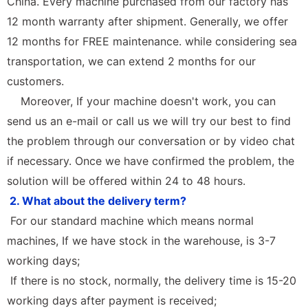
China. Every machine purchased from our factory has
12 month warranty after shipment. Generally, we offer
12 months for FREE maintenance. while considering sea
transportation, we can extend 2 months for our
customers.
Moreover, If your machine doesn't work, you can
send us an e-mail or call us we will try our best to find
the problem through our conversation or by video chat
if necessary. Once we have confirmed the problem, the
solution will be offered within 24 to 48 hours.
2. What about the delivery term?
For our standard machine which means normal
machines, If we have stock in the warehouse, is 3-7
working days;
If there is no stock, normally, the delivery time is 15-20
working days after payment is received;