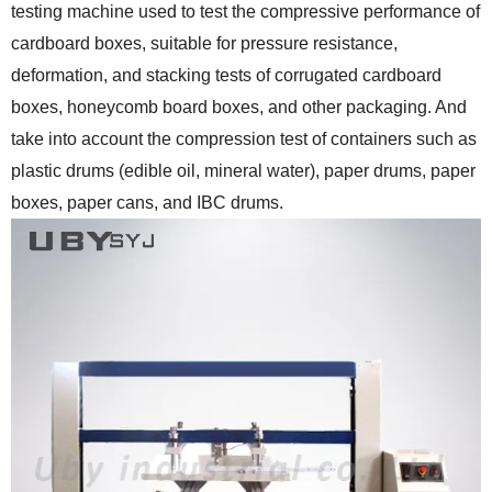
testing machine used to test the compressive performance of
cardboard boxes, suitable for pressure resistance,
deformation, and stacking tests of corrugated cardboard
boxes, honeycomb board boxes, and other packaging. And
take into account the compression test of containers such as
plastic drums (edible oil, mineral water), paper drums, paper
boxes, paper cans, and IBC drums.