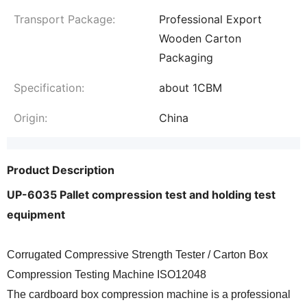
Transport Package:
Professional Export
Wooden Carton
Packaging
Specification:
about 1CBM
Origin:
China
Product Description
UP-6035 Pallet compression test and holding test
equipment
Corrugated Compressive Strength Tester / Carton Box
Compression Testing Machine ISO12048
The cardboard box compression machine is a professional