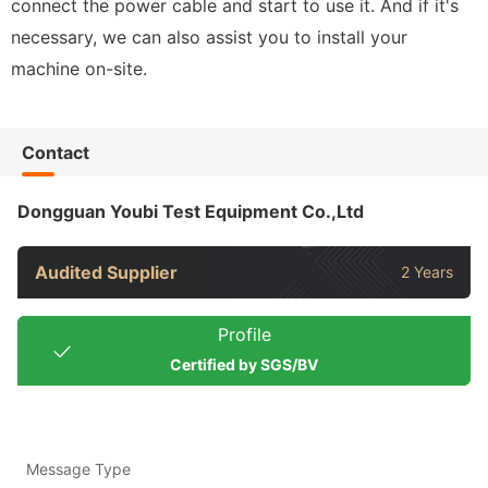
connect the power cable and start to use it. And if it's
necessary, we can also assist you to install your
machine on-site.
Contact
Dongguan Youbi Test Equipment Co.,Ltd
Audited Supplier
2 Years
Profile
Certified by SGS/BV
Message Type