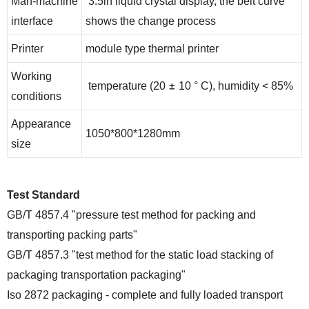
Man-machine
3.5in liquid crystal display, the belt curve
interface
shows the change process
Printer
module type thermal printer
Working
±
temperature (20
10 ° C), humidity < 85%
conditions
Appearance
1050*800*1280mm
size
Test Standard
GB/T 4857.4 "pressure test method for packing and
transporting packing parts"
GB/T 4857.3 "test method for the static load stacking of
packaging transportation packaging"
Iso 2872 packaging - complete and fully loaded transport