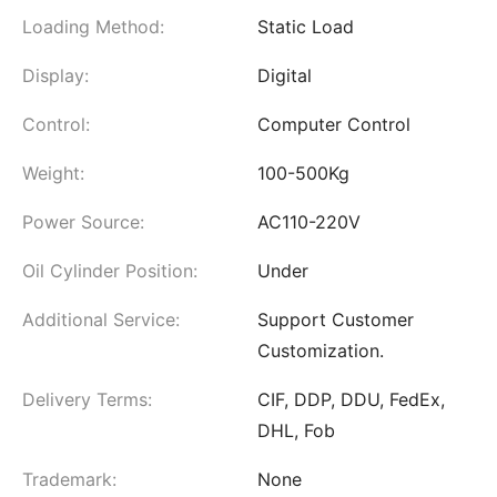
Loading Method:
Static Load
Display:
Digital
Control:
Computer Control
Weight:
100-500Kg
Power Source:
AC110-220V
Oil Cylinder Position:
Under
Additional Service:
Support Customer
Customization.
Delivery Terms:
CIF, DDP, DDU, FedEx,
DHL, Fob
Trademark:
None