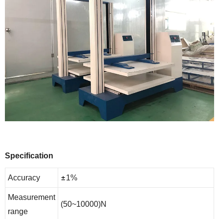
Specification
±
Accuracy
1%
Measurement
(50~10000)N
range