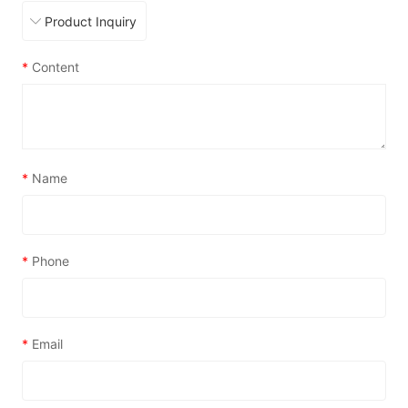
*
Content
*
Name
*
Phone
*
Email