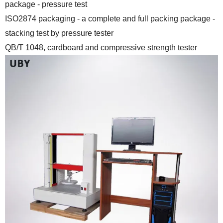
package - pressure test
ISO2874 packaging - a complete and full packing package -
stacking test by pressure tester
QB/T 1048, cardboard and compressive strength tester