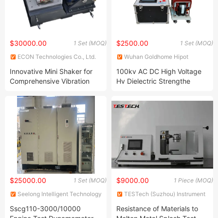
$30000.00
$2500.00
1 Set (MOQ)
1 Set (MOQ)
ECON Technologies Co., Ltd.
Wuhan Goldhome Hipot
Electrical Co., Ltd.
Innovative Mini Shaker for
100kv AC DC High Voltage
Comprehensive Vibration
Hv Dielectric Strengthe
Analysis
Hipot Tester
$25000.00
$9000.00
1 Set (MOQ)
1 Piece (MOQ)
Seelong Intelligent Technology
TESTech (Suzhou) Instrument
(Luoyang) Co., Ltd.
Technologies Co., Ltd.
Sscg110-3000/10000
Resistance of Materials to