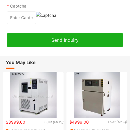
*
Captcha
You May Like
$8999.00
$4999.00
1 Set (MOQ)
1 Set (MOQ)