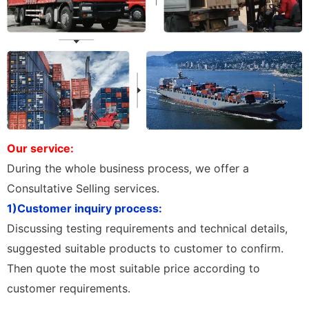
Our service:
During the whole business process, we offer a
Consultative Selling services.
1)Customer inquiry process:
Discussing testing requirements and technical details,
suggested suitable products to customer to confirm.
Then quote the most suitable price according to
customer requirements.