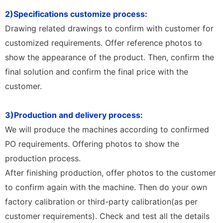
2)Specifications customize process:
Drawing related drawings to confirm with customer for
customized requirements. Offer reference photos to
show the appearance of the product. Then, confirm the
final solution and confirm the final price with the
customer.
3)Production and delivery process:
We will produce the machines according to confirmed
PO requirements. Offering photos to show the
production process.
After finishing production, offer photos to the customer
to confirm again with the machine. Then do your own
factory calibration or third-party calibration(as per
customer requirements). Check and test all the details