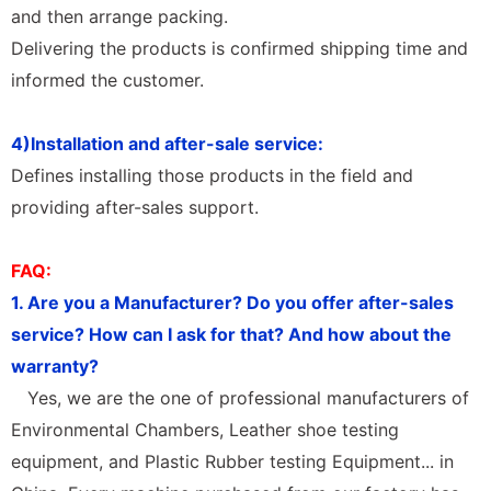
and then arrange packing.
Delivering the products is confirmed shipping time and
informed the customer.
4)Installation and after-sale service:
Defines installing those products in the field and
providing after-sales support.
FAQ:
1. Are you a Manufacturer? Do you offer after-sales
service? How can I ask for that? And how about the
warranty?
Yes, we are the one of professional manufacturers of
Environmental Chambers, Leather shoe testing
equipment, and Plastic Rubber testing Equipment... in