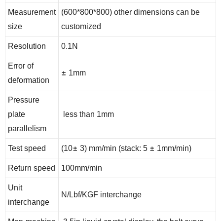
Measurement
(600*800*800) other dimensions can be
size
customized
Resolution
0.1N
Error of
±
1mm
deformation
Pressure
plate
less than 1mm
parallelism
±
±
Test speed
(10
3) mm/min (stack: 5
1mm/min)
Return speed
100mm/min
Unit
N/Lbf/KGF interchange
interchange