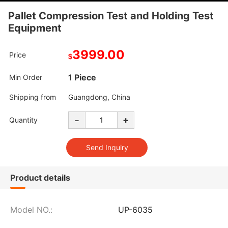
Pallet Compression Test and Holding Test
Equipment
3999.00
Price
$
1 Piece
Min Order
Shipping from
Guangdong, China
-
+
Quantity
Product details
Model NO.:
UP-6035