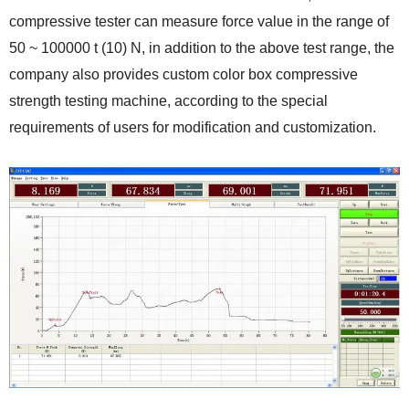
compressive tester can measure force value in the range of
50 ~ 100000 t (10) N, in addition to the above test range, the
company also provides custom color box compressive
strength testing machine, according to the special
requirements of users for modification and customization.