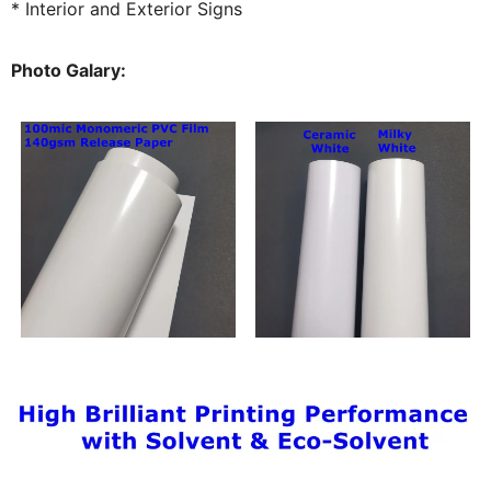
* Interior and Exterior Signs
Photo Galary: