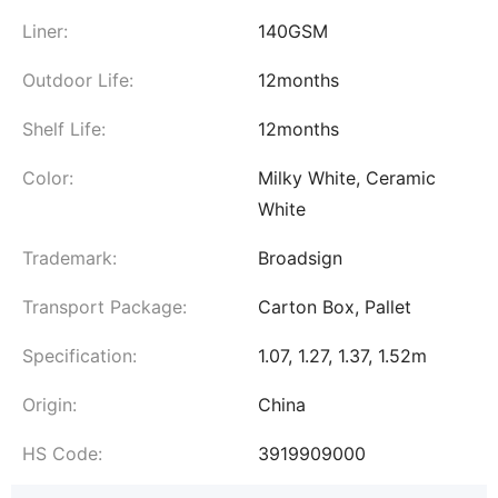
Liner:
140GSM
Outdoor Life:
12months
Shelf Life:
12months
Color:
Milky White, Ceramic
White
Trademark:
Broadsign
Transport Package:
Carton Box, Pallet
Specification:
1.07, 1.27, 1.37, 1.52m
Origin:
China
HS Code:
3919909000