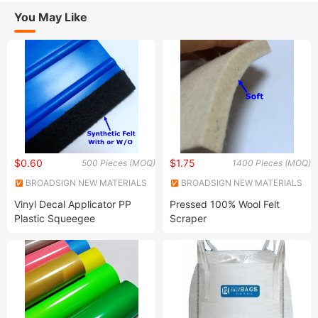
You May Like
$0.60
$1.75
500 Pieces (MOQ)
1400 Pieces (MOQ)
BROADSIGN NEW MATERIALS
BROADSIGN NEW MATERIALS
(SUZHOU) CO., LTD.
(SUZHOU) CO., LTD.
Vinyl Decal Applicator PP
Pressed 100% Wool Felt
Plastic Squeegee
Scraper