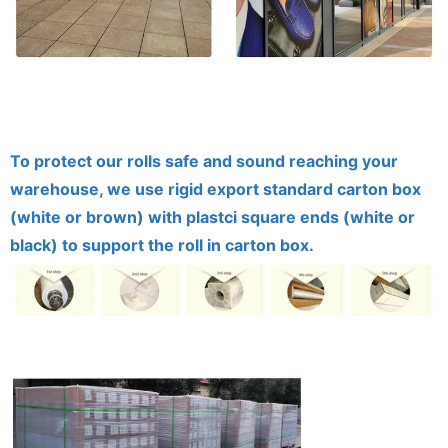
To protect our rolls safe and sound reaching your
warehouse, we use rigid export standard carton box
(white or brown) with plastci square ends (white or
black) to support the roll in carton box.