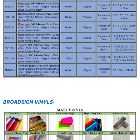
BROADSIGN VINYLS: