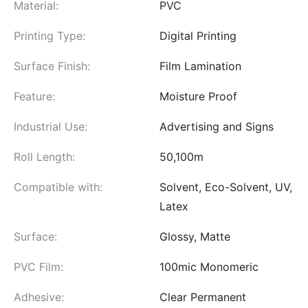
Material:
PVC
Printing Type:
Digital Printing
Surface Finish:
Film Lamination
Feature:
Moisture Proof
Industrial Use:
Advertising and Signs
Roll Length:
50,100m
Compatible with:
Solvent, Eco-Solvent, UV,
Latex
Surface:
Glossy, Matte
PVC Film:
100mic Monomeric
Adhesive:
Clear Permanent