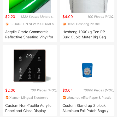
$2.20
$4.00
1220 Square Meters (MOQ)
100 Pieces (MOQ)
BROADSIGN NEW MATERIALS
Hebei Hesheng Plastic
(SUZHOU) CO., LTD.
Product Co., Ltd
Acrylic Grade Commercial
Hesheng 1000kg Ton PP
Reflective Sheeting Vinyl for
Bulk Cubic Meter Big Bag
Advertising Br3200
$2.00
$0.04
100 Pieces (MOQ)
10000 Pieces (MOQ)
Xiamen Mingcai Electronic
Wenzhou Aifite Paper & Plastic
Technology Co., Ltd.
Packaging Co., Ltd.
Custom Non-Tactile Acrylic
Custom Stand up Ziplock
Panel and Glass Display
Aluminum Foil Patch Bags /
Graphic Overlay Face Plate
Printed Candy Packaging