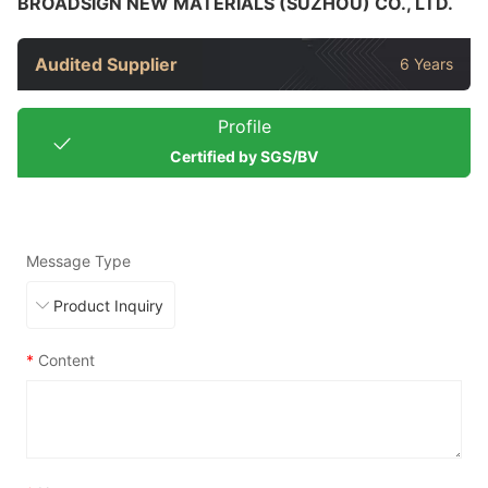
BROADSIGN NEW MATERIALS (SUZHOU) CO., LTD.
Audited Supplier
6 Years
Profile
Certified by SGS/BV
Message Type
*
Content