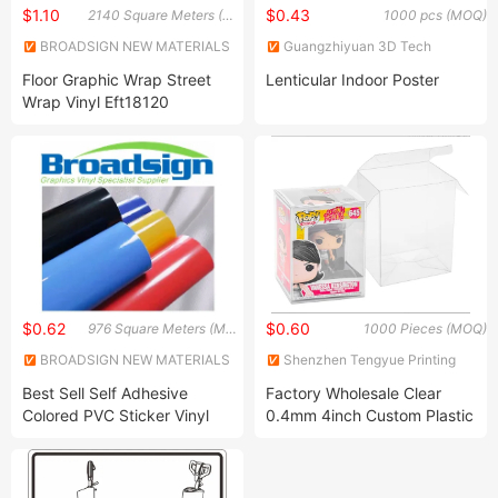
$1.10
$0.43
2140 Square Meters (MOQ)
1000 pcs (MOQ)
BROADSIGN NEW MATERIALS
Guangzhiyuan 3D Tech
(SUZHOU) CO., LTD.
Limited
Floor Graphic Wrap Street
Lenticular Indoor Poster
Wrap Vinyl Eft18120
$0.62
$0.60
976 Square Meters (MOQ)
1000 Pieces (MOQ)
BROADSIGN NEW MATERIALS
Shenzhen Tengyue Printing
(SUZHOU) CO., LTD.
Co., Ltd.
Best Sell Self Adhesive
Factory Wholesale Clear
Colored PVC Sticker Vinyl
0.4mm 4inch Custom Plastic
LC0812
Pet Boxes Funko Pop
Protector Figures Box Vinyl
Figures Clear Plastic Box for