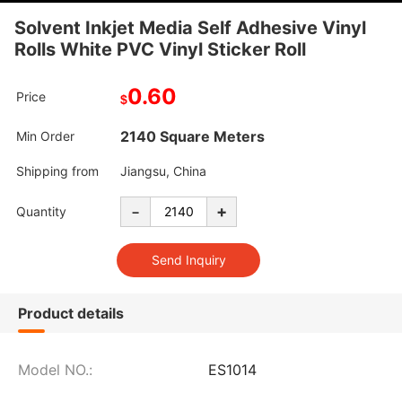
Solvent Inkjet Media Self Adhesive Vinyl
Rolls White PVC Vinyl Sticker Roll
0.60
Price
$
2140 Square Meters
Min Order
Shipping from
Jiangsu, China
-
+
Quantity
Product details
Model NO.:
ES1014