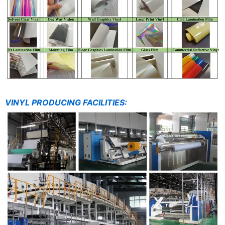
VINYL PRODUCING FACILITIES: