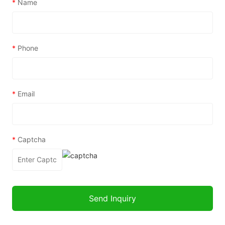
*
Name
*
Phone
*
Email
*
Captcha