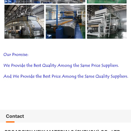
Contact