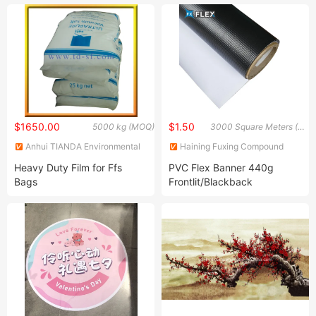
with Flexible Circuit
Bag
$1650.00
$1.50
5000 kg (MOQ)
3000 Square Meters (MOQ)
Anhui TIANDA Environmental
Haining Fuxing Compound
New Material Co., Ltd.
New Material Co., Ltd.
Heavy Duty Film for Ffs
PVC Flex Banner 440g
Bags
Frontlit/Blackback
Advertising Materials