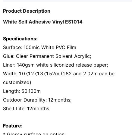
Product Description
White Self Adhesive Vinyl ES1014
Specifications:
Surface: 100mic White PVC Film
Glue: Clear Permanent Solvent Acrylic;
Liner: 140gsm white siliconized release paper;
Width: 1.07,1.27,1.37,1.52m (1.82 and 2.02m can be
customized)
Length: 50,100m
Outdoor Durability: 12months;
Shelf Life: 12months
Feature:
* Glossy surface on option;