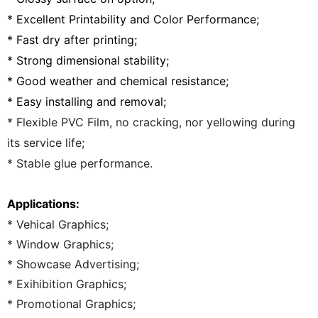
* Excellent Printability and Color Performance;
* Fast dry after printing;
* Strong dimensional stability;
* Good weather and chemical resistance;
* Easy installing and removal;
* Flexible PVC Film, no cracking, nor yellowing during
its service life;
* Stable glue performance.
Applications:
* Vehical Graphics;
* Window Graphics;
* Showcase Advertising;
* Exihibition Graphics;
* Promotional Graphics;