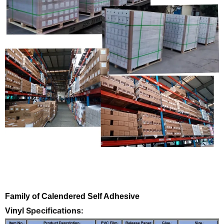
Family of Calendered Self Adhesive
Specifications:
Vinyl