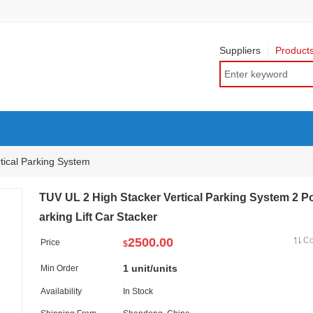
Suppliers
Product
tical Parking System
TUV UL 2 High Stacker Vertical Parking System 2 P
arking Lift Car Stacker
2500.00
C
Price
$
1 unit/units
Min Order
Availability
In Stock