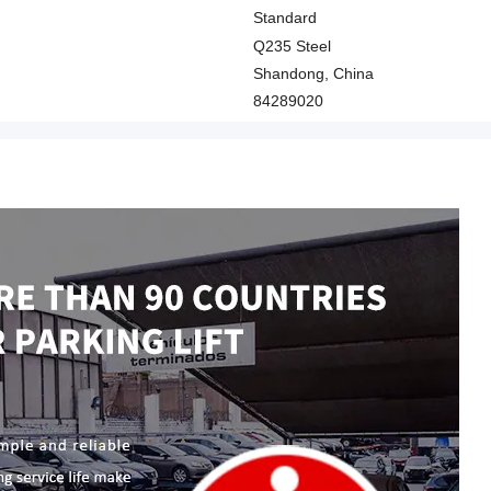
Standard
Q235 Steel
Shandong, China
84289020