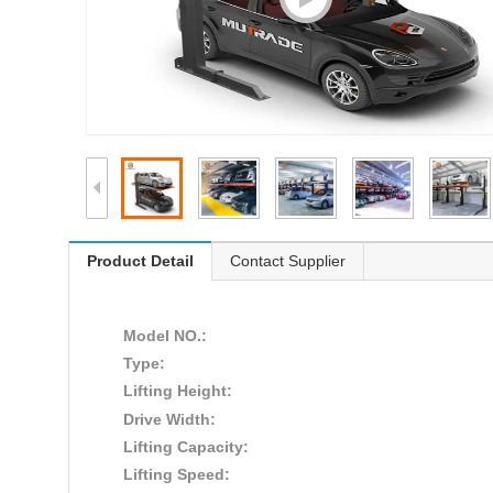
Product Detail
Contact Supplier
Model NO.:
Type:
Lifting Height:
Drive Width:
Lifting Capacity:
Lifting Speed: