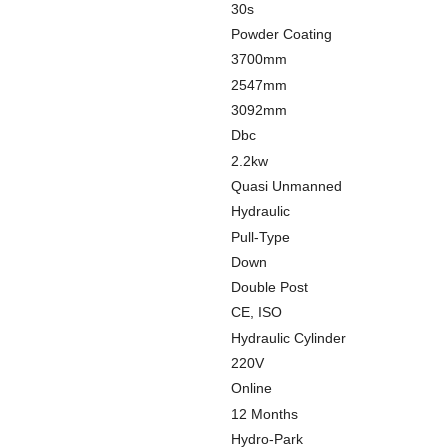
30s
Powder Coating
3700mm
2547mm
3092mm
Dbc
2.2kw
Quasi Unmanned
Hydraulic
Pull-Type
Down
Double Post
CE, ISO
Hydraulic Cylinder
220V
Online
12 Months
Hydro-Park