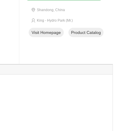
Shandong, China
King - Hydro Park (Mr.)
Visit Homepage
Product Catalog