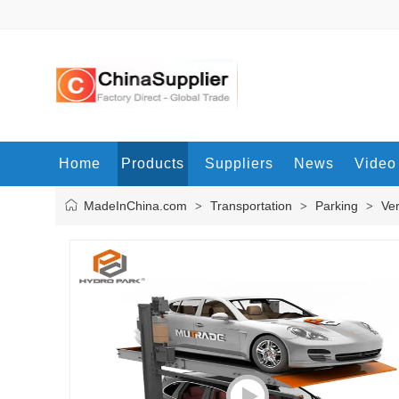
Home
Products
Suppliers
News
Video
MadeInChina.com
Transportation
Parking
Ver
>
>
>