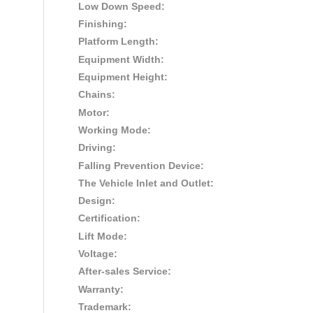
Low Down Speed:
Finishing:
Platform Length:
Equipment Width:
Equipment Height:
Chains:
Motor:
Working Mode:
Driving:
Falling Prevention Device:
The Vehicle Inlet and Outlet:
Design:
Certification:
Lift Mode:
Voltage:
After-sales Service:
Warranty:
Trademark: