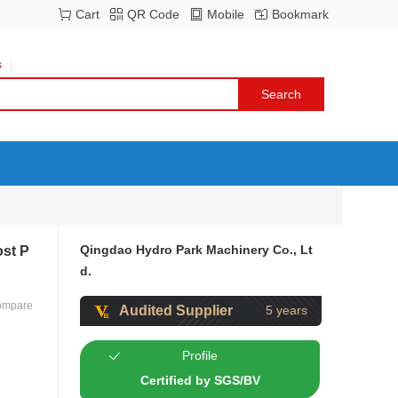
Cart
QR Code
Mobile
Bookmark
s
Qingdao Hydro Park Machinery Co., Lt
ost P
d.
ompare
Audited Supplier
5 years
Profile
Certified by SGS/BV