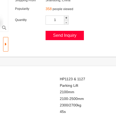
Shipping From
Shandong, China
358
Popularity
people viewed
+
Quantity
-
HP1123 & 1127
Parking Lift
2100mm
2100-2500mm
2300/2700kg
45s