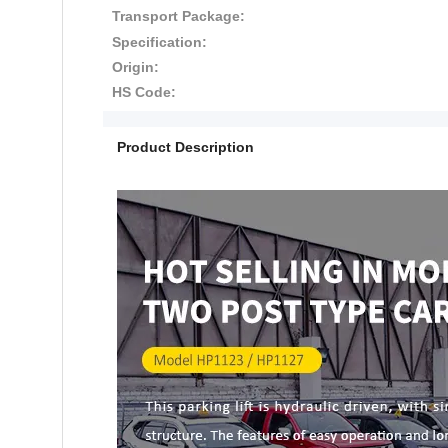
Transport Package:
Specification:
Origin:
HS Code:
Product Description