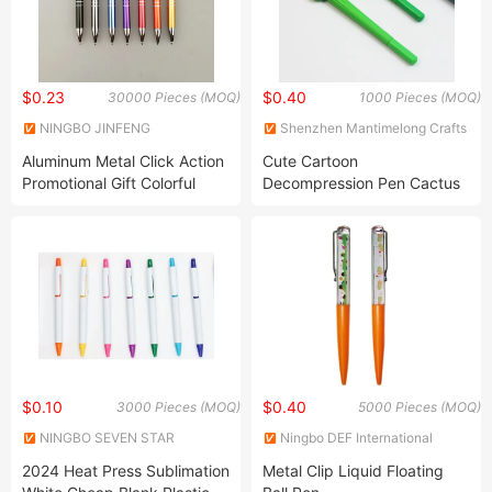
$0.23
$0.40
30000 Pieces (MOQ)
1000 Pieces (MOQ)
NINGBO JINFENG
Shenzhen Mantimelong Crafts
STATIONERY GIFT
Co., Ltd.
Aluminum Metal Click Action
Cute Cartoon
MANUFACTURE CO., LTD.
Promotional Gift Colorful
Decompression Pen Cactus
Customized Logo Popular
Soft Gel Pen Student
Ball Poitn Pen
Creative Stationery Cactus
Shape Signature Pen
$0.10
$0.40
3000 Pieces (MOQ)
5000 Pieces (MOQ)
NINGBO SEVEN STAR
Ningbo DEF International
STATIONERY & GIFT CO., LTD.
Trading Co., Ltd.
2024 Heat Press Sublimation
Metal Clip Liquid Floating