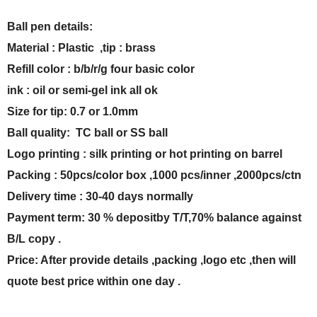
Ball pen details:
Material : Plastic ,tip : brass
Refill color : b/b/r/g four basic color
ink : oil or semi-gel ink all ok
Size for tip: 0.7 or 1.0mm
Ball quality: TC ball or SS ball
Logo printing : silk printing or hot printing on barrel
Packing : 50pcs/color box ,1000 pcs/inner ,2000pcs/ctn
Delivery time : 30-40 days normally
Payment term: 30 % depositby T/T,70% balance against
B/L copy .
Price: After provide details ,packing ,logo etc ,then will
quote best price within one day .