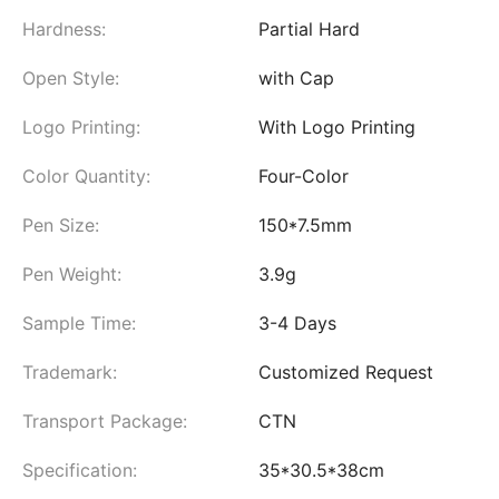
Hardness:
Partial Hard
Open Style:
with Cap
Logo Printing:
With Logo Printing
Color Quantity:
Four-Color
Pen Size:
150*7.5mm
Pen Weight:
3.9g
Sample Time:
3-4 Days
Trademark:
Customized Request
Transport Package:
CTN
Specification:
35*30.5*38cm