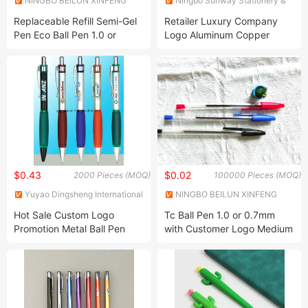
NINGBO BEILUN XINFENG
Ningbo Sunway Stationery &
PLASTIC ELECTRICAL
Gift Co., Ltd.
Replaceable Refill Semi-Gel
Retailer Luxury Company
APPLIANCES CO LTD
Pen Eco Ball Pen 1.0 or
Logo Aluminum Copper
0.7mm with 50PCS Box
Ballpoint Pen
Packing
$0.43
$0.02
2000 Pieces (MOQ)
100000 Pieces (MOQ)
Yuyao Dingsheng International
NINGBO BEILUN XINFENG
Trade Co., Ltd.
PLASTIC ELECTRICAL
Hot Sale Custom Logo
Tc Ball Pen 1.0 or 0.7mm
APPLIANCES CO LTD
Promotion Metal Ball Pen
with Customer Logo Medium
Ball Pen Oil Ball Pen 911 Ball
Point Pen