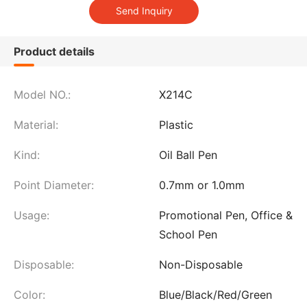
Product details
Model NO.:
X214C
Material:
Plastic
Kind:
Oil Ball Pen
Point Diameter:
0.7mm or 1.0mm
Usage:
Promotional Pen, Office &
School Pen
Disposable:
Non-Disposable
Color:
Blue/Black/Red/Green