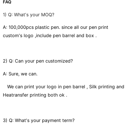
FAQ
1) Q: What's your MOQ?
A: 100,000pcs
plastic pen. since all our pen print
custom's logo ,include pen barrel and box .
2) Q: Can your pen customized?
A: Sure, we can.
We can print your logo in pen barrel , Silk printing and
Heatransfer printing both ok .
3) Q: What's your payment term?