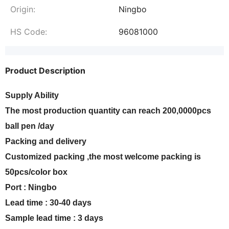
Origin:
Ningbo
HS Code:
96081000
Product Description
Supply Ability
The most production quantity can reach 200,0000pcs
ball pen /day
Packing and delivery
Customized packing ,the most welcome packing is
50pcs/color box
Port : Ningbo
Lead time : 30-40 days
Sample lead time : 3 days