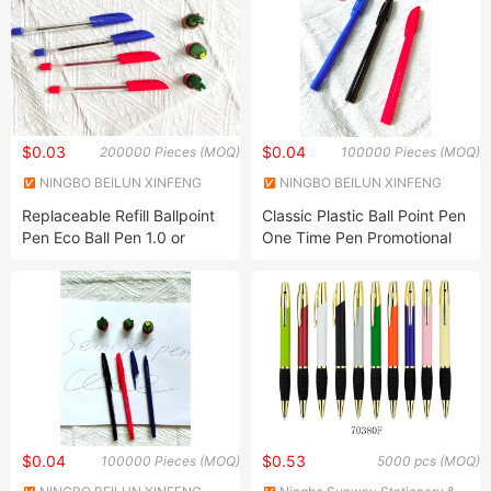
$0.03
$0.04
200000 Pieces (MOQ)
100000 Pieces (MOQ)
NINGBO BEILUN XINFENG
NINGBO BEILUN XINFENG
PLASTIC ELECTRICAL
PLASTIC ELECTRICAL
Replaceable Refill Ballpoint
Classic Plastic Ball Point Pen
APPLIANCES CO LTD
APPLIANCES CO LTD
Pen Eco Ball Pen 1.0 or
One Time Pen Promotional
0.7mm with 50PCS Box
Pen
Packing Customer Design
$0.04
$0.53
100000 Pieces (MOQ)
5000 pcs (MOQ)