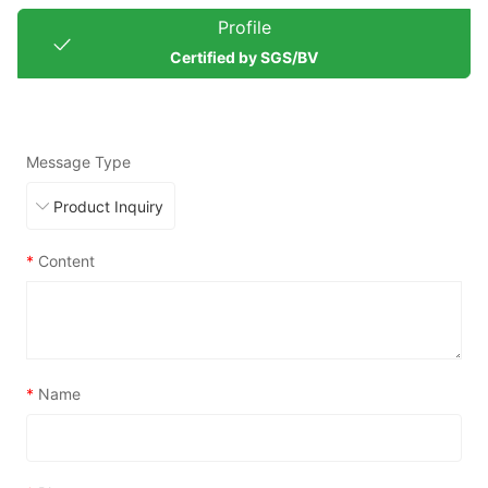
Profile
Certified by SGS/BV
Message Type
*
Content
*
Name