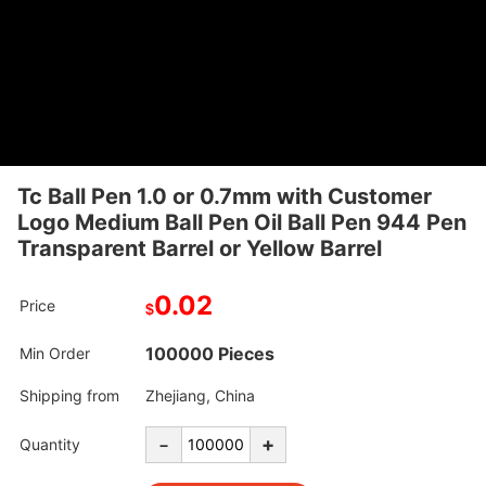
Tc Ball Pen 1.0 or 0.7mm with Customer
Logo Medium Ball Pen Oil Ball Pen 944 Pen
Transparent Barrel or Yellow Barrel
0.02
Price
$
100000 Pieces
Min Order
Shipping from
Zhejiang, China
-
+
Quantity