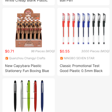
White Cheap Blank Plastic
Ball Pen
Pen Ballpoint Pens for
Custom
$0.71
$0.55
96 Pieces (MOQ)
3000 Pieces (MOQ)
Quanzhou Changyi Crafts
NINGBO SEVEN STAR
Gifts Limited
STATIONERY & GIFT CO., LTD.
New Capybara Plastic
Classic Promotional Test
Stationery Fun Boxing Blue
Good Plastic 0.5mm Black
Ink Ballpoint Pen
Refill Retractable Custom
Wholesale Blue Gel Ink Pen
for Kids