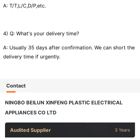
A: T/T,L/C,D/P,etc.
4) Q: What's your delivery time?
A: Usually 35 days after confirmation. We can short the
delivery time if urgently.
Contact
NINGBO BEILUN XINFENG PLASTIC ELECTRICAL
APPLIANCES CO LTD
Audited Supplier
3 Years