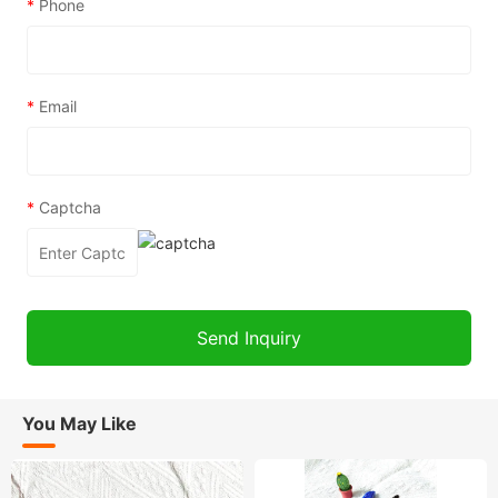
*
Phone
*
Email
*
Captcha
You May Like