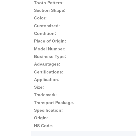
Tooth Pattern:
Section Shape:
Color:
Customized:
Condition:
Place of Origin:
Model Number:
Business Type:
Advantages:
Certifications:
Application:
Size:
Trademark:
Transport Package:
Specification:
Origin:
HS Code: