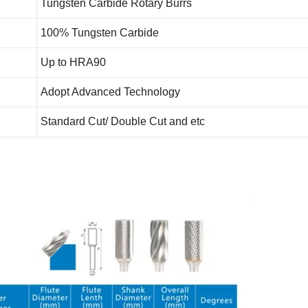
Tungsten Carbide Rotary Burrs
100% Tungsten Carbide
Up to HRA90
Adopt Advanced Technology
Standard Cut/ Double Cut and etc