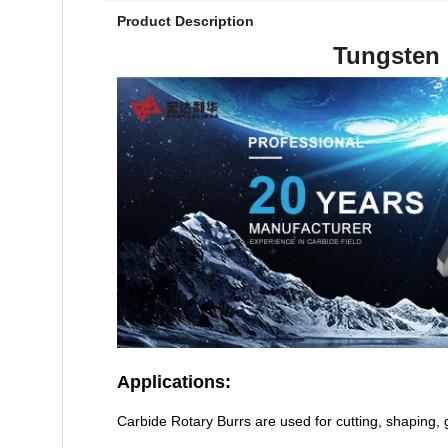
Product Description
Tungsten 
Applications:
Carbide Rotary Burrs are used for cutting, shaping,