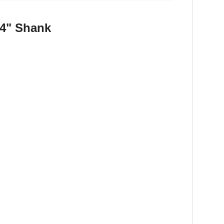
1/4" Shank