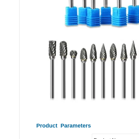
Product Parameters