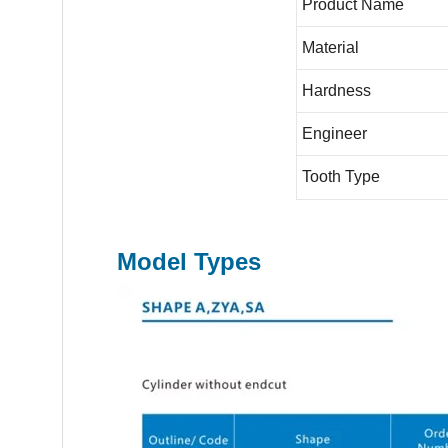
Product Name
Material
Hardness
Engineer
Tooth Type
Model Types