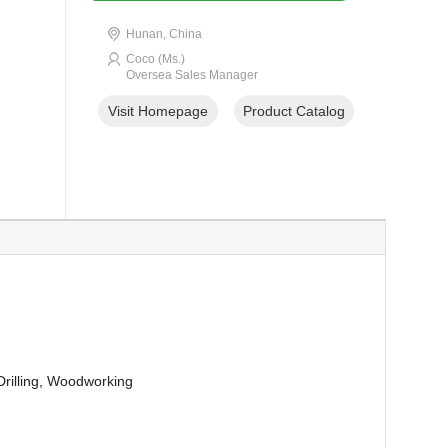
Hunan, China
Coco (Ms.)
Oversea Sales Manager
Visit Homepage
Product Catalog
 Drilling, Woodworking