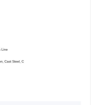
s Line
n, Cast Steel, C