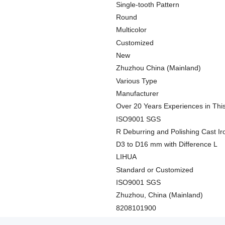
Single-tooth Pattern
Round
Multicolor
Customized
New
Zhuzhou China (Mainland)
Various Type
Manufacturer
Over 20 Years Experiences in Thi
ISO9001 SGS
R Deburring and Polishing Cast Iro
D3 to D16 mm with Difference L
LIHUA
Standard or Customized
ISO9001 SGS
Zhuzhou, China (Mainland)
8208101900