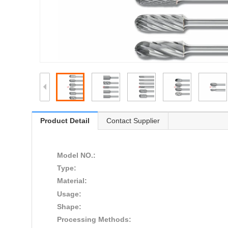
Product Detail
Contact Supplier
Model NO.:
Type:
Material:
Usage:
Shape:
Processing Methods: