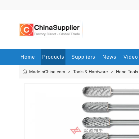
Home
Products
Suppliers
News
Video
MadeInChina.com
Tools & Hardware
Hand Tools
>
>