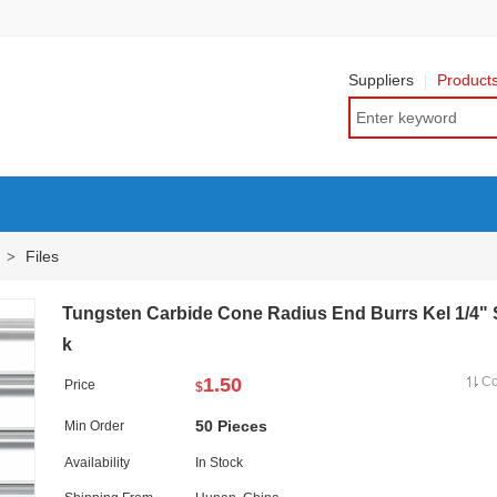
Suppliers
Product
Files
>
Tungsten Carbide Cone Radius End Burrs Kel 1/4"
k
1.50
C
Price
$
50 Pieces
Min Order
Availability
In Stock