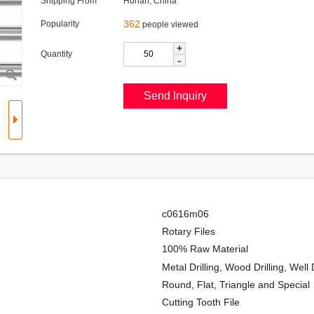
Shipping From
Hunan, China
362
Popularity
people viewed
+
Quantity
-
c0616m06
Rotary Files
100% Raw Material
Metal Drilling, Wood Drilling, Well
Round, Flat, Triangle and Special
Cutting Tooth File