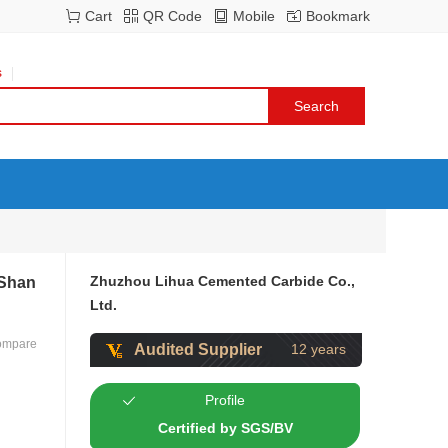
Cart
QR Code
Mobile
Bookmark
s
Zhuzhou Lihua Cemented Carbide Co.,
 Shan
Ltd.
ompare
Audited Supplier
12 years
Profile
Certified by SGS/BV