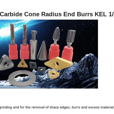
Carbide Cone Radius End Burrs KEL 
 grinding and for the removal of sharp edges, burrs and excess material