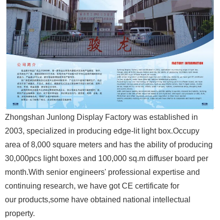
Zhongshan Junlong Display Factory was established in
2003, specialized in producing edge-lit light box.
Occupy
area of 8,000 square meters and has the ability of producing
30,000pcs light boxes
and 100,000 sq.m diffuser board per
month.
With senior engineers' professional expertise and
continuing research, we have got CE certificate for
our products,
some have obtained national intellectual
property.