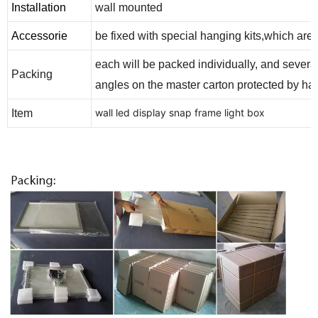
Installation
wall mounted
Accessorie
be fixed with special hanging kits,which ar
each will be packed individually, and severa
Packing
angles on the master carton protected by ha
wall led display snap frame light box
Item