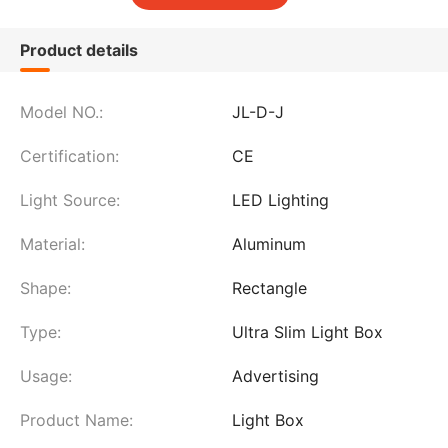
Product details
Model NO.:
JL-D-J
Certification:
CE
Light Source:
LED Lighting
Material:
Aluminum
Shape:
Rectangle
Type:
Ultra Slim Light Box
Usage:
Advertising
Product Name:
Light Box