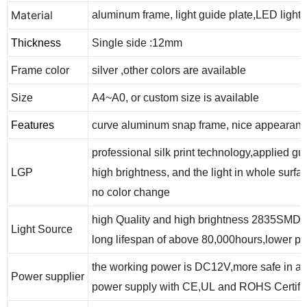
Material
aluminum frame, light guide plate,LED lights
Thickness
Single side :12
mm
Frame color
silver ,other colors are available
Size
A4~A
0
, or custom size is available
Features
curve aluminum snap frame
, nice appearan
professional silk print technology,applied gu
LGP
high brightness,
and the
light in whole surfa
no color change
high Quality and high brightness 2835SMD 
Light Source
long lifespan of above 80,000hours,
lower po
the working power is DC12V,more safe in app
Power supplier
power supply with CE,UL and ROHS Certific