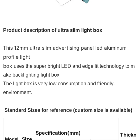
ultra slim light box
Product description of
12mm ultra slim advertising panel led aluminum
This
profile light
box
uses the super bright LED and edge lit technology to m
ake backlighting light box.
The light box is very low consumption and friendly-
environment.
Standard Sizes for reference (custom size is available)
Specification(mm)
Thickne
Size
Model