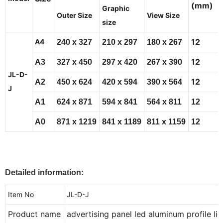
(mm)
Graphic
Outer Size
View Size
size
12
A4
240
x
327
210
x
297
180
x
267
12
A3
327
x
450
297
x
420
267
x
390
JL-D-
12
A2
450
x
624
420
x
594
390
x
564
J
A1
624
x
871
594
x
841
564
x
811
12
A0
871
x
1219
841
x
1189
811
x
1159
12
Detailed information:
Item No
JL-D-J
Product name
advertising panel led aluminum profile li