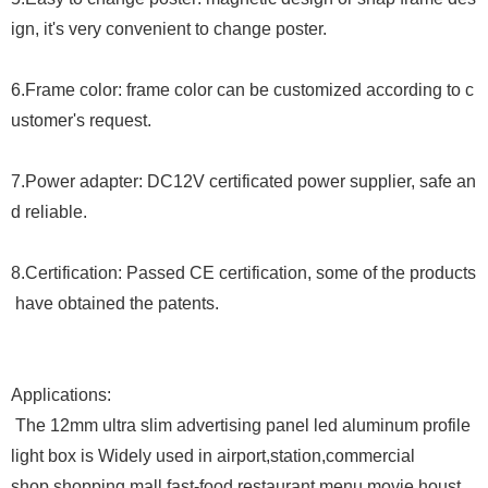
ign, it
'
s very convenient to change poster.
6.Frame color: frame color can be customized according to c
ustomer
'
s request.
7.
Power adapter: DC12V certificated power supplier, safe an
d reliable.
8.
Certification: Passed CE certification, some of the products
have obtained the patents.
Applications:
The
12mm ultra slim advertising panel led aluminum profile
light box is Widely used in airport,station,commercial
shop,shopping mall,fast-food restaurant menu,movie houst