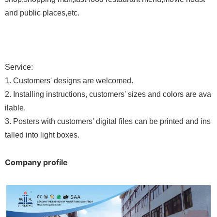
and public places,etc.
Service:
1
.
Customers
'
designs are welcomed.
2
.
Installing instructions, customers' sizes and colors are ava
ilable.
3
.
Posters with customers' digital files can be printed and ins
talled into light boxes.
Company profile