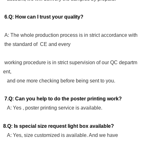
6.Q: How can I trust your quality?
A: The whole production process is in strict accordance with
the standard of CE and every
working procedure is in strict supervision of our QC departm
ent,
and one more checking before being sent to you.
7.Q: Can you help to do the poster printing work?
A: Yes , poster printing service is available.
8.Q: Is special size request light box available?
A: Yes, size customized is available. And we have