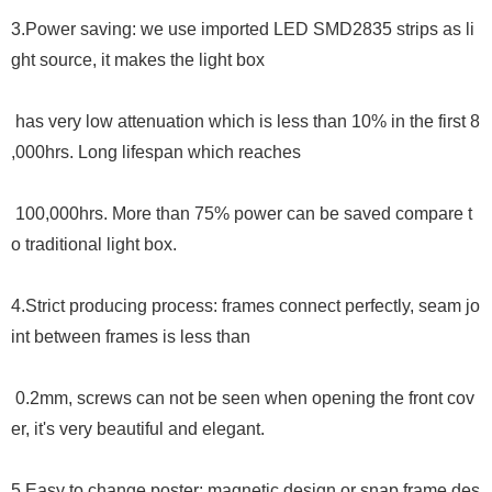
3.
Power saving: we use imported LED SMD2835 strips as li
ght source, it makes the light box
has very low attenuation which is less than 10% in the first 8
,000hrs. Long lifespan which reaches
100,000hrs. More than 75% power can be saved compare t
o traditional light box.
4.
Strict producing process: frames connect perfectly, seam jo
int between frames is less than
0.2mm, screws can not be seen when opening the front cov
er, it
'
s very beautiful and elegant.
5.Easy to change poster: magnetic design or snap frame des