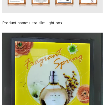
Product name: ultra slim light box