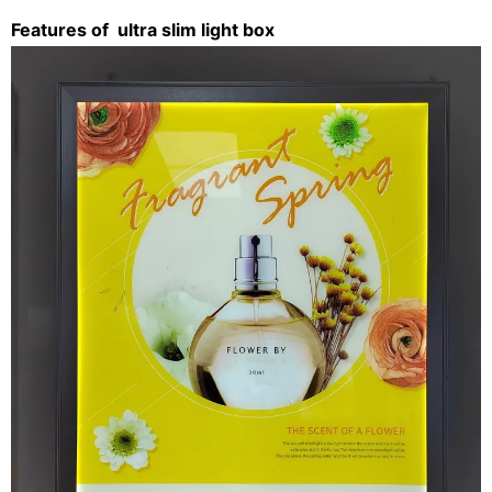
Features of
ultra slim light box