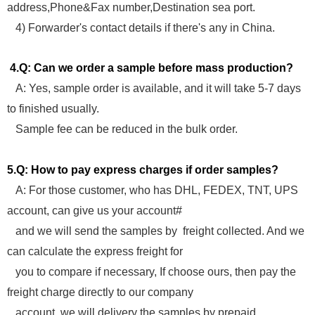
address,Phone&Fax number,Destination sea port.
4) Forwarder's contact details if there's any in China.
4.Q: Can we order a sample before mass production?
A: Yes, sample order is available, and it will take 5-7 days
to finished usually.
Sample fee can be reduced in the bulk order.
5.Q: How to pay express charges if order samples?
A: For those customer, who has DHL, FEDEX, TNT, UPS
account, can give us your account#
and we will send the samples by freight collected. And we
can calculate the express freight for
you to compare if necessary, If choose ours, then pay the
freight charge directly to our company
account, we will delivery the samples by prepaid.