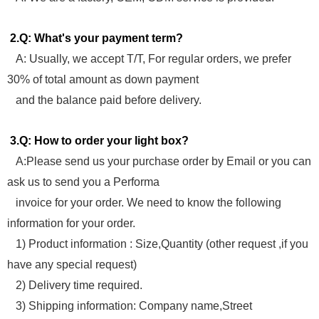
2.Q: What's your payment term?
A: Usually, we accept T/T, For regular orders, we prefer
30% of total amount as down payment
and the balance paid before delivery.
3.Q: How to order your light box?
A:Please send us your purchase order by Email or you can
ask us to send you a Performa
invoice for your order. We need to know the following
information for your order.
1) Product information : Size,Quantity (other request ,if you
have any special request)
2) Delivery time required.
3) Shipping information: Company name,Street