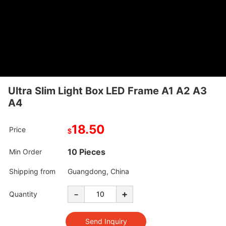
Ultra Slim Light Box LED Frame A1 A2 A3
A4
18.50
Price
$
10 Pieces
Min Order
Shipping from
Guangdong, China
-
+
Quantity