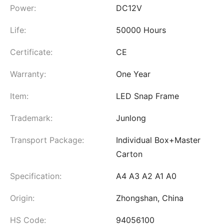
Power:
DC12V
Life:
50000 Hours
Certificate:
CE
Warranty:
One Year
Item:
LED Snap Frame
Trademark:
Junlong
Transport Package:
Individual Box+Master
Carton
Specification:
A4 A3 A2 A1 A0
Origin:
Zhongshan, China
HS Code:
94056100