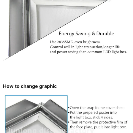
How to change graphic