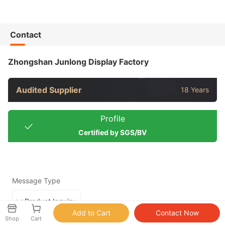
Contact
Zhongshan Junlong Display Factory
Audited Supplier
18 Years
Profile
Certified by SGS/BV
Message Type
Shop
Cart