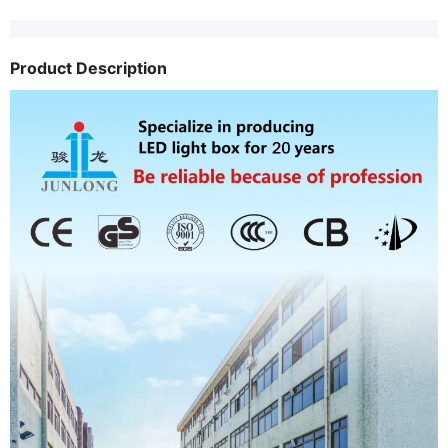
Product Description