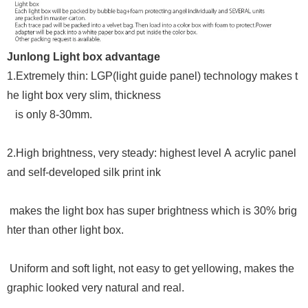
Junlong Light box advantage
1.
Extremely thin: LGP(light guide panel) technology makes t
he light box very slim, thickness
is only 8-30mm.
2.
High
brightness, very steady: highest level A acrylic panel
and self-developed
silk print ink
makes the light box has super brightness which is 30% brig
hter than other light box.
Uniform and soft light, not easy to get yellowing, makes the
graphic looked very natural and real.