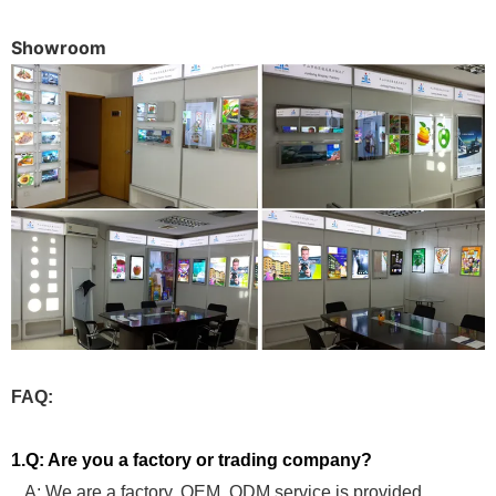
Showroom
FAQ:
1.Q: Are you a factory or trading company?
A: We are a factory, OEM, ODM service is provided.