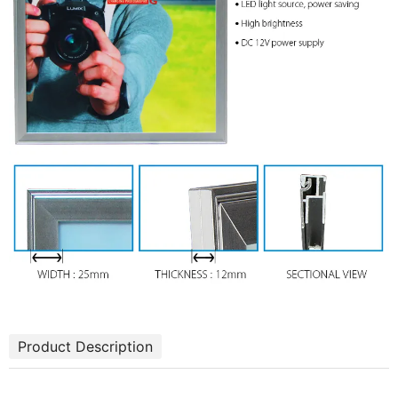
Product Description