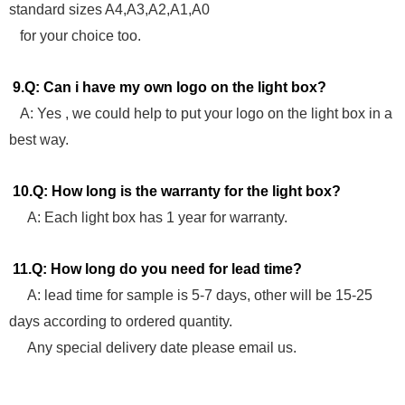
standard sizes A4,A3,A2,A1,A0
for your choice too.
9.Q: Can i have my own logo on the light box?
A: Yes , we could help to put your logo on the light box in a
best way.
10.Q: How long is the warranty for the light box?
A: Each light box has 1 year for warranty.
11.Q: How long do you need for lead time?
A: lead time for sample is 5-7 days, other will be 15-25
days according to ordered quantity.
Any special delivery date please email us.