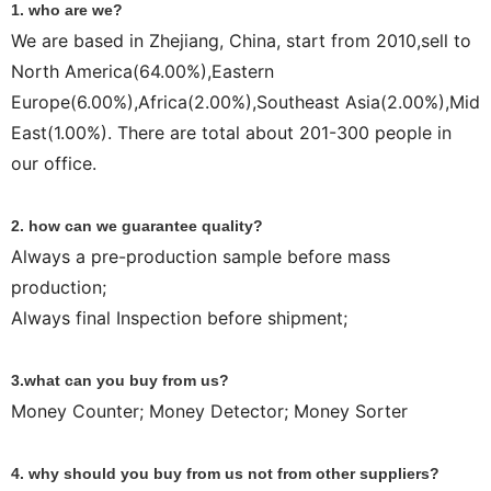
1. who are we?
We are based in Zhejiang, China, start from 2010,sell to
North America(64.00%),Eastern
Europe(6.00%),Africa(2.00%),Southeast Asia(2.00%),Mid
East(1.00%). There are total about 201-300 people in
our office.
2. how can we guarantee quality?
Always a pre-production sample before mass
production;
Always final Inspection before shipment;
3.what can you buy from us?
Money Counter; Money Detector; Money Sorter
4. why should you buy from us not from other suppliers?