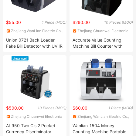
$55.00
$260.00
1 Piece (MOQ)
10 Pieces (MOQ)
Zhejiang WanLian Electric Co.,
Zhejiang Chuanwei Electronic
Ltd.
Technology Co., Ltd.
Union 0721 Back Loader
Accurate Value Counting
Fake Bill Detector with UV IR
Machine Bill Counter with
Mg Sensor Bill Counter
Denomination Sorting
Money Counting Machine
Function for Bank
Supermarket Restaurant
Casino
$500.00
$60.00
10 Pieces (MOQ)
1 Piece (MOQ)
Zhejiang Chuanwei Electronic
Zhejiang WanLian Electric Co.,
Technology Co., Ltd.
Ltd.
Al-950 Two Cis 2 Pocket
Wanlian-1504 Money
Currency Discriminator
Counting Machine Portable