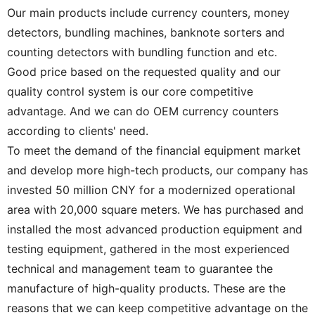
Our main products include currency counters, money
detectors, bundling machines, banknote sorters and
counting detectors with bundling function and etc.
Good price based on the requested quality and our
quality control system is our core competitive
advantage. And we can do OEM currency counters
according to clients' need.
To meet the demand of the financial equipment market
and develop more high-tech products, our company has
invested 50 million CNY for a modernized operational
area with 20,000 square meters. We has purchased and
installed the most advanced production equipment and
testing equipment, gathered in the most experienced
technical and management team to guarantee the
manufacture of high-quality products. These are the
reasons that we can keep competitive advantage on the