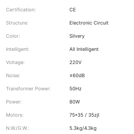
Certification:
CE
Structure:
Electronic Circuit
Color:
Silvery
Intelligent:
All Intelligent
Voltage:
220V
Noise:
≤60dB
Transformer Power:
50Hz
Power:
80W
Motors:
75*35 / 35zjl
N.W./G.W.:
5.3kg/4.3kg