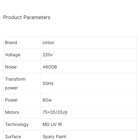
Product Parameters
Brand
Union
Voltage
220v
Noise
≤60DB
Transform
50Hz
power
Power
80w
Motors
75*35/35zjl
Technology
MG UV IR
Surface
Spary Paint