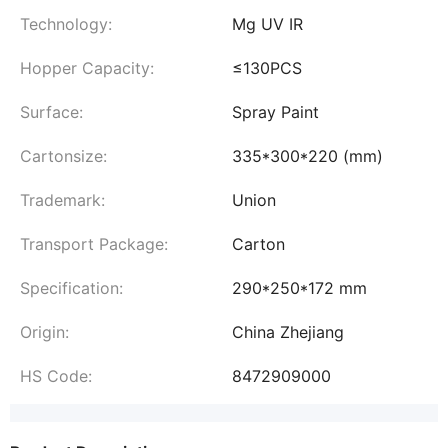
Technology:
Mg UV IR
Hopper Capacity:
≤130PCS
Surface:
Spray Paint
Cartonsize:
335*300*220 (mm)
Trademark:
Union
Transport Package:
Carton
Specification:
290*250*172 mm
Origin:
China Zhejiang
HS Code:
8472909000