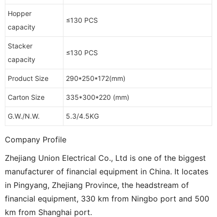
Hopper
≤130 PCS
capacity
Stacker
≤130 PCS
capacity
Product Size
290*250*172(mm)
Carton Size
335*300*220 (mm)
G.W./N.W.
5.3/4.5KG
Company Profile
Zhejiang Union Electrical Co., Ltd is one of the biggest
manufacturer of financial equipment in China. It locates
in Pingyang, Zhejiang Province, the headstream of
financial equipment, 330 km from Ningbo port and 500
km from Shanghai port.