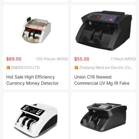
Banknote Sorter Money
Bill Counterfeit Money
Value Counter
Detector Machine
$69.00
$55.00
100 Pieces (MOQ)
1 Piece (MOQ)
ENERGYCO LTD.
Zhejiang WanLian Electric Co.,
Ltd.
Hot Sale High Efficiency
Union C16 Newest
Currency Money Detector
Commercial UV Mg IR Fake
Machine Cash Counter
Money Counter Add Batch
Function with LED Screen