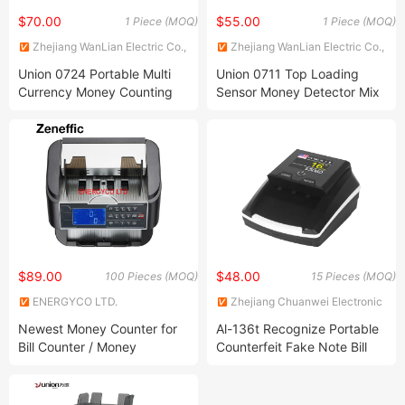
$70.00
$55.00
1 Piece (MOQ)
1 Piece (MOQ)
Zhejiang WanLian Electric Co.,
Zhejiang WanLian Electric Co.,
Ltd.
Ltd.
Union 0724 Portable Multi
Union 0711 Top Loading
Currency Money Counting
Sensor Money Detector Mix
Machine Counterfeit
Value Counter Bill Counter
Detectors Bill Counters
Cash Counting Machine
$89.00
$48.00
100 Pieces (MOQ)
15 Pieces (MOQ)
ENERGYCO LTD.
Zhejiang Chuanwei Electronic
Technology Co., Ltd.
Newest Money Counter for
Al-136t Recognize Portable
Bill Counter / Money
Counterfeit Fake Note Bill
Detector / Money Counting
Banknote Electronic Money
Machine
Detector