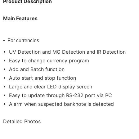
Product Description
Main Features
• For currencies
• UV Detection and MG Detection and IR Detection
• Easy to change currency program
• Add and Batch function
• Auto start and stop function
• Large and clear LED display screen
• Easy to update through RS-232 port via PC
• Alarm when suspected banknote is detected
Detailed Photos