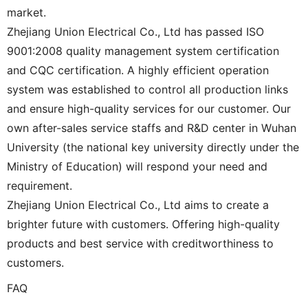
market.
Zhejiang Union Electrical Co., Ltd has passed ISO
9001:2008 quality management system certification
and CQC certification. A highly efficient operation
system was established to control all production links
and ensure high-quality services for our customer. Our
own after-sales service staffs and R&D center in Wuhan
University (the national key university directly under the
Ministry of Education) will respond your need and
requirement.
Zhejiang Union Electrical Co., Ltd aims to create a
brighter future with customers. Offering high-quality
products and best service with creditworthiness to
customers.
FAQ