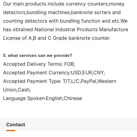
Our main products include currency counters,money
detectors,bundling machines,banknote sorters and
counting detectors with bundling function and etc.We
has obtained National Industral Products Manufacture
License of A,B and C Grade banknote counter.
5. what services can we provide?
Accepted Delivery Terms: FOB;
Accepted Payment Currency:USD,EUR,CNY;
Accepted Payment Type: T/T,L/C,PayPal,Western
Union,Cash;
Language Spoken:English,Chinese
Contact