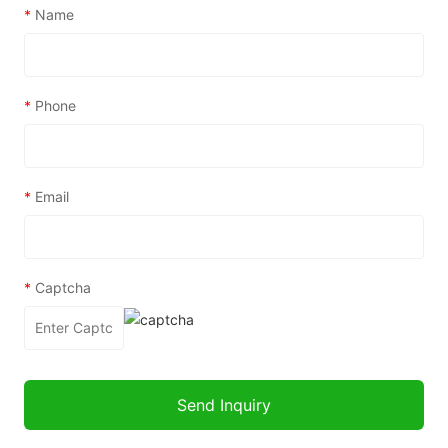
*
Name
*
Phone
*
Email
*
Captcha