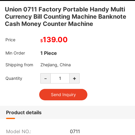
Union 0711 Factory Portable Handy Multi
Currency Bill Counting Machine Banknote
Cash Money Counter Machine
139.00
Price
$
1 Piece
Min Order
Shipping from
Zhejiang, China
-
+
Quantity
Product details
Model NO.:
0711