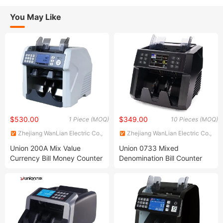
You May Like
$530.00
$349.00
1 Piece (MOQ)
10 Pieces (MOQ)
Zhejiang WanLian Electric Co.,
Zhejiang WanLian Electric Co.,
Ltd.
Ltd.
Union 200A Mix Value
Union 0733 Mixed
Currency Bill Money Counter
Denomination Bill Counter
with Two-Pocket Sorting
Money Checker Machine Bill
Feature
Counter with LCD Display