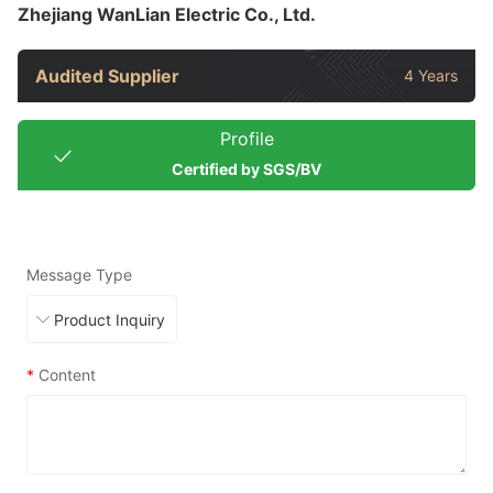
Zhejiang WanLian Electric Co., Ltd.
Audited Supplier
4 Years
Profile
Certified by SGS/BV
Message Type
*
Content