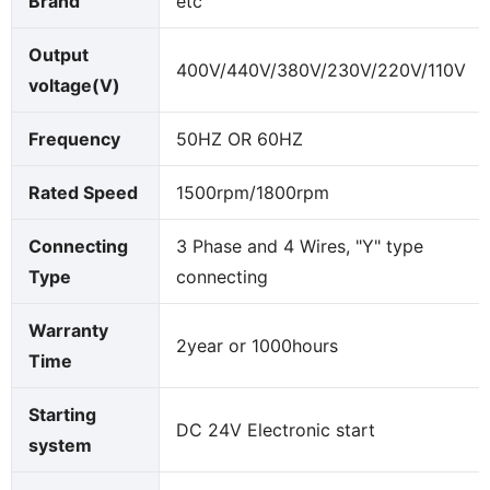
Brand
etc
Output
400V/440V/380V/230V/220V/110V
voltage(V)
Frequency
50HZ OR 60HZ
Rated Speed
1500rpm/1800rpm
Connecting
3 Phase and 4 Wires, "Y" type
Type
connecting
Warranty
2year or 1000hours
Time
Starting
DC 24V Electronic start
system