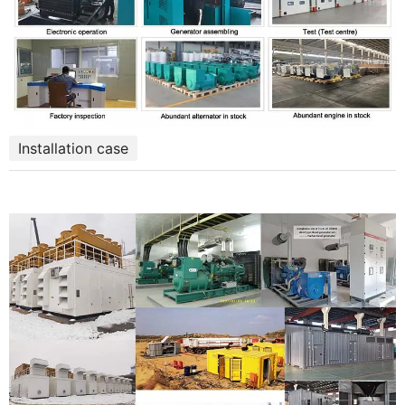
Installation case