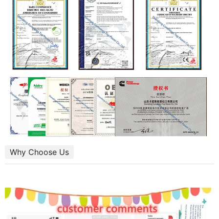
Why Choose Us