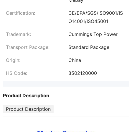
Certification:
CE/EPA/SGS/ISO9001/IS
O14001/ISO45001
Trademark:
Cummings Top Power
Transport Package:
Standard Package
Origin:
China
HS Code:
8502120000
Product Description
Product Description