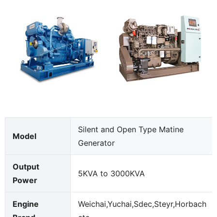
Silent and Open Type Matine
Model
Generator
Output
5KVA to 3000KVA
Power
Engine
Weichai,Yuchai,Sdec,Steyr,Horbach