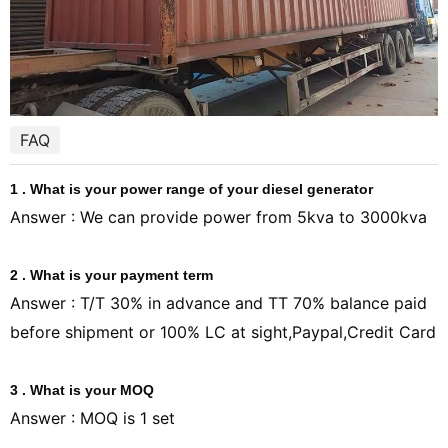
FAQ
1 . What is your power range of your diesel generator
Answer : We can provide power from 5kva to 3000kva
2 . What is your payment term
Answer : T/T 30% in advance and TT 70% balance paid
before shipment or 100% LC at sight,Paypal,Credit Card
3 . What is your MOQ
Answer : MOQ is 1 set