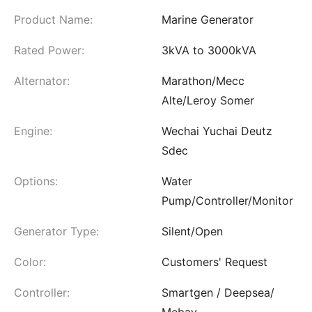
Product Name:
Marine Generator
Rated Power:
3kVA to 3000kVA
Alternator:
Marathon/Mecc
Alte/Leroy Somer
Engine:
Wechai Yuchai Deutz
Sdec
Options:
Water
Pump/Controller/Monitor
Generator Type:
Silent/Open
Color:
Customers' Request
Controller:
Smartgen / Deepsea/
Mebay