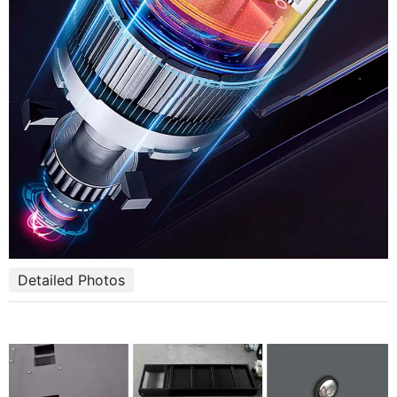
Detailed Photos