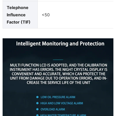
Telephone
Influence
<50
Factor (TIF)