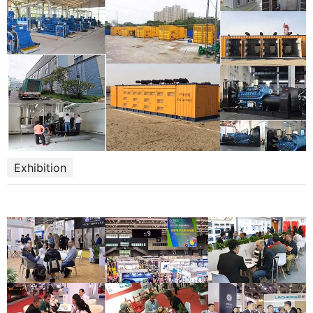
Exhibition