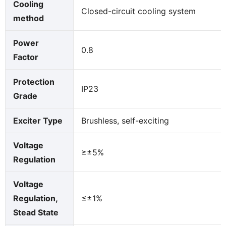
Cooling
Closed-circuit cooling system
method
Power
0.8
Factor
Protection
IP23
Grade
Exciter Type
Brushless, self-exciting
Voltage
≥±5%
Regulation
Voltage
Regulation,
≤±1%
Stead State