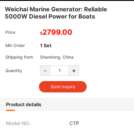
Weichai Marine Generator: Reliable
5000W Diesel Power for Boats
2799.00
Price
$
1 Set
Min Order
Shipping from
Shandong, China
-
+
Quantity
Product details
Model NO.:
CTP