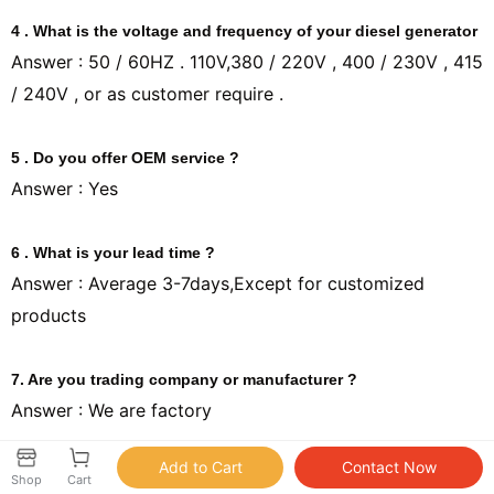
4 . What is the voltage and frequency of your diesel generator
Answer : 50 / 60HZ . 110V,380 / 220V , 400 / 230V , 415
/ 240V , or as customer require .
5 . Do you offer OEM service ?
Answer : Yes
6 . What is your lead time ?
Answer : Average 3-7days,Except for customized
products
7. Are you trading company or manufacturer ?
Answer : We are factory
8.Can you offer spare parts to us if we need?
Shop
Cart