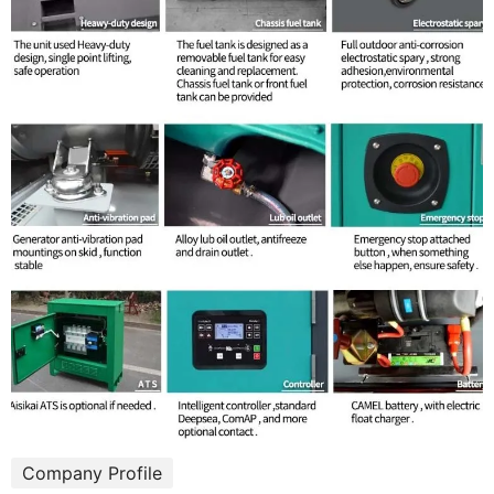
Company Profile