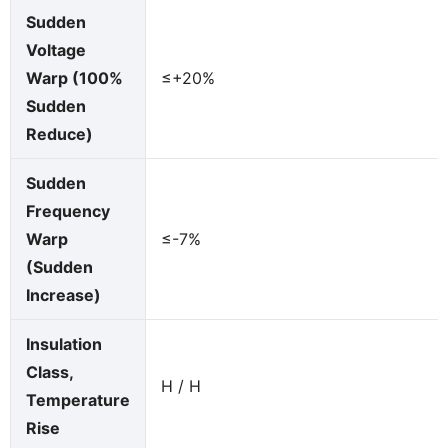
Sudden
Voltage
Warp (100%
≤+20%
Sudden
Reduce)
Sudden
Frequency
Warp
≤-7%
(Sudden
Increase)
Insulation
Class,
H / H
Temperature
Rise