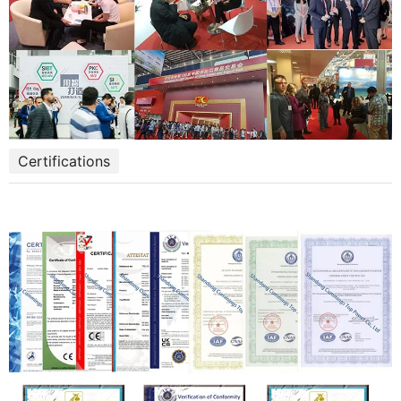
Certifications