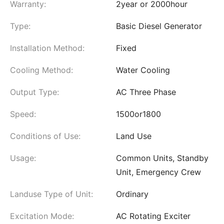
Warranty:
2year or 2000hour
Type:
Basic Diesel Generator
Installation Method:
Fixed
Cooling Method:
Water Cooling
Output Type:
AC Three Phase
Speed:
1500or1800
Conditions of Use:
Land Use
Usage:
Common Units, Standby
Unit, Emergency Crew
Landuse Type of Unit:
Ordinary
Excitation Mode:
AC Rotating Exciter