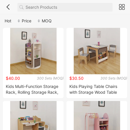
Hot
Price
MOQ
$40.00
$30.50
300 Sets (MOQ)
300 Sets (MOQ)
Kids Multi-Function Storage
Kids Playing Table Chairs
Rack, Rolling Storage Rack,
with Storage Wood Table
Corner Storage Rack, Home
Chairs with Bookshelf and
Storage Rack
Fabric Drawer Kids Storage
Table Chairs Children Table
Chairs Sets with Storage