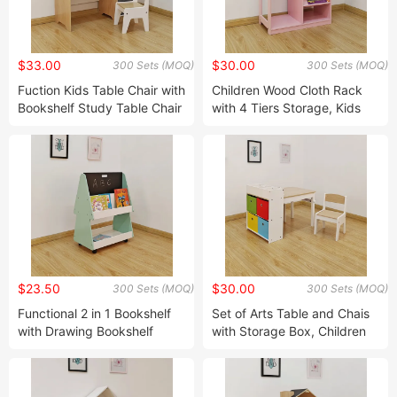
$33.00
$30.00
300 Sets (MOQ)
300 Sets (MOQ)
Fuction Kids Table Chair with
Children Wood Cloth Rack
Bookshelf Study Table Chair
with 4 Tiers Storage, Kids
Kids Table Chair Playing
Furniture, Children Wardrobe
Table Chair Wood Table
Chair with Storage Box Desk
Chair Children Furniture
$23.50
$30.00
300 Sets (MOQ)
300 Sets (MOQ)
Functional 2 in 1 Bookshelf
Set of Arts Table and Chais
with Drawing Bookshelf
with Storage Box, Children
Storage Rack with Wheels in
Table & Chairs, Children
Tree Desig Toy Rack with
Furniture, Table with Storage
Blackboard and Wheels
& Chair