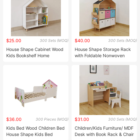
$25.00
$40.00
300 Sets (MOQ)
300 Sets (MOQ)
House Shape Cabinet Wood
House Shape Storage Rack
Kids Bookshelf Home
with Foldable Nonwoven
Storage Shelf Bookcase Toy
Box, Bookcase, Wooden
Storage Organizer Book
(MDF) Home Storage, Kids
Display Shelf for Kids Toy
Storage, Children Storage
Storage Rack
$36.00
$31.00
300 Pieces (MOQ)
300 Sets (MOQ)
Kids Bed Wood Children Bed
Children/Kids Furniture/ MDF
House Shape Kids Bed
Desk with Book Rack & Chair