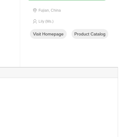
Fujian, China
Lily (Ms.)
Visit Homepage
Product Catalog