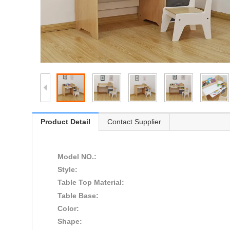
Product Detail
Contact Supplier
Model NO.:
Style:
Table Top Material:
Table Base:
Color:
Shape: