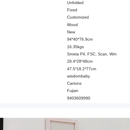
Unfolded
Fixed
Customized
Wood
New
94*40*76.9cm
16.35kgs
Smeta P4, FSC, Scan, Wm
28.4*28*48cm
47.5*18.2*77cm
wisdombaby
Cartons
Fujian
9403609990