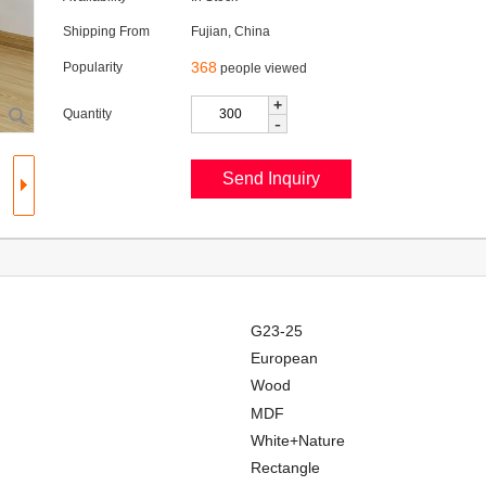
Shipping From
Fujian, China
368
Popularity
people viewed
+
Quantity
-
G23-25
European
Wood
MDF
White+Nature
Rectangle