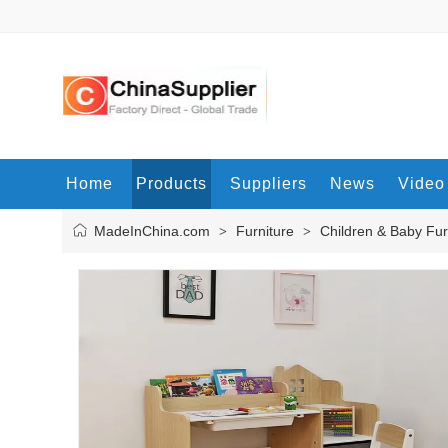
Home
Products
Suppliers
News
Video
MadeInChina.com
Furniture
Children & Baby Fur
>
>