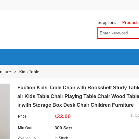
Suppliers
Product
niture
Kids Table
>
Fuction Kids Table Chair with Bookshelf Study Tab
air Kids Table Chair Playing Table Chair Wood Tabl
ir with Storage Box Desk Chair Children Furniture
33.00
C
Price
$
300 Sets
Min Order
Availability
In Stock