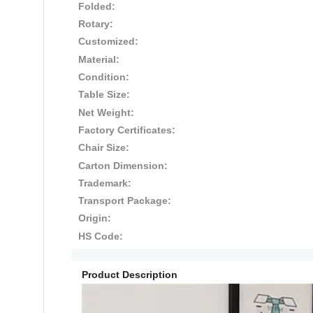
Folded:
Rotary:
Customized:
Material:
Condition:
Table Size:
Net Weight:
Factory Certificates:
Chair Size:
Carton Dimension:
Trademark:
Transport Package:
Origin:
HS Code:
Product Description