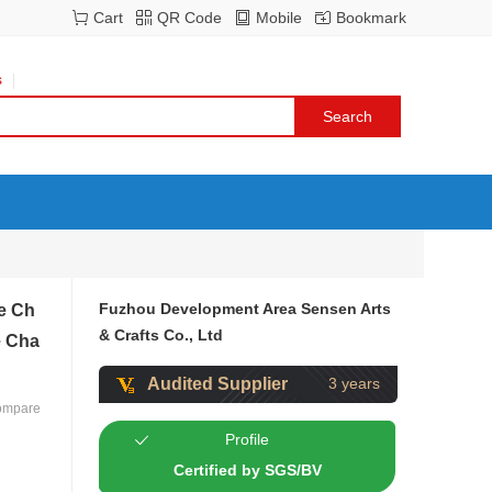
Cart
QR Code
Mobile
Bookmark
s
Fuzhou Development Area Sensen Arts
le Ch
& Crafts Co., Ltd
e Cha
Audited Supplier
3 years
ompare
Profile
Certified by SGS/BV