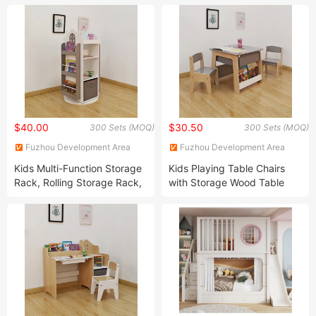
$40.00
$30.50
300 Sets (MOQ)
300 Sets (MOQ)
Fuzhou Development Area
Fuzhou Development Area
Sensen Arts & Crafts Co., Ltd
Sensen Arts & Crafts Co., Ltd
Kids Multi-Function Storage
Kids Playing Table Chairs
Rack, Rolling Storage Rack,
with Storage Wood Table
Corner Storage Rack, Home
Chairs with Bookshelf and
Storage Rack
Fabric Drawer Kids Storage
Table Chairs Children Table
Chairs Sets with Storage