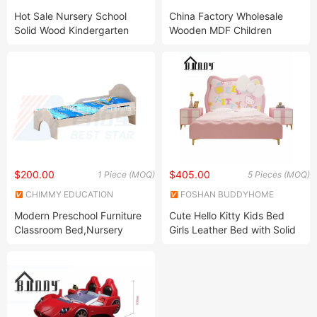
Amusement Toys Co., Ltd.
LIMITED
Hot Sale Nursery School
China Factory Wholesale
Solid Wood Kindergarten
Wooden MDF Children
Single Bed
Bedroom Furniture
Multifunctional Kids Bunk
Single Double Beds
$200.00
$405.00
1 Piece (MOQ)
5 Pieces (MOQ)
CHIMMY EDUCATION
FOSHAN BUDDYHOME
RESOURCE CO., LTD.
HOUSEWARE CO., LTD.
Modern Preschool Furniture
Cute Hello Kitty Kids Bed
Classroom Bed,Nursery
Girls Leather Bed with Solid
Baby Bed, Kids Stack-Able
Wood Nightstand Wooden
Bed,Kindergarten Bedroom
Leather Bed
School Furniture Wooden
Stack-Able Bed,Daycare
Children Bed