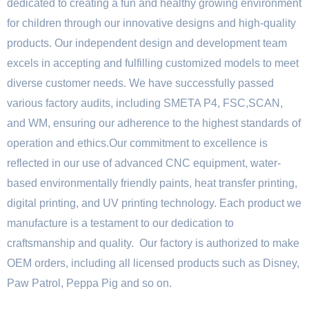
dedicated to creating a fun and healthy growing environment
for children through our innovative designs and high-quality
products. Our independent design and development team
excels in accepting and fulfilling customized models to meet
diverse customer needs. We have successfully passed
various factory audits, including SMETA P4, FSC,SCAN,
and WM, ensuring our adherence to the highest standards of
operation and ethics.Our commitment to excellence is
reflected in our use of advanced CNC equipment, water-
based environmentally friendly paints, heat transfer printing,
digital printing, and UV printing technology. Each product we
manufacture is a testament to our dedication to
craftsmanship and quality. Our factory is authorized to make
OEM orders, including all licensed products such as Disney,
Paw Patrol, Peppa Pig and so on.