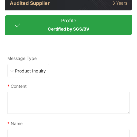
Audited Supplier
3 Years
Profile
Certified by SGS/BV
Message Type
*
Content
*
Name