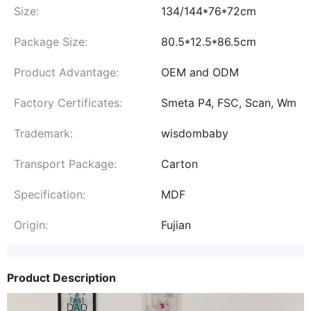
Size:
134/144*76*72cm
Package Size:
80.5*12.5*86.5cm
Product Advantage:
OEM and ODM
Factory Certificates:
Smeta P4, FSC, Scan, Wm
Trademark:
wisdombaby
Transport Package:
Carton
Specification:
MDF
Origin:
Fujian
Product Description