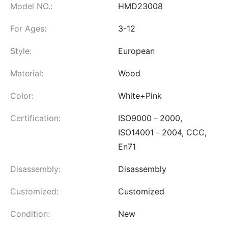
Model NO.:
HMD23008
For Ages:
3-12
Style:
European
Material:
Wood
Color:
White+Pink
Certification:
ISO9000－2000,
ISO14001－2004, CCC,
En71
Disassembly:
Disassembly
Customized:
Customized
Condition:
New