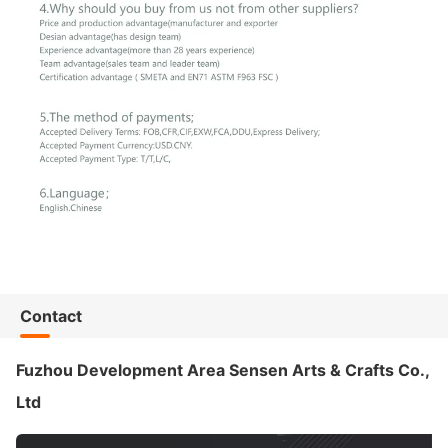
Contact
Fuzhou Development Area Sensen Arts & Crafts Co.,
Ltd