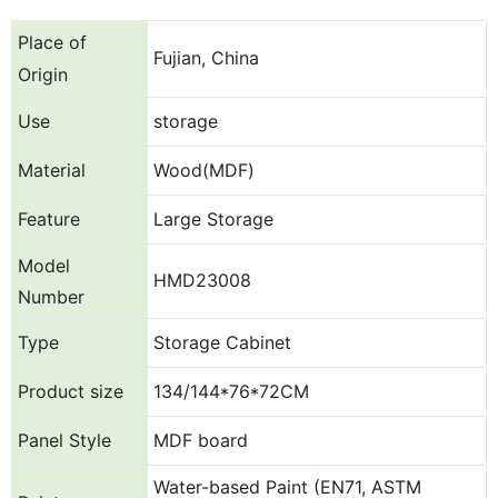
Place of
Fujian, China
Origin
Use
storage
Material
Wood(MDF)
Feature
Large Storage
Model
HMD23008
Number
Type
Storage Cabinet
Product size
134/144*76*72CM
Panel Style
MDF board
Water-based Paint (EN71, ASTM