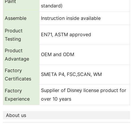
Paint
standard)
Assemble
Instruction inside available
Product
EN71, ASTM approved
Testing
Product
OEM and ODM
Advantage
Factory
SMETA P4, FSC,SCAN, WM
Certificates
Supplier of
license product for
Factory
Disney
Experience
over 10 years
About us