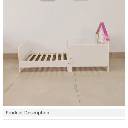
Product Description