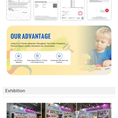
Exhibition