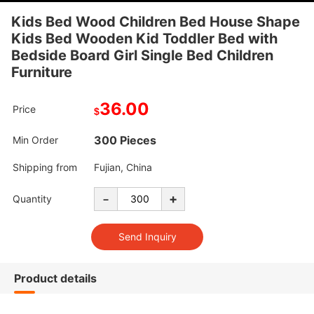
Kids Bed Wood Children Bed House Shape
Kids Bed Wooden Kid Toddler Bed with
Bedside Board Girl Single Bed Children
Furniture
36.00
Price
$
300 Pieces
Min Order
Shipping from
Fujian, China
-
+
Quantity
Product details