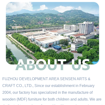
FUZHOU DEVELOPMENT AREA SENSEN ARTS &
CRAFT CO., LTD., Since our establishment in February
2004, our factory has specialized in the manufacture of
wooden (MDF) furniture for both children and adults. We are