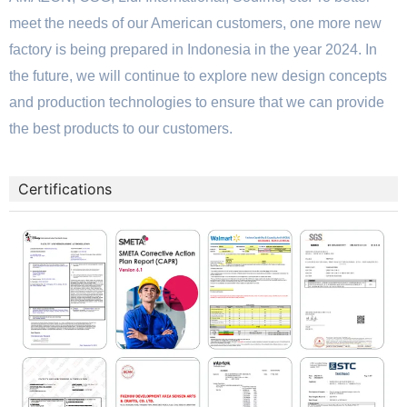
meet the needs of our American customers, one more new
factory is being prepared in Indonesia in the year 2024. In
the future, we will continue to explore new design concepts
and production technologies to ensure that we can provide
the best products to our customers.
Certifications