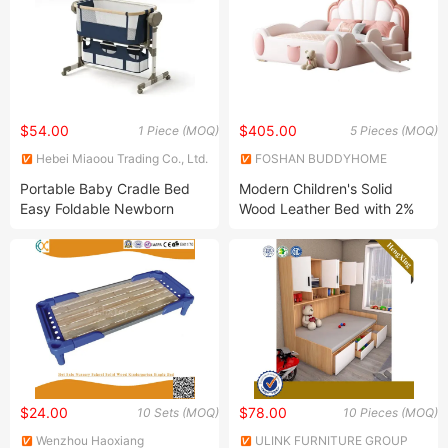
$54.00
$405.00
1 Piece (MOQ)
5 Pieces (MOQ)
Hebei Miaoou Trading Co., Ltd.
FOSHAN BUDDYHOME
HOUSEWARE CO., LTD.
Portable Baby Cradle Bed
Modern Children's Solid
Easy Foldable Newborn
Wood Leather Bed with 2%
Swing Bed with Liene Fabric
Discount
and Aluminium Alloy Frame
$24.00
$78.00
10 Sets (MOQ)
10 Pieces (MOQ)
Wenzhou Haoxiang
ULINK FURNITURE GROUP