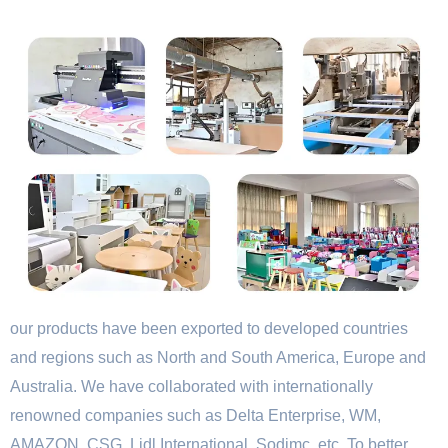
our products have been exported to developed countries
and regions such as North and South America, Europe and
Australia. We have collaborated with internationally
renowned companies such as Delta Enterprise, WM,
AMAZON, CSG, Lidl International, Sodimc, etc. To better