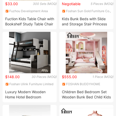
$33.00
Negotiable
300 Sets (MOQ)
5 Pieces (MOQ)
Fuzhou Development Area
Foshan Sun Gold Furniture Co.,
Sensen Arts & Crafts Co., Ltd
Ltd.
Fuction Kids Table Chair with
Kids Bunk Beds with Slide
Bookshelf Study Table Chair
and Storage Stair Princess
Kids Table Chair Playing
and Prince Bedroom
Table Chair Wood Table
Furniture Loft Bed
Chair with Storage Box Desk
Chair Children Furniture
$148.00
$555.00
30 Pieces (MOQ)
1 Piece (MOQ)
Foshan Ulink Furniture Limited
FOSHAN BUDDYHOME
HOUSEWARE CO., LTD.
Luxury Modern Wooden
Children Bed Bedroom Set
Home Hotel Bedroom
Wooden Bunk Bed Child Kids
Furniture Storage Bunk Bed
Bunk Bed Set Storage and
Wall Kids Bed with Ladder
Stairs
(UL-22NR8400)