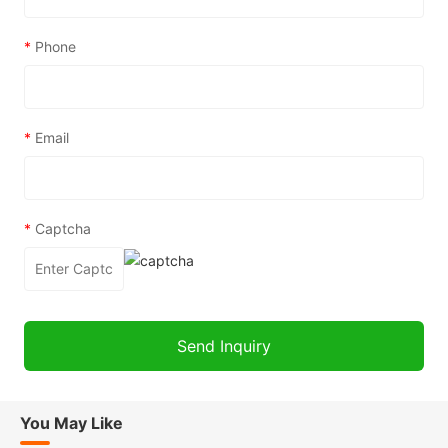
*
Phone
*
Email
*
Captcha
You May Like