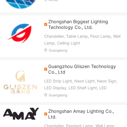
Light, LED Bulb, Commercial Lighting,
Engineering Lighting
Zhongshan Biggest Lighting
Technology Co., Ltd.
Chandelier, Table Lamp, Floor Lamp, Wall
Lamp, Ceiling Light
Guangdong
Guangzhou Gliszen Technology
Co., Ltd
LED Strip Light, Neon Light, Neon Sign,
LED Display, LED Shelf Light, LED
Lighting Solution, LED Panel Light, Power
Guangdong
Supply, LED Controller, Connector
Zhongshan Amay Lighting Co.,
Ltd.
Chandelier, Pendant Lamp, Wall Lamp,