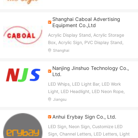
Shanghai Caboal Advertising
Equipment Co.,Ltd
Acrylic Display Stand, Acrylic Storage
Box, Acrylic Sign, PVC Display Stand,
Cardboard Display Stand, Display Rack,
Shanghai
Cosmetic Display Racks, Retail Display
Racks, Display Holder, Watch Display
Nanjing Jinshuo Technology Co.,
Racks
Ltd.
LED Whips, LED Light Bar, LED Work
Light, LED Headlight, LED Neon Rope,
LED Strip Light, LED Module, Auto Parts
Jiangsu
Anhui Erybay Sign Co., Ltd.
LED Sign, Neon Sign, Customize LED
Sign, Channel Letters, LED Letters, Light