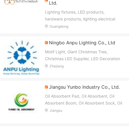
Ltd.
Lighting fixtures, LED products,
hardware products, lighting electrical
accessories and other lighting fixtures
Guangdong
Ningbo Anpu Lighting Co., Ltd
Motif Light, Giant Christmas Tree,
Christmas LED Supplier, LED Decoration
Motif Light, Landscape Lighting, Festival
Zhejiang
Light, Garlends Lights, LED Strings, Pixel
RGB LED Light, Lighted Sculptures
Jiangsu Yunbo Industry Co., Ltd.
Oil Absorbent Pad, Oil Absorbent, Oil
Absorbent Boom, Oil Absorbent Sock, Oil
Absorbent Pillow, Oil Absorbent Fence,
Jiangsu
Spill Pallet, Spill Kit