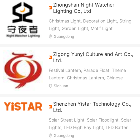
Zhongshan Night Watcher
Lighting Co, Ltd
Christmas Light, Decoration Light, String
Light, Garden Light, Motif Light
Guangdong
Zigong Yunyi Culture and Art Co.,
Ltd.
Festival Lantern, Parade Float, Theme
Lantern, Christmas Lantern, Chinese
New Year Lantern, Animatronic Dinosaur,
Sichuan
Animatronic Animal
Shenzhen Yistar Technology Co.,
Ltd.
Solar Street Light, Solar Floodlight, Solar
Lights, LED High Bay Light, LED Batten
Light, LED Flood Light, LED Tri-Proof
Guangdong