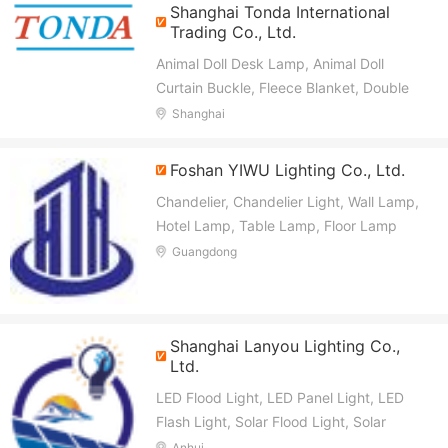
Shanghai Tonda International
Trading Co., Ltd.
Animal Doll Desk Lamp, Animal Doll
Curtain Buckle, Fleece Blanket, Double
Color Jacquard Quilt, Ultrasonic Quilt
Shanghai
Foshan YIWU Lighting Co., Ltd.
Chandelier, Chandelier Light, Wall Lamp,
Hotel Lamp, Table Lamp, Floor Lamp
Guangdong
Shanghai Lanyou Lighting Co.,
Ltd.
LED Flood Light, LED Panel Light, LED
Flash Light, Solar Flood Light, Solar
Street Light, LED Street Light, Camping
Anhui