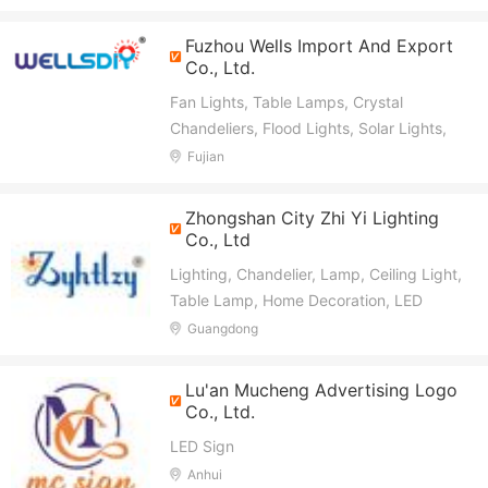
Light, LED Garden Light, LED Street
Light, LED Emergency Driver
Fuzhou Wells Import And Export
Co., Ltd.
Fan Lights, Table Lamps, Crystal
Chandeliers, Flood Lights, Solar Lights,
Solar Fans, Lamp Holders, Electronic
Fujian
Products
Zhongshan City Zhi Yi Lighting
Co., Ltd
Lighting, Chandelier, Lamp, Ceiling Light,
Table Lamp, Home Decoration, LED
Light, Wall Light, Downlight, Modern
Guangdong
Chandelier
Lu'an Mucheng Advertising Logo
Co., Ltd.
LED Sign
Anhui