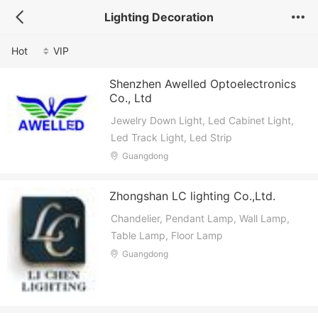
Lighting Decoration
Hot
VIP
Shenzhen Awelled Optoelectronics
Co., Ltd
Jewelry Down Light, Led Cabinet Light,
Led Track Light, Led Strip
Guangdong
Zhongshan LC lighting Co.,Ltd.
Chandelier, Pendant Lamp, Wall Lamp,
Table Lamp, Floor Lamp
Guangdong