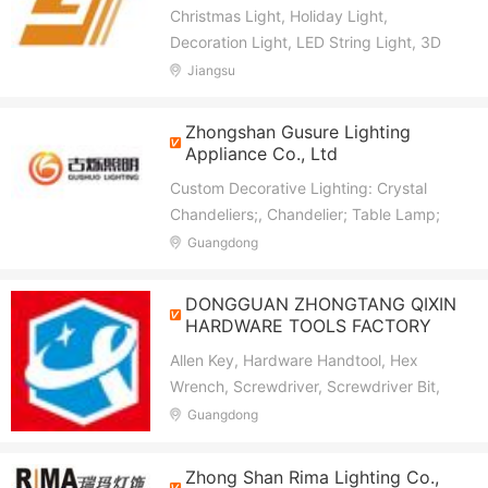
Christmas Light, Holiday Light,
Decoration Light, LED String Light, 3D
Motif Light, 2D Motif Light, Smart Light,
Jiangsu
Festival Light, Curtain Light, Icicle Light
Zhongshan Gusure Lighting
Appliance Co., Ltd
Custom Decorative Lighting: Crystal
Chandeliers;, Chandelier; Table Lamp;
Wall Lamp; Floor Lamp
Guangdong
DONGGUAN ZHONGTANG QIXIN
HARDWARE TOOLS FACTORY
Allen Key, Hardware Handtool, Hex
Wrench, Screwdriver, Screwdriver Bit,
Nut Setter, Pliers, Combination Wrench,
Guangdong
Tool Set, Handled Wrench
Zhong Shan Rima Lighting Co.,