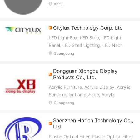
Box, Acrylic Letters, Bulb Letters, Ada
Anhui
Braille Sign, Metal Signs
Citylux Technology Corp. Ltd
LED Light Box, LED Strip, LED Light
Panel, LED Shelf Lighting, LED Neon
Light, LED Neon Sign, LED Freezer Light,
Guangdong
LED Flexible Strip, LED COB Strip,
Bespole Product for Display
Dongguan Xiongbu Display
Products Co., Ltd.
Acrylic Furniture, Acrylic Display, Acrylic
Semicircular Lampshade, Acrylic
Lampshade, PC Sphere, Decorative
Guangdong
Sphere, Large Spherical Lampshade,
Acrylic Transparent Table, Acrylic Chair,
Shenzhen Horich Technology Co.,
Acrylic Light
Ltd
Plastic Optical Fiber, Plastic Optical Fiber