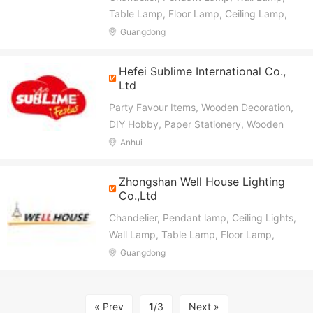
Table Lamp, Floor Lamp, Ceiling Lamp,
Hotel Lighting Fixture, Project Lighting
Guangdong
Fxiture
Hefei Sublime International Co.,
Ltd
Party Favour Items, Wooden Decoration,
DIY Hobby, Paper Stationery, Wooden
Crafts, Paper Crafts, Wooden Gifts,
Anhui
Honeycomb Ball, Tissue Pompon, Paper
Bags
Zhongshan Well House Lighting
Co.,Ltd
Chandelier, Pendant lamp, Ceiling Lights,
Wall Lamp, Table Lamp, Floor Lamp,
Ceiling Fan Light
Guangdong
« Prev
1
/3
Next »