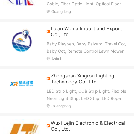
Cable, Fiber Optic Light, Optical Fiber
Patch Cord, Optical Fiber Decorative
Guangdong
Lighting, HDMI Optical Fiber Cable,
Optical Fiber Sensor, Optical Module,
Lu'an Woma Import and Export
Car LED Strip
Co., Ltd.
Baby Playpen, Baby Palyard, Travel Cot,
Baby Cot, Remote Control Lawn Mower,
Sweeper, Sign, Neon Light
Anhui
Zhongshan Xingrou Lighting
Technology Co., Ltd
LED Strip Light, COB Strip Light, Flexible
Neon Light Strip, LED Strip, LED Rope
Light, LED Light Bar, LED Linear Light
Guangdong
Wuxi Lejin Electronic & Electrical
Co., Ltd.