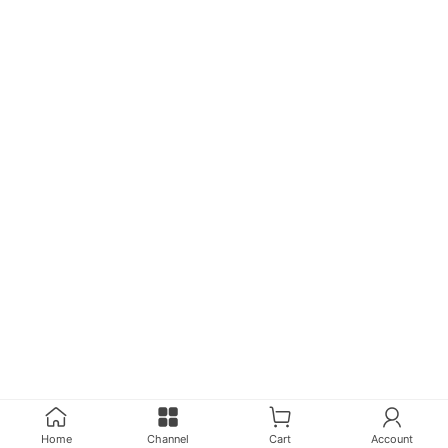
Instrument Accessories, Line Cutting
Products
Home
Channel
Cart
Account