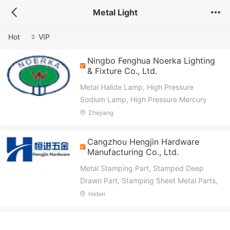
Metal Light
Hot
VIP
Ningbo Fenghua Noerka Lighting
& Fixture Co., Ltd.
Metal Halide Lamp, High Pressure
Sodium Lamp, High Pressure Mercury
Lamp, Capacitor, Magnetic Ballast,
Zhejiang
Electronic Ignitor, Mining Light Fixture,
High Bay Light Fixture, Street
Cangzhou Hengjin Hardware
(Road)Light Fixture, Flood Light Fixture
Manufacturing Co., Ltd.
Metal Stamping Part, Stamped Deep
Drawn Part, Stamping Sheet Metal Parts,
Welding Assembly Part, CNC Machine
Hebei
Lathe Part, Electronic Accessories for
Automobile, Metal Cabinet Panel Part,
Wire Mesh Products, Precision