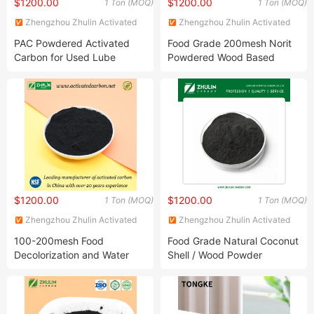
$1200.00
$1200.00
1 Ton (MOQ)
1 Ton (MOQ)
Zhengzhou Zhulin Activated
Zhengzhou Zhulin Activated
Carbon Development Co., Ltd.
Carbon Development Co., Ltd.
PAC Powdered Activated
Food Grade 200mesh Norit
Carbon for Used Lube
Powdered Wood Based
Engine Oil Recycling
Powder Activated Carbon
Price in Kg as Decolorizing
Agent for Alcohol Purification
in Food and Beverage
Industry
$1200.00
$1200.00
1 Ton (MOQ)
1 Ton (MOQ)
Zhengzhou Zhulin Activated
Zhengzhou Zhulin Activated
Carbon Development Co., Ltd.
Carbon Development Co., Ltd.
100-200mesh Food
Food Grade Natural Coconut
Decolorization and Water
Shell / Wood Powder
Treatment Coal Wood
Activated Carbon Halal as
Pulverized Powdered
Bleaching Agent for Lube Oil
Activated Carbon Suppliers
/ Edible Oil
for Dioxin Removal /