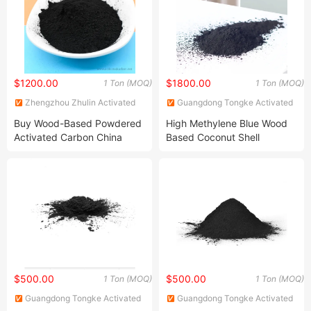
Wastewater Treatment
$1200.00
$1800.00
1 Ton (MOQ)
1 Ton (MOQ)
Zhengzhou Zhulin Activated
Guangdong Tongke Activated
Carbon Development Co., Ltd.
Carbon Co., Ltd.
Buy Wood-Based Powdered
High Methylene Blue Wood
Activated Carbon China
Based Coconut Shell
High Efficiency 200mesh
Paowdered Activated
Wood Activated Carbon
Carbon for Edible Oil
Powder Price for Bleaching
Refined Glycerine
$500.00
$500.00
1 Ton (MOQ)
1 Ton (MOQ)
Guangdong Tongke Activated
Guangdong Tongke Activated