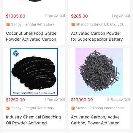
$1985.00
$285.00
1 Ton (MOQ)
1 kg (MOQ)
Gongyi Fengtai Refractory
Shandong Gelon Lib Co., Ltd.
Abrasive Co., Ltd.
Coconut Shell Food Grade
Activated Carbon Powder
Powder Activated Carbon
for Supercapacitor Battery
Yp80 F
$1250.00
$13000.00
1 Ton (MOQ)
5 Tons (MOQ)
Gongyi Fengtai Refractory
Suzhou Ruihong International
Abrasive Co., Ltd.
Trading Co., Ltd.
Industry Chemical Bleaching
Activated Carbon, Active
Oil Powder Activated
Carbon, Power Activated
Carbon Per Ton Price
Carbon, Wooden Activated