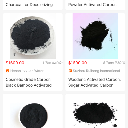
Charcoal for Decolorizing
Powder Activated Carbon
for Sugar Decoloring and
Refining
$1600.00
$1600.00
1 Ton (MOQ)
5 Tons (MOQ)
Henan Lvyuan Water
Suzhou Ruihong International
Treatment Technology Co.,
Trading Co., Ltd.
Cosmetic Grade Carbon
Woodenc Activated Carbon,
Ltd.
Black Bamboo Activated
Sugar Activated Carbon,
Charcoal Powder Price Per
Active Carbon, Power
Ton
Acitvated Carbon