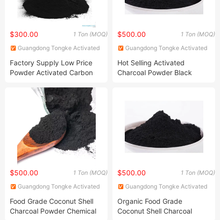
$300.00
$500.00
1 Ton (MOQ)
1 Ton (MOQ)
Guangdong Tongke Activated
Guangdong Tongke Activated
Carbon Co., Ltd.
Carbon Co., Ltd.
Factory Supply Low Price
Hot Selling Activated
Powder Activated Carbon
Charcoal Powder Black
From Coal Water Gas Oil
Cosmetics
Treatment
$500.00
$500.00
1 Ton (MOQ)
1 Ton (MOQ)
Guangdong Tongke Activated
Guangdong Tongke Activated
Carbon Co., Ltd.
Carbon Co., Ltd.
Food Grade Coconut Shell
Organic Food Grade
Charcoal Powder Chemical
Coconut Shell Charcoal