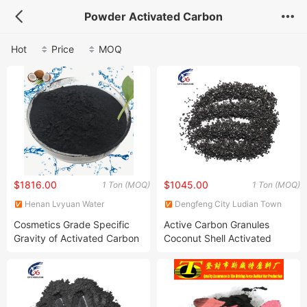
Powder Activated Carbon
Hot
Price
MOQ
$1816.00
$1045.00
1 Ton (MOQ)
1 Ton (MOQ)
Henan Lvyuan Water
Dengfeng City Ludian Town
Treatment Technology Co.,
Xingguang Abrasives Factory
Cosmetics Grade Specific
Active Carbon Granules
Ltd.
Gravity of Activated Carbon
Coconut Shell Activated
Carbon for Sale