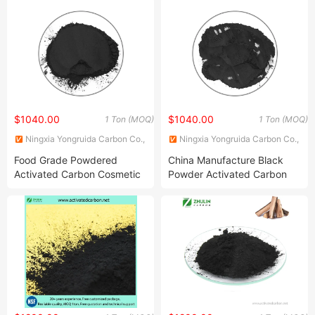
Carbon
$1040.00
$1040.00
1 Ton (MOQ)
1 Ton (MOQ)
Ningxia Yongruida Carbon Co.,
Ningxia Yongruida Carbon Co.,
Ltd.
Ltd.
Food Grade Powdered
China Manufacture Black
Activated Carbon Cosmetic
Powder Activated Carbon
Grade Activated Charcoal
Used in Water Treatment/
Powder
Pave/ Concrete