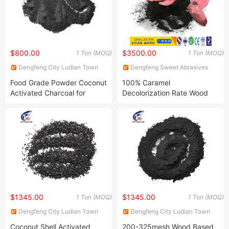
$800.00
$3500.00
1 Ton (MOQ)
1 Ton (MOQ)
Dengfeng City Ludian Town
Dengfeng Sweet Abrasives
Xingguang Abrasives Factory
Co., Ltd.
Food Grade Powder Coconut
100% Caramel
Activated Charcoal for
Decolorization Rate Wood
Sugar Decolorization
Based Powder Activated
Carbon for Decoloring
$1345.00
$1345.00
1 Ton (MOQ)
1 Ton (MOQ)
Dengfeng City Ludian Town
Dengfeng City Ludian Town
Xingguang Abrasives Factory
Xingguang Abrasives Factory
Coconut Shell Activated
200-325mesh Wood Based