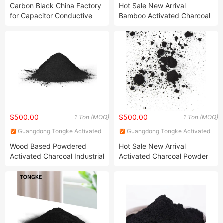
Carbon Co., Ltd.
Carbon Co., Ltd.
Carbon Black China Factory
Hot Sale New Arrival
for Capacitor Conductive
Bamboo Activated Charcoal
Active Carbon Black Powder
Powder Cosmetic Grade
Carbon
$500.00
$500.00
1 Ton (MOQ)
1 Ton (MOQ)
Guangdong Tongke Activated
Guangdong Tongke Activated
Carbon Co., Ltd.
Carbon Co., Ltd.
Wood Based Powdered
Hot Sale New Arrival
Activated Charcoal Industrial
Activated Charcoal Powder
Grade Activated Carbon
Cosmetic Grade Carbon