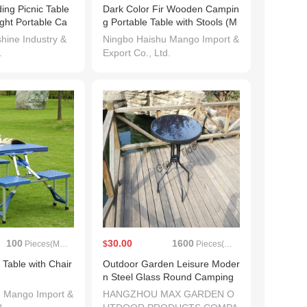
ing Picnic Table
Dark Color Fir Wooden Campin
ght Portable Ca
g Portable Table with Stools (M
 Table
W12014B)
ine Industry &
Ningbo Haishu Mango Import &
.
Export Co., Ltd.
100
30.00
1600
Pieces(MOQ)
$
Pieces(MOQ)
g Table with Chair
Outdoor Garden Leisure Moder
n Steel Glass Round Camping
Table
u Mango Import &
HANGZHOU MAX GARDEN O