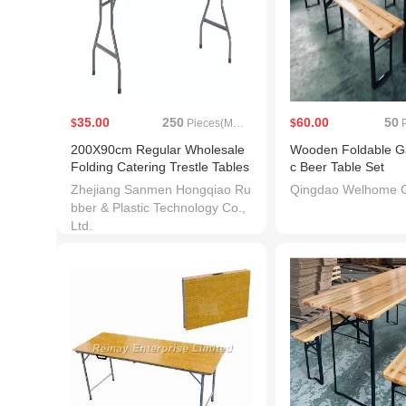
35.00
250
60.00
50
$
Pieces(MOQ)
$
P
200X90cm Regular Wholesale
Wooden Foldable Ga
Folding Catering Trestle Tables
c Beer Table Set
Zhejiang Sanmen Hongqiao Ru
Qingdao Welhome Co
bber & Plastic Technology Co.,
Ltd.