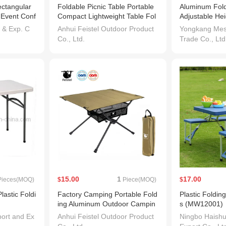
ectangular
Foldable Picnic Table Portable
Aluminum Fold
e Event Conf
Compact Lightweight Table Fol
Adjustable Hei
ding Folda
dable with Carry Bag for Outdo
mping Folding
 & Exp. C
Anhui Feistel Outdoor Product
Yongkang Mesh
or Picnic Beach
Co., Ltd.
Trade Co., Ltd
15.00
1
17.00
ieces(MOQ)
$
Piece(MOQ)
$
lastic Foldi
Factory Camping Portable Fold
Plastic Foldin
ing Aluminum Outdoor Campin
s (MW12001)
g Tables with Carry Bag for Pic
ort and Ex
Anhui Feistel Outdoor Product
Ningbo Haish
nic BBQ