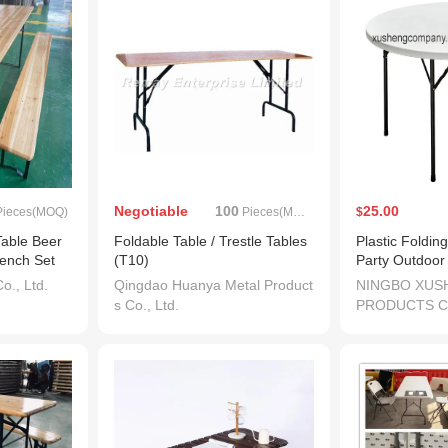
Negotiable
100
25.00
ieces(MOQ)
Pieces(MOQ)
$
Table Beer
Foldable Table / Trestle Tables
Plastic Foldi
ench Set
(T10)
Party Outdoor
., Ltd.
Qingdao Huanya Metal Product
NINGBO XUS
s Co., Ltd.
PRODUCTS CO