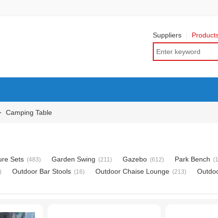
Suppliers
Product
Camping Table
>
ure Sets
Garden Swing
Gazebo
Park Bench
(483)
(211)
(612)
(
Outdoor Bar Stools
Outdoor Chaise Lounge
Outdo
)
(16)
(213)