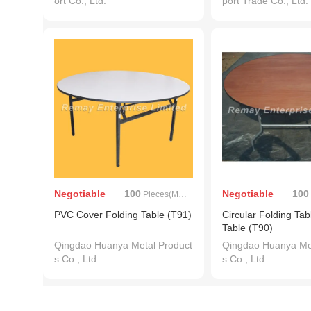
ort Co., Ltd.
port Trade Co., Ltd.
Negotiable
100
Negotiable
100
Pieces(MOQ)
PVC Cover Folding Table (T91)
Circular Folding Tabl
Table (T90)
Qingdao Huanya Metal Product
Qingdao Huanya Met
s Co., Ltd.
s Co., Ltd.