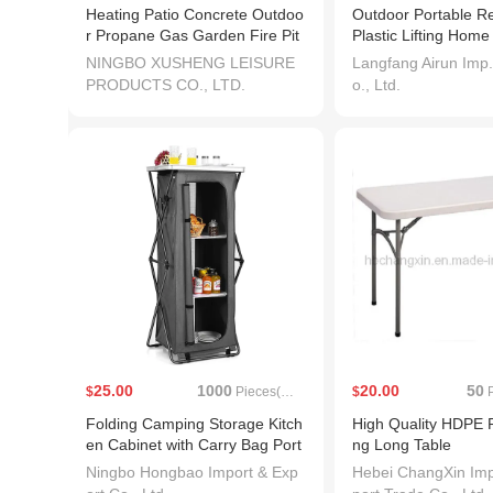
Heating Patio Concrete Outdoo
Outdoor Portable R
r Propane Gas Garden Fire Pit
Plastic Lifting Hom
Firepit
erence Wedding Fol
NINGBO XUSHENG LEISURE
Langfang Airun Imp.
ble Dining Table
PRODUCTS CO., LTD.
o., Ltd.
25.00
1000
20.00
50
$
Pieces(MOQ)
$
P
Folding Camping Storage Kitch
High Quality HDPE P
en Cabinet with Carry Bag Port
ng Long Table
able Outdoor Camping Organiz
Ningbo Hongbao Import & Exp
Hebei ChangXin Imp
er Kitchen Table