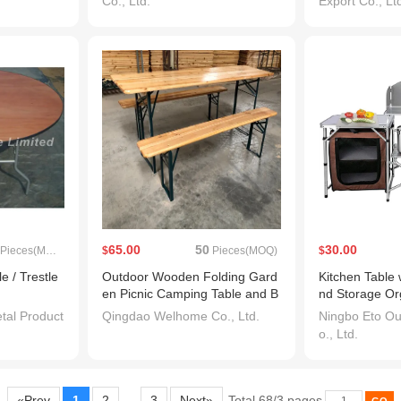
Co., Ltd.
Export Co., Lt
65.00
50
30.00
Pieces(MOQ)
$
Pieces(MOQ)
$
e / Trestle
Outdoor Wooden Folding Gard
Kitchen Table 
en Picnic Camping Table and B
nd Storage Or
ench Beer Table Set
Folding Adjus
al Product
Qingdao Welhome Co., Ltd.
Ningbo Eto Ou
le for BBQ Pi
o., Ltd.
ard
«Prev
1
2
3
Next»
Total 68/3 pages