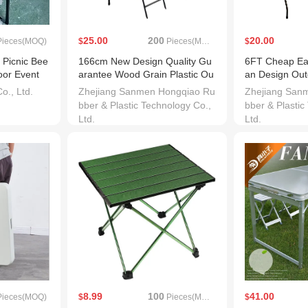
25.00
200
20.00
ieces(MOQ)
$
Pieces(MOQ)
$
 Picnic Bee
166cm New Design Quality Gu
6FT Cheap Eas
oor Event
arantee Wood Grain Plastic Ou
an Design Outd
tdoor Table
y Tables
., Ltd.
Zhejiang Sanmen Hongqiao Ru
Zhejiang San
bber & Plastic Technology Co.,
bber & Plastic
Ltd.
Ltd.
8.99
100
41.00
ieces(MOQ)
$
Pieces(MOQ)
$