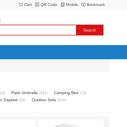
Cart
QR Code
Mobile
Bookmark
s
Patio Umbrella
Camping Bed
112)
(281)
(73)
or Daybed
Outdoor Sofa
(60)
(542)