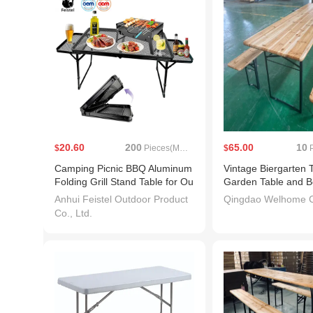
20.60
200
65.00
10
$
Pieces(MOQ)
$
P
Camping Picnic BBQ Aluminum
Vintage Biergarten 
Folding Grill Stand Table for Ou
Garden Table and B
tdoor
Anhui Feistel Outdoor Product
Qingdao Welhome Co
Co., Ltd.