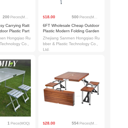
200
18.00
500
Pieces(MOQ)
$
Pieces(MOQ)
y Carrying Ratt
6FT Wholesale Cheap Outdoor
oor Plastic Part
Plastic Modern Folding Garden
Table
men Hongqiao Ru
Zhejiang Sanmen Hongqiao Ru
 Technology Co.,
bber & Plastic Technology Co.,
Ltd.
1
28.00
554
Piece(MOQ)
$
Pieces(MOQ)