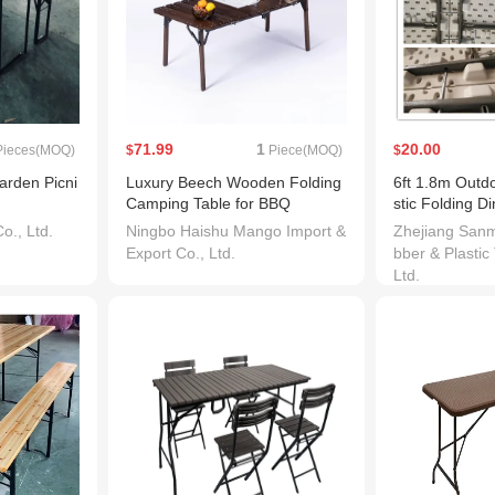
71.99
1
20.00
ieces(MOQ)
$
Piece(MOQ)
$
rden Picni
Luxury Beech Wooden Folding
6ft 1.8m Outdo
Camping Table for BBQ
stic Folding D
l Table
., Ltd.
Ningbo Haishu Mango Import &
Zhejiang San
Export Co., Ltd.
bber & Plastic
Ltd.