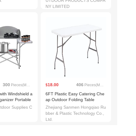
d.
UTDOOR PRODUCTS COMPA
NY LIMITED
300
18.00
406
Pieces(MOQ)
$
Pieces(MOQ)
with Windshield a
6FT Plastic Easy Catering Che
ganizer Portable
ap Outdoor Folding Table
table Cooking Tab
tdoor Supplies C
Zhejiang Sanmen Hongqiao Ru
cnic Camp Cupbo
bber & Plastic Technology Co.,
Ltd.