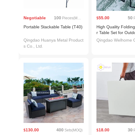
Negotiable
100
55.00
50
Pieces(MOQ)
$
P
Portable Stackable Table (T40)
High Quality Folding
r Table Set for Outd
Qingdao Huanya Metal Product
Qingdao Welhome Co
s Co., Ltd.
130.00
400
18.00
30
$
Sets(MOQ)
$
P