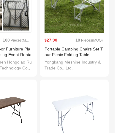
100
27.90
10
Pieces(MOQ)
$
Pieces(MOQ)
or Furniture Pla
Portable Camping Chairs Set T
ining Event Renta
our Picnic Folding Table
men Hongqiao Ru
Yongkang Meshine Industry &
 Technology Co.,
Trade Co., Ltd.