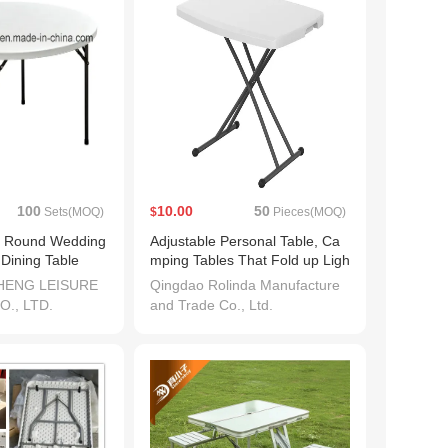
100
10.00
50
Sets(MOQ)
$
Pieces(MOQ)
ng Round Wedding
Adjustable Personal Table, Ca
 Dining Table
mping Tables That Fold up Ligh
tweight, Nice Plastic Folding Ta
HENG LEISURE
Qingdao Rolinda Manufacture
ble - White, Small Folding Table
., LTD.
and Trade Co., Ltd.
s for Small Spaces