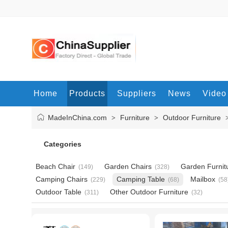
Home
Products
Suppliers
News
Video
MadeInChina.com
Furniture
Outdoor Furniture
>
>
Categories
Beach Chair
Garden Chairs
Garden Furnit
(149)
(328)
Camping Chairs
Camping Table
Mailbox
(229)
(68)
(58
Outdoor Table
Other Outdoor Furniture
(311)
(32)