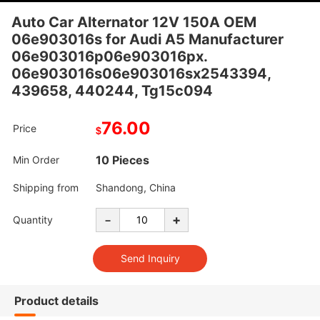
Auto Car Alternator 12V 150A OEM
06e903016s for Audi A5 Manufacturer
06e903016p06e903016px.
06e903016s06e903016sx2543394,
439658, 440244, Tg15c094
76.00
Price
$
10 Pieces
Min Order
Shipping from
Shandong, China
-
+
Quantity
Product details