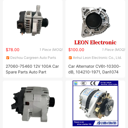
$78.00
$100.00
1 Piece (MOQ)
1 Piece (MOQ)
Dezhou Cargreen Auto Parts
Anhui Leon Electronic Co., Ltd.
Co., Ltd.
27060-75460 12V 100A Car
Car Alternator CV6t-10300-
Spare Parts Auto Part
dB, 104210-1971, Dan1074
Alternator for Toyota
for Fordoem Focus Transit
Landcruiser Prado Coaster
Grand C-Max Tourneo
Fortuner Hilux Hiace 2tr
Engine