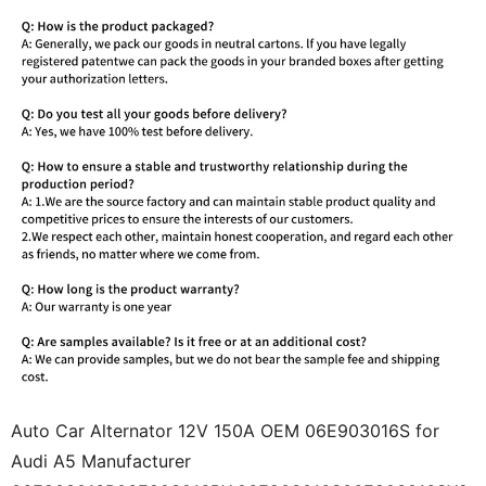
Auto Car Alternator 12V 150A OEM 06E903016S for
Audi A5 Manufacturer