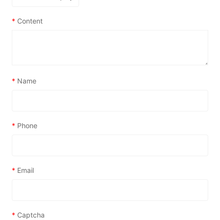
*
Content
*
Name
*
Phone
*
Email
*
Captcha