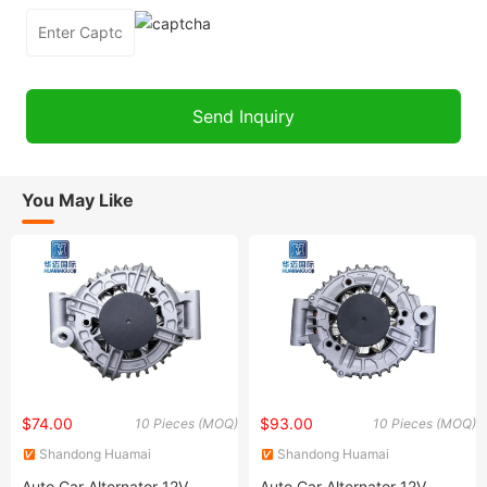
You May Like
$74.00
$93.00
10 Pieces (MOQ)
10 Pieces (MOQ)
Shandong Huamai
Shandong Huamai
International Trade Co., Ltd.
International Trade Co., Ltd.
Auto Car Alternator 12V
Auto Car Alternator 12V