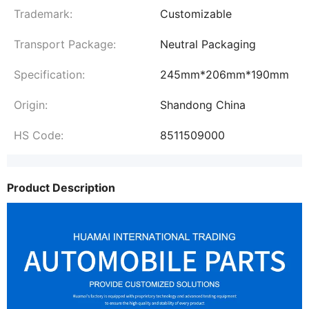
Trademark:
Customizable
Transport Package:
Neutral Packaging
Specification:
245mm*206mm*190mm
Origin:
Shandong China
HS Code:
8511509000
Product Description