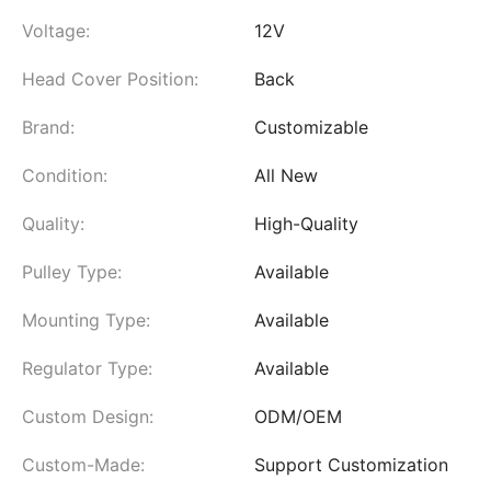
Voltage:
12V
Head Cover Position:
Back
Brand:
Customizable
Condition:
All New
Quality:
High-Quality
Pulley Type:
Available
Mounting Type:
Available
Regulator Type:
Available
Custom Design:
ODM/OEM
Custom-Made:
Support Customization