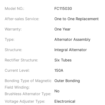
Model NO.:
FC115030
After-sales Service:
One to One Replacement
Warranty:
One Year
Type:
Alternator Assembly
Structure:
Integral Alternator
Rectifier Structure:
Six Tubes
Current Level:
150A
Bonding Type of Magnetic
Outer Bonding
Field Winding:
No
Brushless Alternator Type:
Voltage Adjuster Type:
Electronical