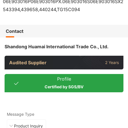
06E903016P06E903016PX.06E903016S06E903016SX2
543394,439658,440244,TG15C094
Contact
Shandong Huamai International Trade Co., Ltd.
Audited Supplier
2 Years
Profile
Certified by SGS/BV
Message Type