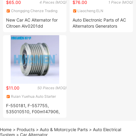
$65.00
$76.00
4 Pieces (MOQ)
1 Piece (MOQ)
Chongqing Chenze Trading
Liaocheng ELN
Co., Ltd
Electromechanics Co., Ltd
New Car AC Alternator for
Auto Electronic Parts of AC
Citroen Alv0201dd
Alternators Generators
Alv0201ux 5702h6 5705jx
439634 440201 Tg15c120
301n22235z Permanent
Magnet Generator
$11.00
50 Pieces (MOQ)
Ruian Yuehua Auto Starter
Drive Co., Ltd
F-550181, F-557755,
535010510, F00m147906,
F00m991054, 06e903016D,
06e903119K, 124425034,
Home
>
Products
>
Auto & Motorcycle Parts
>
Auto Electrical
124525028, 986042720,
System
>
Car Alternator
Clutch Pulley for Nissan