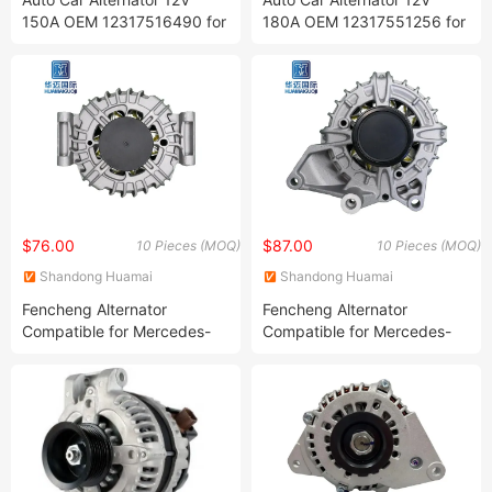
150A OEM 12317516490 for
180A OEM 12317551256 for
BMW 320 Manufacturer
BMW E61 E63 E64 E83
12317516723,
Manufacturer 12317555926,
12317516724,
12317521178,
12317520495,
12317525376,
12317520922,
12317550968, 0121715012,
12317521384.12317521385,
0121715112
12317521490
$76.00
$87.00
10 Pieces (MOQ)
10 Pieces (MOQ)
Shandong Huamai
Shandong Huamai
International Trade Co., Ltd.
International Trade Co., Ltd.
Fencheng Alternator
Fencheng Alternator
Compatible for Mercedes-
Compatible for Mercedes-
Benz C180 C250 E200
Benz Glk12V 180A OEM
E250/12V 150A/OEM
0009061503 0008081503,
0009063000 0009067902,
0009061503,
A0009063000A0009063000080
0009064702A0008081503,
A0009061503