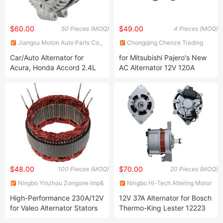
$60.00
$49.00
50 Pieces (MOQ)
4 Pieces (MOQ)
Jiangsu Moton Auto Parts Co.,
Chongqing Chenze Trading
Ltd.
Co., Ltd
Car/Auto Alternator for
for Mitsubishi Pajero's New
Acura, Honda Accord 2.4L
AC Alternator 12V 120A
(14V 105A) 13980 104210-
A3tb2091A A3tg3791
3290
MD370479 1800A117
A003tg3791
A003tg3791am Alm9137nw
Permanent Magnet
Generator
$48.00
$70.00
100 Pieces (MOQ)
20 Pieces (MOQ)
Ningbo Yinzhou Zongone Imp&
Ningbo Hi-Tech Altering Motor
Exp Co., Ltd
Co., Ltd.
High-Performance 230A/12V
12V 37A Alternator for Bosch
for Valeo Alternator Stators
Thermo-King Lester 12223
for Reliable Power
0120488297