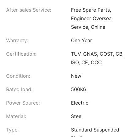
After-sales Service:
Free Spare Parts,
Engineer Oversea
Service, Online
Warranty:
One Year
Certification:
TUV, CNAS, GOST, GB,
ISO, CE, CCC
Condition:
New
Rated load:
500KG
Power Source:
Electric
Material:
Steel
Type:
Standard Suspended