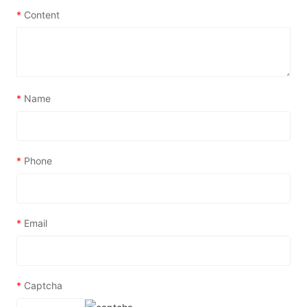
*
Content
*
Name
*
Phone
*
Email
*
Captcha