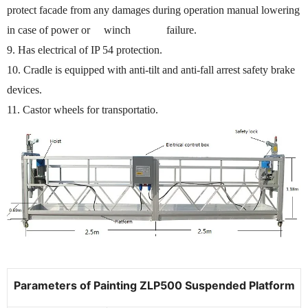
protect facade from any damages during operation manual lowering
in case of power or winch failure.
9. Has electrical of IP 54 protection.
10. Cradle is equipped with anti-tilt and anti-fall arrest safety brake
devices.
11. Castor wheels for transportatio.
Parameters of Painting ZLP500 Suspended Platform