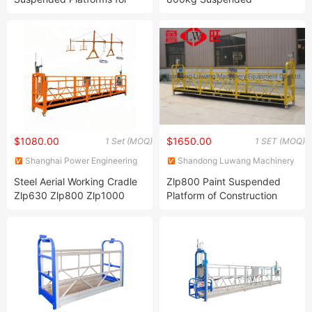
Wall Construction Needs
Platform/Building
Suspended Platform Lift
Construct Electric Gondola
$1080.00
$1650.00
1 Set (MOQ)
1 SET (MOQ)
Shanghai Power Engineering
Shandong Luwang Machinery
Machinery Co., Ltd.
Equipment Co., Ltd.
Steel Aerial Working Cradle
Zlp800 Paint Suspended
Zlp630 Zlp800 Zlp1000
Platform of Construction
Suspended Platforms for
Gondola for High Building
Window Clean
Maintenance