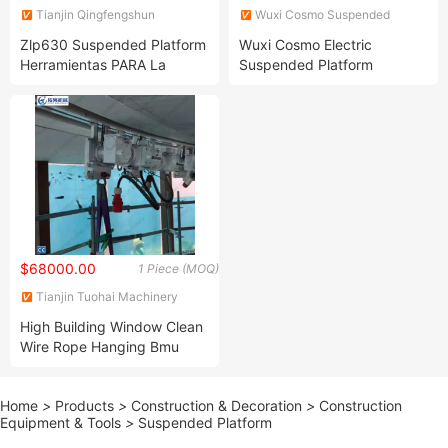
Tianjin Qingfengshun
Wuxi Cosmo Suspended
Construction Machinery Co.,
Platform Co., Ltd.
Zlp630 Suspended Platform
Wuxi Cosmo Electric
Ltd.
Herramientas PARA La
Suspended Platform
Construccion Cradle
$68000.00
1 Piece (MOQ)
Tianjin Tuohai Machinery
Technology Co., Ltd.
High Building Window Clean
Wire Rope Hanging Bmu
Cradle System
Home
>
Products
>
Construction & Decoration
>
Construction
Equipment & Tools
>
Suspended Platform