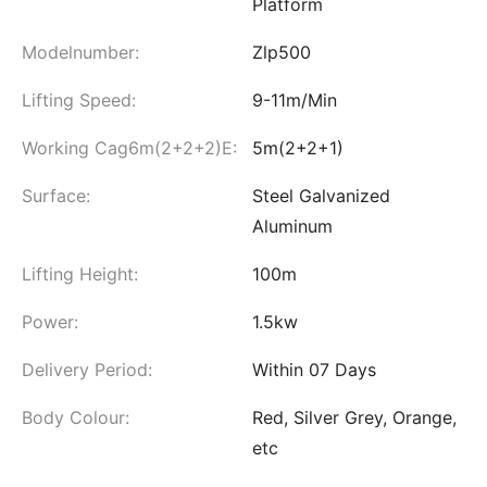
Platform
Modelnumber:
Zlp500
Lifting Speed:
9-11m/Min
Working Cag6m(2+2+2)E:
5m(2+2+1)
Surface:
Steel Galvanized
Aluminum
Lifting Height:
100m
Power:
1.5kw
Delivery Period:
Within 07 Days
Body Colour:
Red, Silver Grey, Orange,
etc