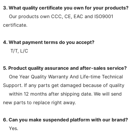
3. What quality certificate you own for your products?
Our products own CCC, CE, EAC and ISO9001
certificate.
4. What payment terms do you accept?
T/T, L/C
5. Product quality assurance and after-sales service?
One Year Quality Warranty And Life-time Technical
Support. If any parts get damaged because of quality
within 12 months after shipping date. We will send
new parts to replace right away.
6. Can you make suspended platform with our brand?
Yes.