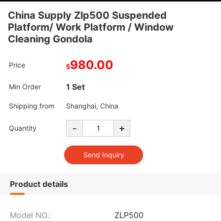
China Supply Zlp500 Suspended
Platform/ Work Platform / Window
Cleaning Gondola
980.00
Price
$
1 Set
Min Order
Shipping from
Shanghai, China
-
+
Quantity
Product details
Model NO.:
ZLP500