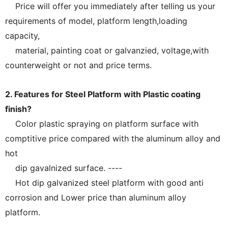
Price will offer you immediately after telling us your
requirements of model, platform length,loading
capacity,
material, painting coat or galvanzied, voltage,with
counterweight or not and price terms.
2. Features for Steel Platform with Plastic coating
finish?
Color plastic spraying on platform surface with
comptitive price compared with the aluminum alloy and
hot
dip gavalnized surface. ----
Hot dip galvanized steel platform with good anti
corrosion and Lower price than aluminum alloy
platform.