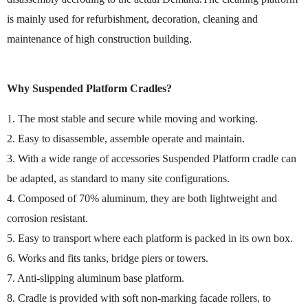
is mainly used for refurbishment, decoration, cleaning and
maintenance of high construction building.
Why Suspended Platform Cradles?
1. The most stable and secure while moving and working.
2. Easy to disassemble, assemble operate and maintain.
3. With a wide range of accessories Suspended Platform cradle can
be adapted, as standard to many site configurations.
4. Composed of 70% aluminum, they are both lightweight and
corrosion resistant.
5. Easy to transport where each platform is packed in its own box.
6. Works and fits tanks, bridge piers or towers.
7. Anti-slipping aluminum base platform.
8. Cradle is provided with soft non-marking facade rollers, to