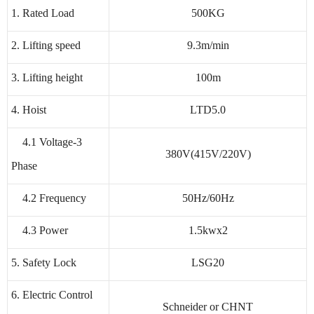
1. Rated Load
500KG
2. Lifting speed
9.3m/min
3. Lifting height
100m
4. Hoist
LTD5.0
4.1 Voltage-3
380V(415V/220V)
Phase
4.2 Frequency
50Hz/60Hz
4.3 Power
1.5kwx2
5. Safety Lock
LSG20
6. Electric Control
Schneider or CHNT