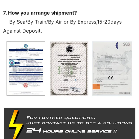
7. How you arrange shipment?
By Sea/By Train/By Air or By Express,15-20days
Against Deposit.