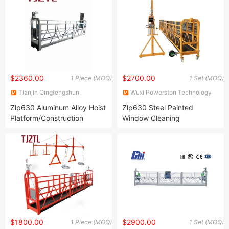
$2360.00
$2700.00
1 Piece (MOQ)
1 Set (MOQ)
Tianjin Qingfengshun
Wuxi Powerston Technology
Construction Machinery Co.,
Co., Ltd.
Zlp630 Aluminum Alloy Hoist
Zlp630 Steel Painted
Ltd.
Platform/Construction
Window Cleaning
Equipment China
Suspended Platform, Cradle,
Manufacturer Low Price
Gondola
$1800.00
$2900.00
1 Piece (MOQ)
1 Set (MOQ)