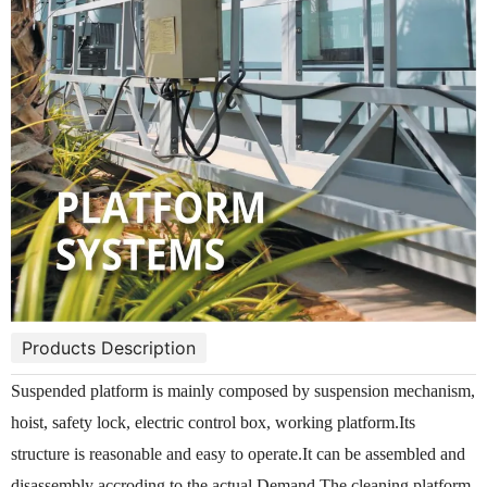
Products Description
Suspended platform is mainly composed by suspension mechanism,
hoist, safety lock, electric control box, working platform.Its
structure is reasonable and easy to operate.It can be assembled and
disassembly accroding to the actual Demand.The cleaning platform