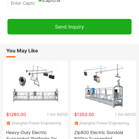
You May Like
$1280.00
$1350.00
1 Set (MOQ)
1 Set (MOQ)
Shanghai Power Engineering
Shanghai Power Engineering
Machinery Co., Ltd.
Machinery Co., Ltd.
Heavy-Duty Electric
Zlp800 Electric Gondola
Suspended Platforms for
800kg Suspended