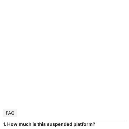
FAQ
1. How much is this suspended platform?