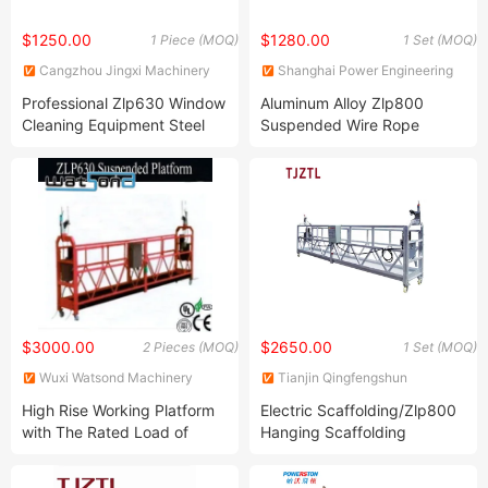
$1250.00
$1280.00
1 Piece (MOQ)
1 Set (MOQ)
Cangzhou Jingxi Machinery
Shanghai Power Engineering
Equipment Co., Ltd
Machinery Co., Ltd.
Professional Zlp630 Window
Aluminum Alloy Zlp800
Cleaning Equipment Steel
Suspended Wire Rope
Metal Suspended Platform
Swing Stage Gondola
Platform
$3000.00
$2650.00
2 Pieces (MOQ)
1 Set (MOQ)
Wuxi Watsond Machinery
Tianjin Qingfengshun
Technology Co. Ltd.
Construction Machinery Co.,
High Rise Working Platform
Electric Scaffolding/Zlp800
Ltd.
with The Rated Load of
Hanging Scaffolding
630kg
Price/Bmu