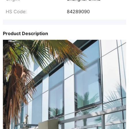
HS Code:
84289090
Product Description