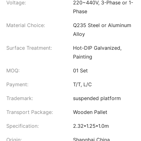
Voltage:
220~440V, 3-Phase or 1-
Phase
Material Choice:
Q235 Steel or Aluminum
Alloy
Surface Treatment:
Hot-DIP Galvanized,
Painting
MOQ:
01 Set
Payment:
T/T, L/C
Trademark:
suspended platform
Transport Package:
Wooden Pallet
Specification:
2.32*1.25*1.0m
Origin:
Shanghai China