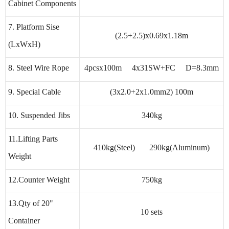
Cabinet Components
7. Platform Sise
(2.5+2.5)x0.69x1.18m
(LxWxH)
8. Steel Wire Rope
4pcsx100m 4x31SW+FC D=8.3mm
9. Special Cable
(3x2.0+2x1.0mm2) 100m
10. Suspended Jibs
340kg
11.Lifting Parts
410kg(Steel) 290kg(Aluminum)
Weight
12.Counter Weight
750kg
13.Qty of 20"
10 sets
Container