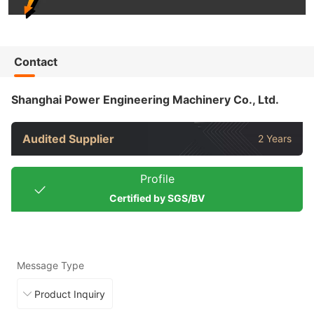
Contact
Shanghai Power Engineering Machinery Co., Ltd.
Audited Supplier
2 Years
Profile
Certified by SGS/BV
Message Type