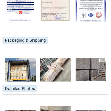
Packaging & Shipping
Detailed Photos