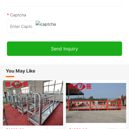
*
Captcha
You May Like