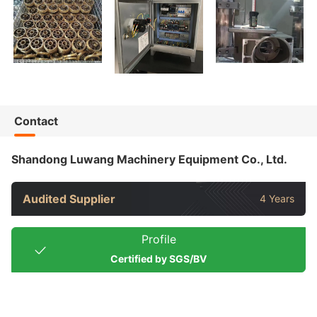
Contact
Shandong Luwang Machinery Equipment Co., Ltd.
Audited Supplier
4 Years
Profile
Certified by SGS/BV