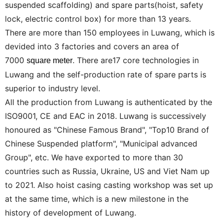
suspended scaffolding) and spare parts(hoist, safety
lock, electric control box) for more than 13 years.
There are more than 150 employees in Luwang, which is
devided into 3 factories and covers an area of
7000
. There are17 core technologies in
square meter
Luwang and the self-production rate of spare parts is
superior to industry level.
All the production from Luwang is authenticated by the
ISO9001, CE and EAC in 2018. Luwang is successively
honoured as "Chinese Famous Brand", "Top10 Brand of
Chinese Suspended platform", "Municipal advanced
Group", etc. We have exported to more than 30
countries such as Russia, Ukraine, US and Viet Nam up
to 2021. Also hoist casing casting workshop was set up
at the same time, which is a new milestone in the
history of development of Luwang.