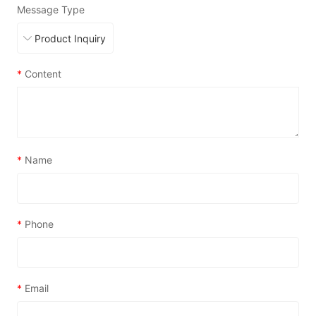
Message Type
*
Content
*
Name
*
Phone
*
Email