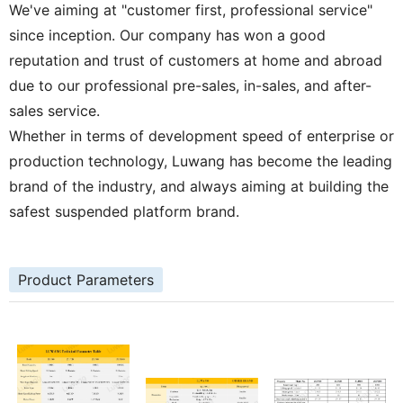
We've aiming at "customer first, professional service"
since inception. Our company has won a good
reputation and trust of customers at home and abroad
due to our professional pre-sales, in-sales, and after-
sales service.
Whether in terms of development speed of enterprise or
production technology, Luwang has become the leading
brand of the industry, and always aiming at building the
safest suspended platform brand.
Product Parameters