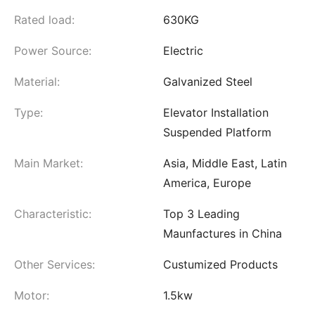
Rated load:
630KG
Power Source:
Electric
Material:
Galvanized Steel
Type:
Elevator Installation
Suspended Platform
Main Market:
Asia, Middle East, Latin
America, Europe
Characteristic:
Top 3 Leading
Maunfactures in China
Other Services:
Custumized Products
Motor:
1.5kw