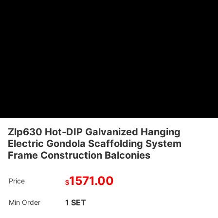
Zlp630 Hot-DIP Galvanized Hanging
Electric Gondola Scaffolding System
Frame Construction Balconies
1571.00
Price
$
1 SET
Min Order