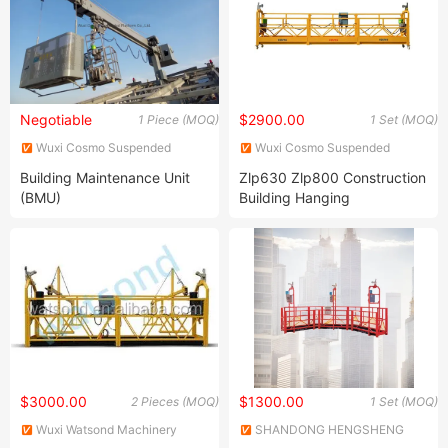
Negotiable
$2900.00
1 Piece (MOQ)
1 Set (MOQ)
Wuxi Cosmo Suspended
Wuxi Cosmo Suspended
Platform Co., Ltd.
Platform Co., Ltd.
Building Maintenance Unit
Zlp630 Zlp800 Construction
(BMU)
Building Hanging
Suspended Platform
Gondola Cradle
$3000.00
$1300.00
2 Pieces (MOQ)
1 Set (MOQ)
Wuxi Watsond Machinery
SHANDONG HENGSHENG