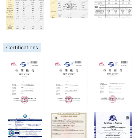
Certifications