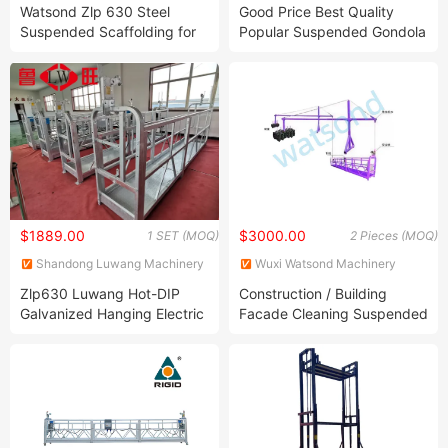
Technology Co. Ltd.
CONSTRUCTION EQUIPMENT
Watsond Zlp 630 Steel
Good Price Best Quality
CO., LTD.
Suspended Scaffolding for
Popular Suspended Gondola
Construction
Zlp630
$1889.00
$3000.00
1 SET (MOQ)
2 Pieces (MOQ)
Shandong Luwang Machinery
Wuxi Watsond Machinery
Equipment Co., Ltd.
Technology Co. Ltd.
Zlp630 Luwang Hot-DIP
Construction / Building
Galvanized Hanging Electric
Facade Cleaning Suspended
Gondola Scaffolding System
Cradle
Frame Construction
Balconies