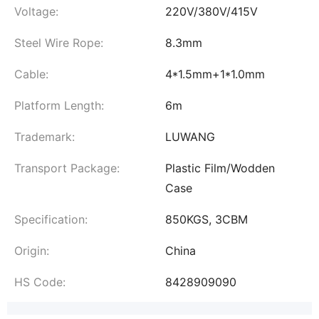
Voltage:
220V/380V/415V
Steel Wire Rope:
8.3mm
Cable:
4*1.5mm+1*1.0mm
Platform Length:
6m
Trademark:
LUWANG
Transport Package:
Plastic Film/Wodden
Case
Specification:
850KGS, 3CBM
Origin:
China
HS Code:
8428909090