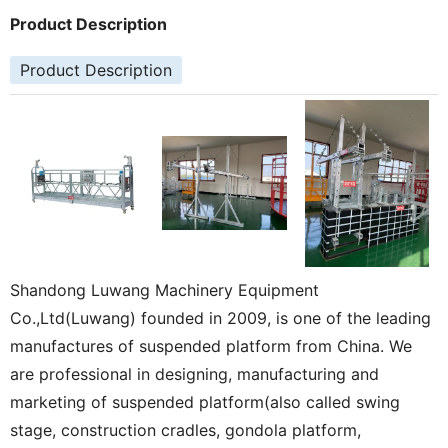
Product Description
Product Description
Shandong Luwang Machinery Equipment
Co.,Ltd(Luwang) founded in 2009, is one of the leading
manufactures of suspended platform from China. We
are professional in designing, manufacturing and
marketing of suspended platform(also called swing
stage, construction cradles, gondola platform,