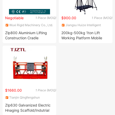
Negotiable
$900.00
1 Piece (MOQ)
1 Piece (MOQ)
Wuxi Rigid Machinery Co., Ltd.
Jiangsu Huize Intelligent
Technology Co., Ltd.
Zlp800 Aluminium Lifting
200kg-500kg 1ton Lift
Construction Cradle
Working Platform Mobile
Electric Scaffold Chain Sling
Lifting Platform
$1660.00
1 Piece (MOQ)
Tianjin Qingfengshun
Construction Machinery Co.,
Zlp630 Galvanized Electric
Ltd.
Hnaging Scaffold/Indutrial