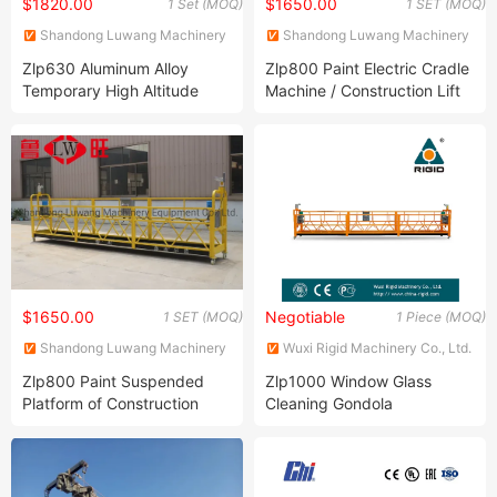
$1820.00
$1650.00
1 Set (MOQ)
1 SET (MOQ)
Shandong Luwang Machinery
Shandong Luwang Machinery
Equipment Co., Ltd.
Equipment Co., Ltd.
Zlp630 Aluminum Alloy
Zlp800 Paint Electric Cradle
Temporary High Altitude
Machine / Construction Lift
Working Electric Gondola
Hoist Cradle/Suspended
Painting Suspended
Platform
Platform
$1650.00
Negotiable
1 SET (MOQ)
1 Piece (MOQ)
Shandong Luwang Machinery
Wuxi Rigid Machinery Co., Ltd.
Equipment Co., Ltd.
Zlp800 Paint Suspended
Zlp1000 Window Glass
Platform of Construction
Cleaning Gondola
Gondola for High Building
Maintenance