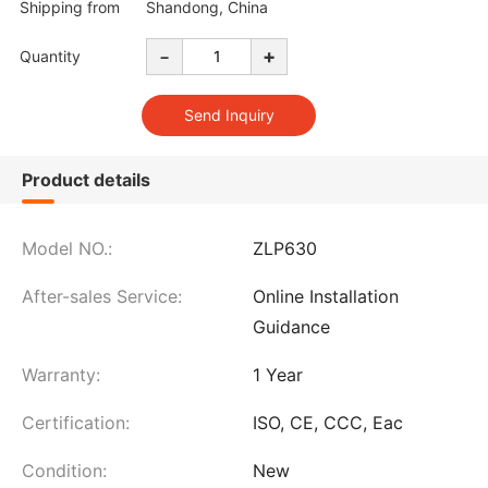
Shipping from
Shandong, China
-
+
Quantity
Product details
Model NO.:
ZLP630
After-sales Service:
Online Installation
Guidance
Warranty:
1 Year
Certification:
ISO, CE, CCC, Eac
Condition:
New