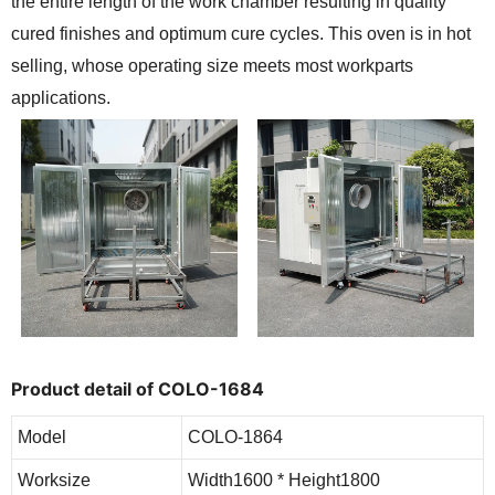
the entire length of the work chamber resulting in quality
cured finishes and optimum cure cycles. This oven is in hot
selling, whose operating size meets most workparts
applications.
Product detail of COLO-1684
Model
COLO-1864
Worksize
Width1600 * Height1800