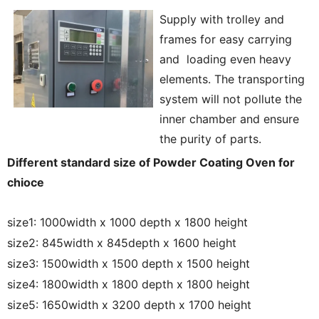
Supply with trolley and
frames for easy carrying
and loading even heavy
elements. The transporting
system will not pollute the
inner chamber and ensure
the purity of parts.
Different standard size of Powder Coating Oven for
chioce
size1: 1000width x 1000 depth x 1800 height
size2: 845width x 845depth x 1600 height
size3: 1500width x 1500 depth x 1500 height
size4: 1800width x 1800 depth x 1800 height
size5: 1650width x 3200 depth x 1700 height