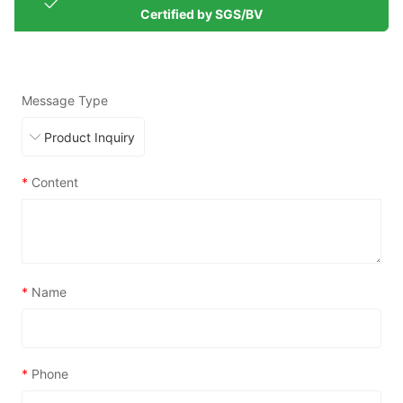
Certified by SGS/BV
Message Type
*
Content
*
Name
*
Phone