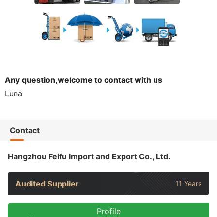
Any question,welcome to contact with us
Luna
Contact
Hangzhou Feifu Import and Export Co., Ltd.
Audited Supplier
11 Years
Profile