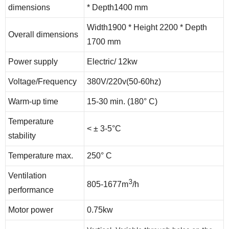
dimensions
* Depth1400 mm
Width1900 * Height 2200 * Depth
Overall dimensions
1700 mm
Power supply
Electric/ 12kw
Voltage/Frequency
380V/220v(50-60hz)
Warm-up time
15-30 min. (180° C)
Temperature
< ± 3-5°C
stability
Temperature max.
250° C
Ventilation
3
805-1677m
/h
performance
Motor power
0.75kw