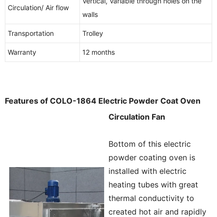
Vertical, Variable through holes on the
Circulation/ Air flow
walls
Transportation
Trolley
Warranty
12 months
Features of COLO-1864 Electric Powder Coat Oven
Circulation Fan
Bottom of this electric
powder coating oven is
installed with electric
heating tubes with great
thermal conductivity to
created hot air and rapidly