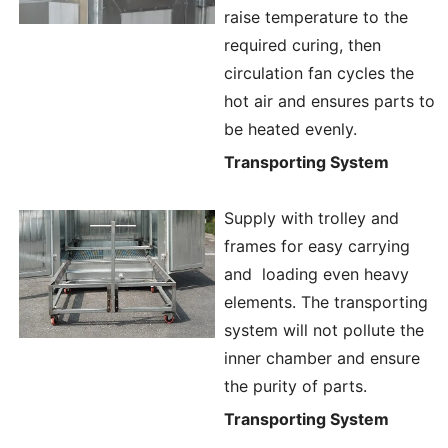
raise temperature to the
required curing, then
circulation fan cycles the
hot air and ensures parts to
be heated evenly.
Transporting System
Supply with trolley and
frames for easy carrying
and loading even heavy
elements. The transporting
system will not pollute the
inner chamber and ensure
the purity of parts.
Transporting System