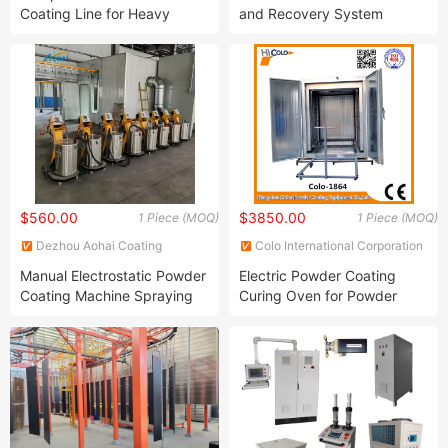
Coating Line for Heavy
and Recovery System
Workpiece
$560.00
$3850.00
1 Piece (MOQ)
1 Piece (MOQ)
Dezhou Aohai Coating
Colo International Corporation
Equipment Co., Ltd.
Group Ltd.
Manual Electrostatic Powder
Electric Powder Coating
Coating Machine Spraying
Curing Oven for Powder
Painting Machine Gun for
Coating System (COLO-
Metal Surface
1864)