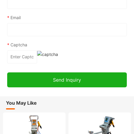
*
Email
*
Captcha
You May Like