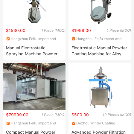
$1530.00
$1999.00
1 Piece (MOQ)
1 Piece (MOQ)
Hangzhou Feifu Import and
Hangzhou Feifu Import and
Export Co., Ltd.
Export Co., Ltd.
Manual Electrostatic
Electrostatic Manual Powder
Spraying Machine Powder
Coating Machine for Alloy
Coating Machine for Metal
Wheel Sale
Surface Finishing
$79999.00
$500.00
1 Piece (MOQ)
10 Pieces (MOQ)
Hangzhou Feifu Import and
Dezhou Winter Coating
Export Co., Ltd.
Equipment Co., Ltd
Compact Manual Powder
Advanced Powder Filtration