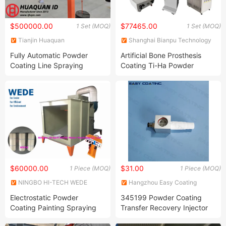
$500000.00
$77465.00
1 Set (MOQ)
1 Set (MOQ)
Tianjin Huaquan
Shanghai Bianpu Technology
Environmental Protection
Co., Ltd
Fully Automatic Powder
Artificial Bone Prosthesis
Technology Co., Ltd
Coating Line Spraying
Coating Ti-Ha Powder
Equipment for Large-Scale
Automatic Thermal Plasma
Metal Shell
Spray Equipment Ceramic
Powder Plasma Spray
Coating Production Line
$60000.00
$31.00
1 Piece (MOQ)
1 Piece (MOQ)
NINGBO HI-TECH WEDE
Hangzhou Easy Coating
MOTOR MACHINES CO., LTD.
Equipment Co., Ltd.
Electrostatic Powder
345199 Powder Coating
Coating Painting Spraying
Transfer Recovery Injector
Equipment/Machine/Gun
PP01 Powder Pump