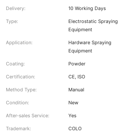
Delivery:
10 Working Days
Type:
Electrostatic Spraying
Equipment
Application:
Hardware Spraying
Equipment
Coating:
Powder
Certification:
CE, ISO
Method Type:
Manual
Condition:
New
After-sales Service:
Yes
Trademark:
COLO