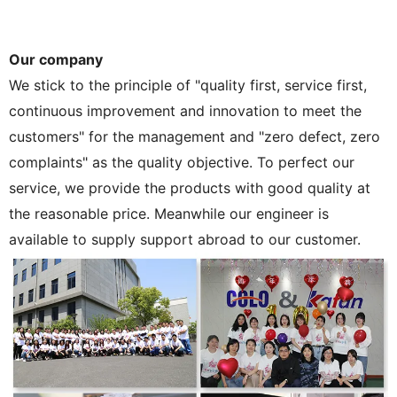
Our company
We stick to the principle of "quality first, service first,
continuous improvement and innovation to meet the
customers" for the management and "zero defect, zero
complaints" as the quality objective. To perfect our
service, we provide the products with good quality at
the reasonable price. Meanwhile our engineer is
available to supply support abroad to our customer.