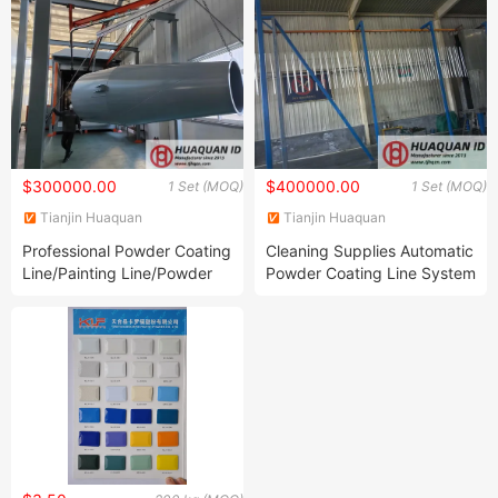
$300000.00
$400000.00
1 Set (MOQ)
1 Set (MOQ)
Tianjin Huaquan
Tianjin Huaquan
Environmental Protection
Environmental Protection
Professional Powder Coating
Cleaning Supplies Automatic
Technology Co., Ltd
Technology Co., Ltd
Line/Painting Line/Powder
Powder Coating Line System
Coating Equipment for Steel
with Spraying Room
Large-Scale Metal Shell