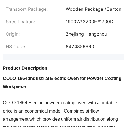
Transport Package:
Wooden Package /Carton
Specification:
1900W*2200H*1700D
Origin:
Zhejiang Hangzhou
HS Code:
8424899990
Product Description
COLO-1864:Industrial Electric Oven for Powder Coating
Workpiece
COLO-1864 Electric powder coating oven with affordable
price is an economical model. Combines airflow
arrangement which provides uniform air distribution along