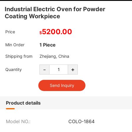
Industrial Electric Oven for Powder
Coating Workpiece
5200.00
Price
$
1 Piece
Min Order
Shipping from
Zhejiang, China
-
+
Quantity
Product details
Model NO.:
COLO-1864