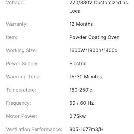
Voltage:
220/380V Customized as
Local
Warranty:
12 Months
Item:
Powder Coating Oven
Working Size:
1600W*1800h*1400d
Power Supply:
Electric
Warm-up Time:
15-30 Minutes
Temperature:
180-250'c
Frequency:
50 / 60 Hz
Motor Power:
0.75kw
Ventilation Performance:
805-1677m3/H