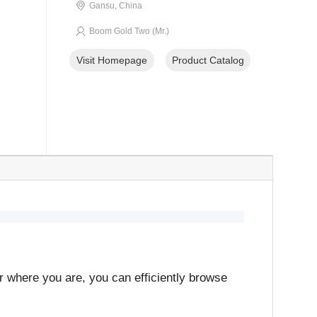
Gansu, China
Boom Gold Two (Mr.)
Visit Homepage
Product Catalog
er where you are, you can efficiently browse