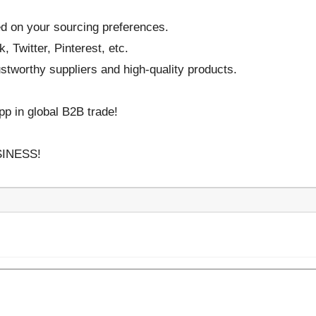
 on your sourcing preferences.
 Twitter, Pinterest, etc.
stworthy suppliers and high-quality products.
p in global B2B trade!
INESS!