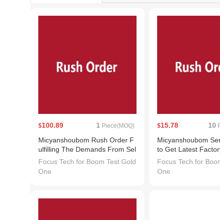
100.89
1
15.78
10
$
Piece(MOQ)
$
P
Micyanshoubom Rush Order F
Micyanshoubom Send
ulfilling The Demands From Sel
to Get Latest Facto
lers
or Sample Requests
Focus Tech for Boom Test Gold
Focus Tech for Boo
ctly with Suppliers
One
One
senger System. Liv
d, Do Not