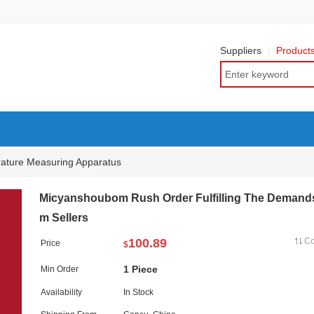
Suppliers
Product
ature Measuring Apparatus
Micyanshoubom Rush Order Fulfilling The Demand
m Sellers
100.89
C
Price
$
1 Piece
Min Order
Availability
In Stock