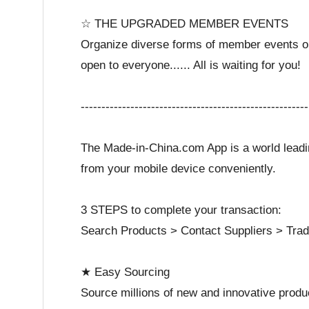
☆ THE UPGRADED MEMBER EVENTS
Organize diverse forms of member events on a
open to everyone...... All is waiting for you!
-------------------------------------------------------
The Made-in-China.com App is a world leadin
from your mobile device conveniently.
3 STEPS to complete your transaction:
Search Products > Contact Suppliers > Trad
★ Easy Sourcing
Source millions of new and innovative produc