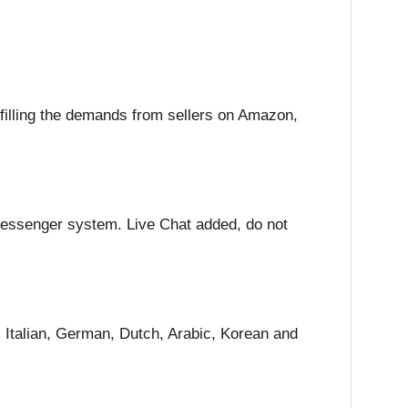
lfilling the demands from sellers on Amazon,
eMessenger system. Live Chat added, do not
Italian, German, Dutch, Arabic, Korean and