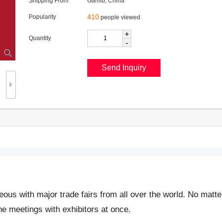
Shipping From
Gansu, China
410
Popularity
people viewed
+
Quantity
-
neous with major trade fairs from all over the world. No matt
ine meetings with exhibitors at once.