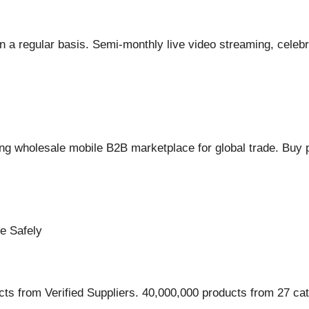
 regular basis. Semi-monthly live video streaming, celebrati
g wholesale mobile B2B marketplace for global trade. Buy p
e Safely
ts from Verified Suppliers. 40,000,000 products from 27 cat