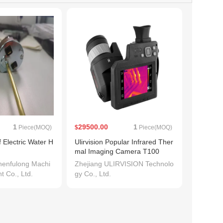
1
29500.00
1
Piece(MOQ)
$
Piece(MOQ)
 Electric Water H
Ulirvision Popular Infrared Ther
mal Imaging Camera T100
enfulong Machi
Zhejiang ULIRVISION Technolo
t Co., Ltd.
gy Co., Ltd.