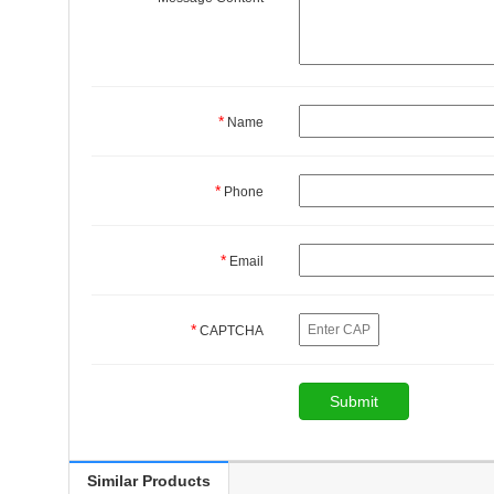
*
Name
*
Phone
*
Email
*
CAPTCHA
Similar Products