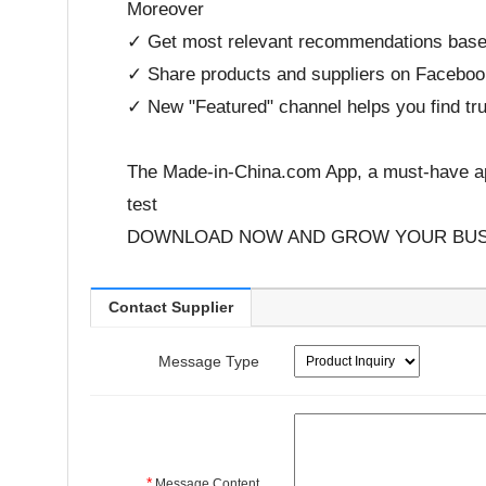
Moreover
✓ Get most relevant recommendations based
✓ Share products and suppliers on Facebook,
✓ New "Featured" channel helps you find tru
The Made-in-China.com App, a must-have ap
test
DOWNLOAD NOW AND GROW YOUR BUS
Contact Supplier
Message Type
*
Message Content