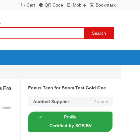
Cart
QR Code
Mobile
Bookmark
s
Focus Tech for Boom Test Gold One
s Fro
Audited Supplier
2 years
ompare
Profile
Certified by SGS/BV