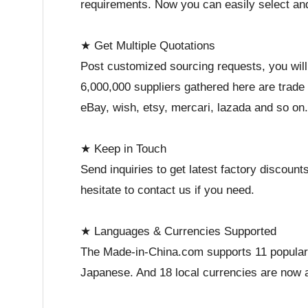
requirements. Now you can easily select a
★ Get Multiple Quotations
Post customized sourcing requests, you will
6,000,000 suppliers gathered here are trade
eBay, wish, etsy, mercari, lazada and so on.
★ Keep in Touch
Send inquiries to get latest factory discou
hesitate to contact us if you need.
★ Languages & Currencies Supported
The Made-in-China.com supports 11 popular 
Japanese. And 18 local currencies are now a