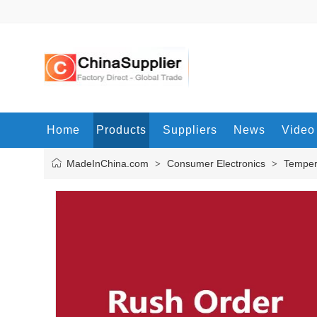
Home
Products
Suppliers
News
Video
MadeInChina.com
Consumer Electronics
Temper
>
>