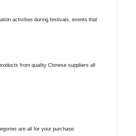
on activities during festivals, events that
roducts from quality Chinese suppliers all
egories are all for your purchase