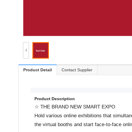
Product Detail
Contact Supplier
Product Description
☆ THE BRAND NEW SMART EXPO
Hold various online exhibitions that simulta
the virtual booths and start face-to-face onl