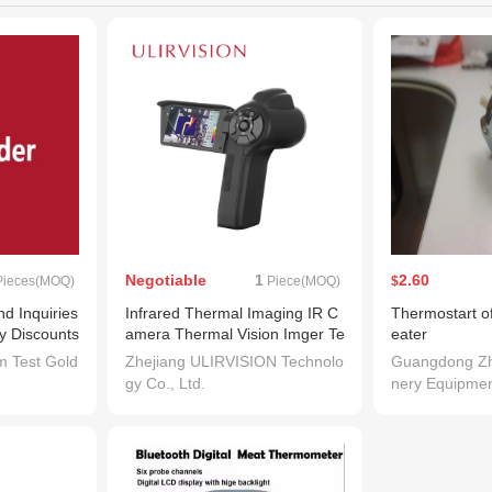
Negotiable
1
2.60
ieces(MOQ)
Piece(MOQ)
$
 Inquiries
Infrared Thermal Imaging IR C
Thermostart of
ry Discounts
amera Thermal Vision Imger Te
eater
. Chat Dire
mperature Detection Surveillan
m Test Gold
Zhejiang ULIRVISION Technolo
Guangdong Zh
 by Trademes
ce Video Camera for Industrial
gy Co., Ltd.
nery Equipmen
e Chat Adde
Camera