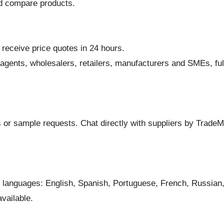
nd compare products.
 receive price quotes in 24 hours.
 agents, wholesalers, retailers, manufacturers and SMEs, fu
nts or sample requests. Chat directly with suppliers by Trad
languages: English, Spanish, Portuguese, French, Russian, 
vailable.