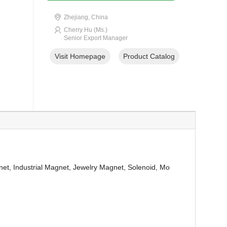
Zhejiang, China
Cherry Hu (Ms.)
Senior Export Manager
Visit Homepage
Product Catalog
et, Industrial Magnet, Jewelry Magnet, Solenoid, Mo