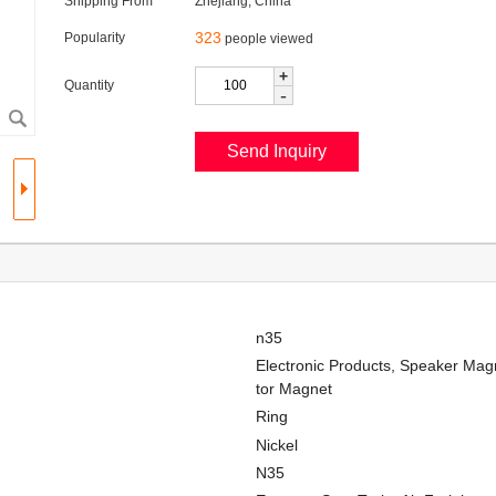
Shipping From
Zhejiang, China
323
Popularity
people viewed
+
Quantity
-
n35
Electronic Products, Speaker Magn
tor Magnet
Ring
Nickel
N35