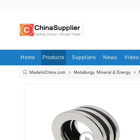
Home
Products
Suppliers
News
Video
MadeInChina.com
Metallurgy, Mineral & Energy
>
>