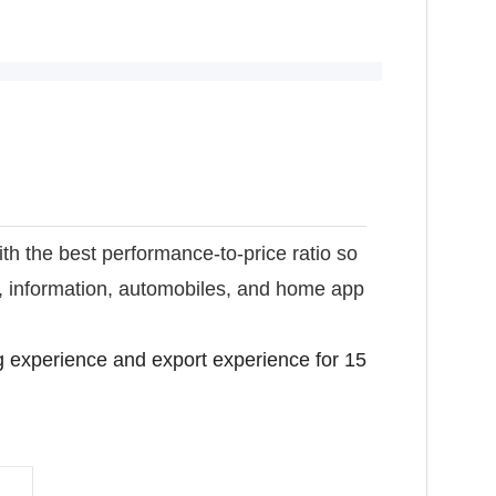
ith the best performance-to-price ratio so
s, information, automobiles, and home app
 experience and export experience for 15