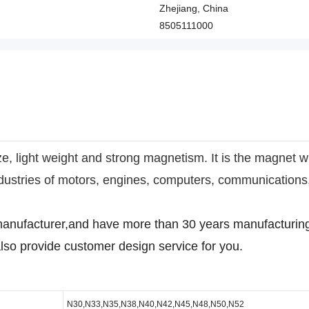
Zhejiang, China
8505111000
e, light weight and strong magnetism. It is the magnet w
industries of motors, engines, computers, communication
anufacturer,and have more than 30 years manufacturing
lso provide customer design service for you.
N30,N33,N35,N38,N40,N42,N45,N48,N50,N52