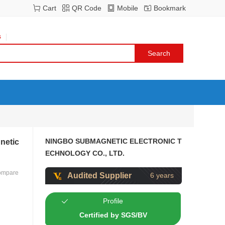
Cart
QR Code
Mobile
Bookmark
s
NINGBO SUBMAGNETIC ELECTRONIC T
netic
ECHNOLOGY CO., LTD.
ompare
Audited Supplier
6 years
Profile
Certified by SGS/BV