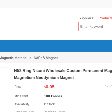
Suppliers
Product
Magnetic Material
NdFeB Magnet
>
N52 Ring Nicuni Wholesale Custom Permanent Mag
Magnetism Neodymium Magnet
0.05
C
Price
$
100 Pieces
Min Order
Availability
In Stock