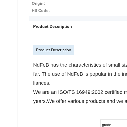
Origin:
HS Code:
Product Description
Product Description
NdFeB has the characteristics of small siz
far. The use of NdFeB is popular in the 
liances.
We are an ISO/TS 16949:2002 certified m
years.We offer various products and we a
grade