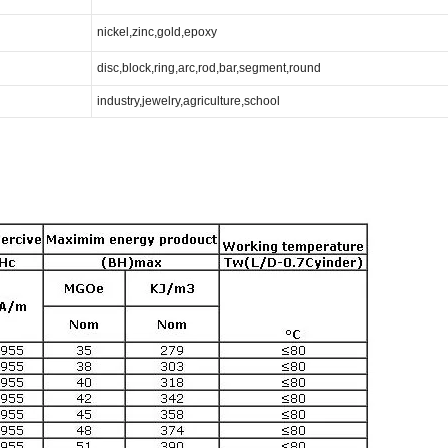
nickel,zinc,gold,epoxy
disc,block,ring,arc,rod,bar,segment,round
industry,jewelry,agriculture,school