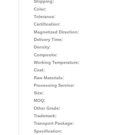
Shipping:
Color:
Tolerance:
Certification:
Magnetized Direction:
Delivery Time:
Density:
Composite:
Working Temperature:
Coat:
Raw Materials:
Processing Service:
Size:
MOQ:
Other Grade:
Trademark:
Transport Package:
Specification: