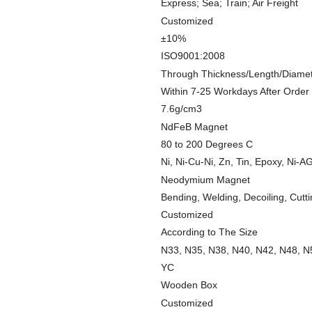
Express; Sea; Train; Air Freight
Customized
±10%
ISO9001:2008
Through Thickness/Length/Diame
Within 7-25 Workdays After Order
7.6g/cm3
NdFeB Magnet
80 to 200 Degrees C
Ni, Ni-Cu-Ni, Zn, Tin, Epoxy, Ni-AG
Neodymium Magnet
Bending, Welding, Decoiling, Cutt
Customized
According to The Size
N33, N35, N38, N40, N42, N48, N
YC
Wooden Box
Customized