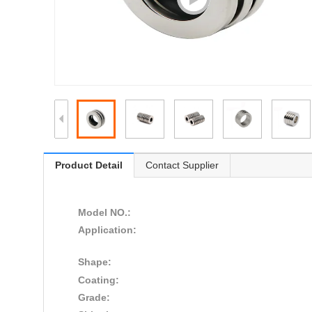
Product Detail
Contact Supplier
Model NO.:
Application:
Shape:
Coating:
Grade: