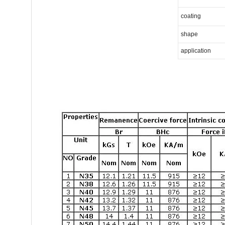
coating
shape
application