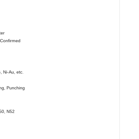
ter
 Confirmed
, Ni-Au, etc.
ing, Punching
50, N52