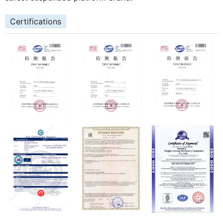
Certifications