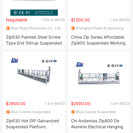
Negotiable
$1200.00
1 Piece (MOQ)
1 Set (MOQ)
Wuxi Rigid Machinery Co., Ltd.
Shanghai Power Engineering
Machinery Co., Ltd.
Zlp630 Painted Steel Screw
China Zlp Series Affordable
Type End Stirrup Suspended
Zlp800 Suspended Working
Platform
Platforms
$2900.00
$2900.00
1 Set (MOQ)
1 Set (MOQ)
Wuxi Cosmo Suspended
Wuxi Cosmo Suspended
Platform Co., Ltd.
Platform Co., Ltd.
Zlp630 Hot DIP Galvanized
Chi Andamios Zlp800 De
Suspended Platform,
Aluminio Electrical Hanging
Gondola, Cradle, Swing
Scaffolding