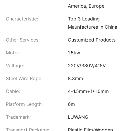
America, Europe
Characteristic:
Top 3 Leading
Maunfactures in China
Other Services:
Custumized Products
Motor:
1.5kw
Voltage:
220V/380V/415V
Steel Wire Rope:
8.3mm
Cable:
4*1.5mm+1*1.0mm
Platform Length:
6m
Trademark:
LUWANG
Transport Package:
Plastic Film/Wodden