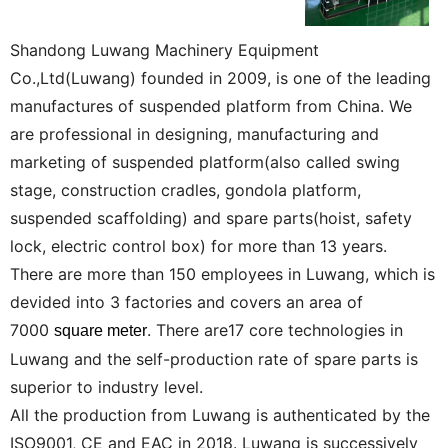
Shandong Luwang Machinery Equipment
Co.,Ltd(Luwang) founded in 2009, is one of the leading
manufactures of suspended platform from China. We
are professional in designing, manufacturing and
marketing of suspended platform(also called swing
stage, construction cradles, gondola platform,
suspended scaffolding) and spare parts(hoist, safety
lock, electric control box) for more than 13 years.
There are more than 150 employees in Luwang, which is
devided into 3 factories and covers an area of
7000
. There are17 core technologies in
square meter
Luwang and the self-production rate of spare parts is
superior to industry level.
All the production from Luwang is authenticated by the
ISO9001, CE and EAC in 2018. Luwang is successively