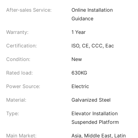
After-sales Service:
Online Installation
Guidance
Warranty:
1 Year
Certification:
ISO, CE, CCC, Eac
Condition:
New
Rated load:
630KG
Power Source:
Electric
Material:
Galvanized Steel
Type:
Elevator Installation
Suspended Platform
Main Market:
Asia, Middle East, Latin