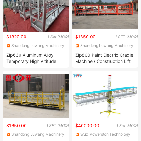
$1820.00
$1650.00
1 Set (MOQ)
1 SET (MOQ)
Shandong Luwang Machinery
Shandong Luwang Machinery
Equipment Co., Ltd.
Equipment Co., Ltd.
Zlp630 Aluminum Alloy
Zlp800 Paint Electric Cradle
Temporary High Altitude
Machine / Construction Lift
Working Electric Gondola
Hoist Cradle/Suspended
Painting Suspended
Platform
Platform
$1650.00
$40000.00
1 SET (MOQ)
1 Set (MOQ)
Shandong Luwang Machinery
Wuxi Powerston Technology
Equipment Co., Ltd.
Co., Ltd.