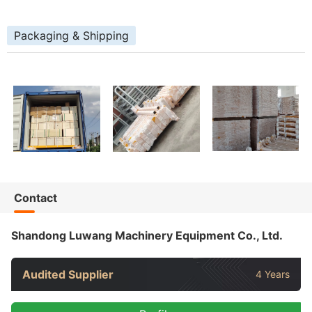
Packaging & Shipping
Contact
Shandong Luwang Machinery Equipment Co., Ltd.
Audited Supplier
4 Years