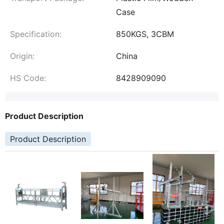
Case
Specification:
850KGS, 3CBM
Origin:
China
HS Code:
8428909090
Product Description
Product Description