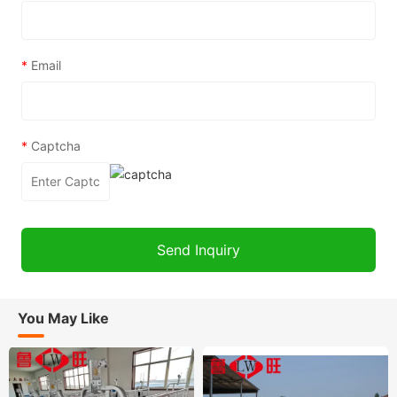
*
Email
*
Captcha
You May Like