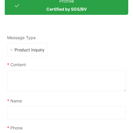
Profile
Certified by SGS/BV
Message Type
*
Content
*
Name
*
Phone