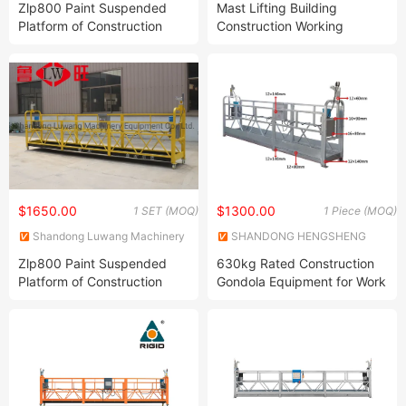
Zlp800 Paint Suspended
Mast Lifting Building
Platform of Construction
Construction Working
Gondola for High Building
Platforms
Maintenance
$1650.00
$1300.00
1 SET (MOQ)
1 Piece (MOQ)
Shandong Luwang Machinery
SHANDONG HENGSHENG
Equipment Co., Ltd.
CONSTRUCTION EQUIPMENT
Zlp800 Paint Suspended
630kg Rated Construction
CO., LTD.
Platform of Construction
Gondola Equipment for Work
Gondola for High Building
Maintenance