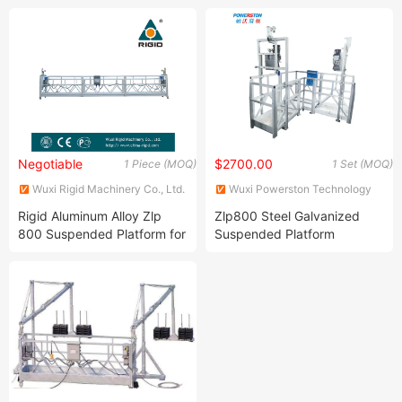
Stage
Negotiable
$2700.00
1 Piece (MOQ)
1 Set (MOQ)
Wuxi Rigid Machinery Co., Ltd.
Wuxi Powerston Technology
Co., Ltd.
Rigid Aluminum Alloy Zlp
Zlp800 Steel Galvanized
800 Suspended Platform for
Suspended Platform
Sale