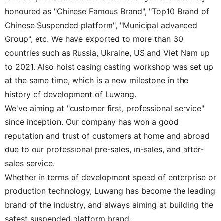
honoured as "Chinese Famous Brand", "Top10 Brand of
Chinese Suspended platform", "Municipal advanced
Group", etc. We have exported to more than 30
countries such as Russia, Ukraine, US and Viet Nam up
to 2021. Also hoist casing casting workshop was set up
at the same time, which is a new milestone in the
history of development of Luwang.
We've aiming at "customer first, professional service"
since inception. Our company has won a good
reputation and trust of customers at home and abroad
due to our professional pre-sales, in-sales, and after-
sales service.
Whether in terms of development speed of enterprise or
production technology, Luwang has become the leading
brand of the industry, and always aiming at building the
safest suspended platform brand.