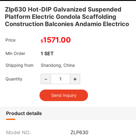
Zlp630 Hot-DIP Galvanized Suspended
Platform Electric Gondola Scaffolding
Construction Balconies Andamio Electrico
1571.00
Price
$
1 SET
Min Order
Shipping from
Shandong, China
-
+
Quantity
Product details
Model NO.:
ZLP630